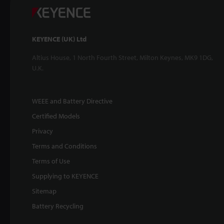
KEYENCE (UK) Ltd
Altius House, 1 North Fourth Street, Milton Keynes, MK9 1DG,
U.K.
WEEE and Battery Directive
Certified Models
Privacy
Terms and Conditions
Terms of Use
Supplying to KEYENCE
Sitemap
Battery Recycling