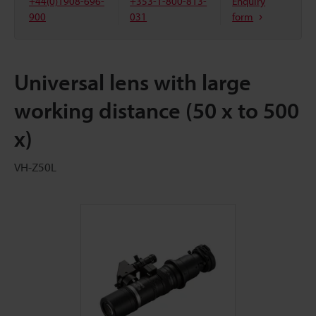
+44(0)1908-696-
+353-1-800-813-
Enquiry
900
031
form
Universal lens with large
working distance (50 x to 500
x)
VH-Z50L