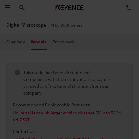
Search
TE
Menu
Digital Microscope
VHX-950F series
Overview
Models
Downloads
This model has been discontinued.
Compliance with the certification standard is
ensured as of the time of shipment from our
company.
Recommended Replaceable Products:
Universal lens with large working distance (50 x to 500 x) -
VH-Z50T
Contact Us: