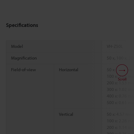
Specifications
Model
VH-Z50L
Magnification
50 x, 100 x, 20
Field-of-view
Horizontal
50 x: 6.09 mm
100 x: 3.05 m
Scroll
200 x: 1.53 m
300 x: 1.02 m
400 x: 0.76 m
500 x: 0.61 m
Vertical
50 x: 4.57 mm
100 x: 2.28 m
200 x: 1.14 m
300 x: 0.76 m