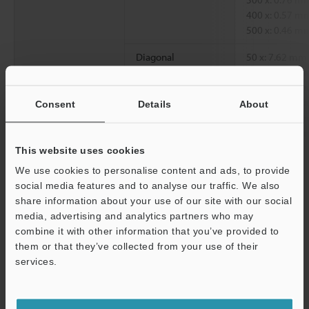
400 x: 0.57 m
500 x: 0.46 m
Diagonal
50 x: 7.62 mm
100 x: 3.81 m
200 x: 1.90 m
300 x: 1.27 m
Consent
Details
About
400 x: 0.95 m
500 x: 0.76 m
This website uses cookies
Working distance
85 mm
We use cookies to personalise content and ads, to provide
social media features and to analyse our traffic. We also
share information about your use of our site with our social
*1
Magnification on a 15" monitor.
media, advertising and analytics partners who may
Support
combine it with other information that you’ve provided to
them or that they’ve collected from your use of their
Data Sheet (PDF)
services.
Other Models