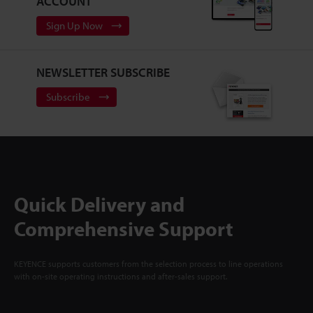
ACCOUNT
Sign Up Now
NEWSLETTER SUBSCRIBE
Subscribe
Quick Delivery and
Comprehensive Support
KEYENCE supports customers from the selection process to line operations
with on-site operating instructions and after-sales support.