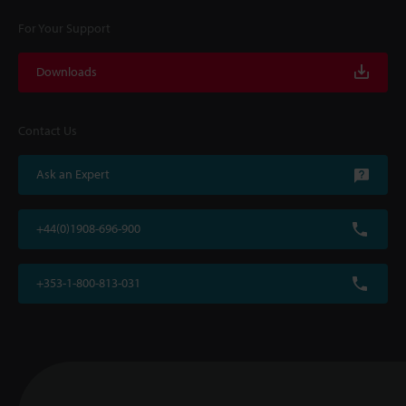
For Your Support
Downloads
Contact Us
Ask an Expert
+44(0)1908-696-900
+353-1-800-813-031