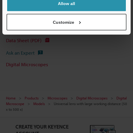
Allow all
Customize
Technical Guides
Data Sheet (PDF)
Ask an Expert
Digital Microscopes
Home
Products
Microscopes
Digital Microscopes
Digital
Microscope
Models
Universal lens with large working distance (50
x to 500 x)
CREATE YOUR KEYENCE