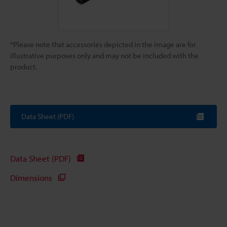
*Please note that accessories depicted in the image are for
illustrative purposes only and may not be included with the
product.
Data Sheet (PDF)
Data Sheet (PDF)
Dimensions