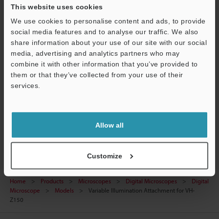
This website uses cookies
View Catalogue
We use cookies to personalise content and ads, to provide
social media features and to analyse our traffic. We also
share information about your use of our site with our social
media, advertising and analytics partners who may
combine it with other information that you’ve provided to
Technical Guides
them or that they’ve collected from your use of their
Support
Data Sheet (PDF)
services.
Ask an Expert
Digital Microscopes
Allow all
Customize
Home
Products
Microscopes
Digital Microscopes
Digital
Microscope
Models
Variable Illumination Attachment for VH-
Z150