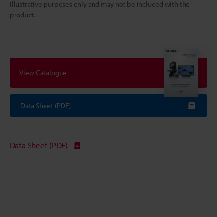
illustrative purposes only and may not be included with the
product.
View Catalogue
Data Sheet (PDF)
Data Sheet (PDF)