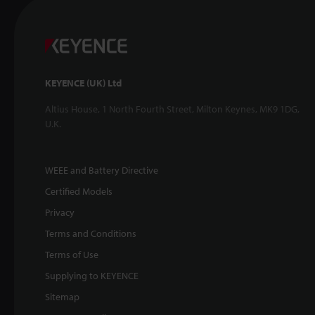
KEYENCE (UK) Ltd
Altius House, 1 North Fourth Street, Milton Keynes, MK9 1DG,
U.K.
WEEE and Battery Directive
Certified Models
Privacy
Terms and Conditions
Terms of Use
Supplying to KEYENCE
Sitemap