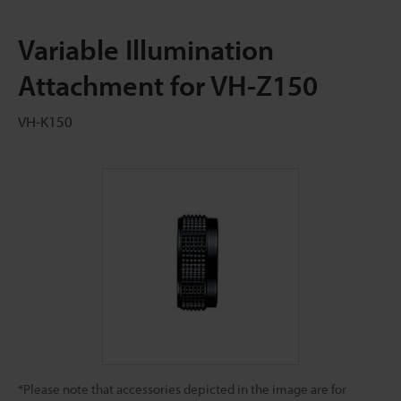
Variable Illumination
Attachment for VH-Z150
VH-K150
*Please note that accessories depicted in the image are for