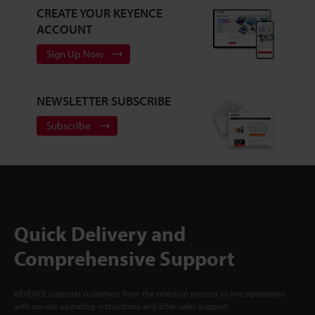
CREATE YOUR KEYENCE
ACCOUNT
Sign Up Now
NEWSLETTER SUBSCRIBE
Subscribe
Quick Delivery and
Comprehensive Support
KEYENCE supports customers from the selection process to line operations
with on-site operating instructions and after-sales support.