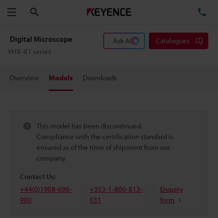
Search
TE
Menu
Digital Microscope
Ask AI
Catalogues
VHX-X1 series
Overview
Models
Downloads
This model has been discontinued.
Compliance with the certification standard is
ensured as of the time of shipment from our
company.
Contact Us:
+44(0)1908-696-
+353-1-800-813-
Enquiry
900
031
form