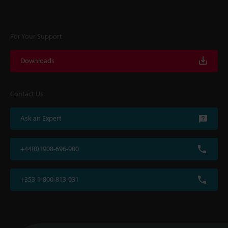
For Your Support
Downloads
Contact Us
Ask an Expert
+44(0)1908-696-900
+353-1-800-813-031