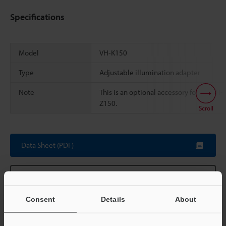
Specifications
Model
VH-K150
Type
Adjustable illumination adapter
Note
This is an optional accessory for the VH-
Z150.
Scroll
Data Sheet (PDF)
Other Models
Consent
Details
About