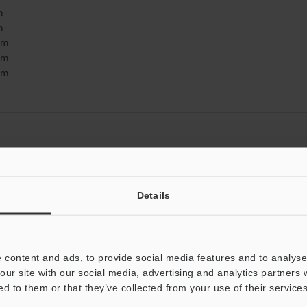
m
m
mm
mm
mm
Data Sheet (PDF)
Other Models
Details
 content and ads, to provide social media features and to analyse 
our site with our social media, advertising and analytics partners
ed to them or that they’ve collected from your use of their services