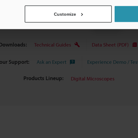
View Catalogue
Customize
Downloads:
Technical Guides
Data Sheet (PDF)
Your Support:
Ask an Expert
Experience Demo / Tes
Products Lineup:
Digital Microscopes