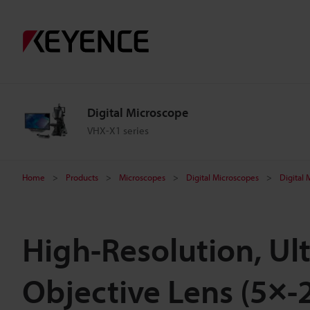
Digital Microscope
VHX-X1 series
Home
Products
Microscopes
Digital Microscopes
Digital
High-Resolution, Ul
Objective Lens (5×-