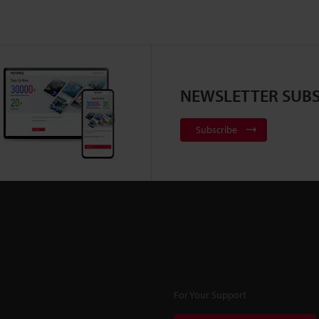
NEWSLETTER SUBS
Subscribe
For Your Support