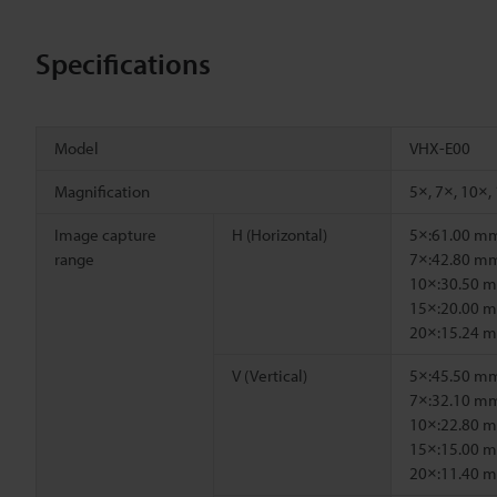
Specifications
Model
VHX-E00
Magnification
5×, 7×, 10×,
Image capture
H (Horizontal)
5×:61.00 m
range
7×:42.80 m
10×:30.50 
15×:20.00 
20×:15.24 
V (Vertical)
5×:45.50 m
7×:32.10 m
10×:22.80 
15×:15.00 
20×:11.40 