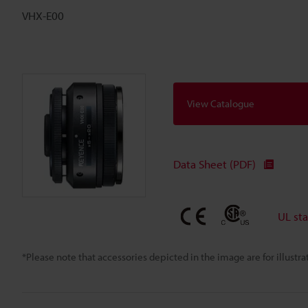
VHX-E00
View Catalogue
Data Sheet (PDF)
UL st
*Please note that accessories depicted in the image are for illust