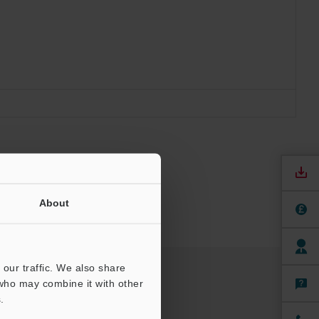
About
our traffic. We also share
 who may combine it with other
.