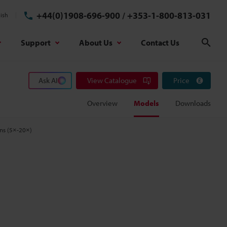
+44(0)1908-696-900
/
+353-1-800-813-031
ish
Support
About Us
Contact Us
Sear
Ask AI
View Catalogue
Price
Overview
Models
Downloads
ens (5×-20×)