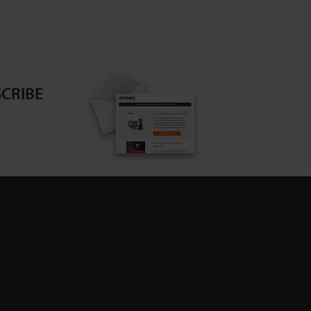
CRIBE