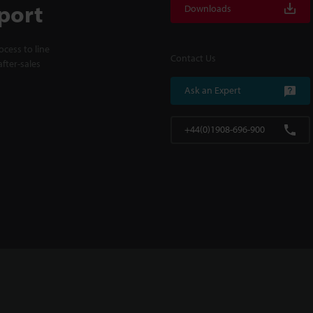
port
Downloads
cess to line
Contact Us
fter-sales
Ask an Expert
+44(0)1908-696-900