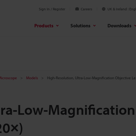
Sign In / Register
Careers
UK & Ireland
Engl
Products
Solutions
Downloads
 Microscope
Models
High-Resolution, Ultra-Low-Magnification Objective L
tra-Low-Magnification
20×)