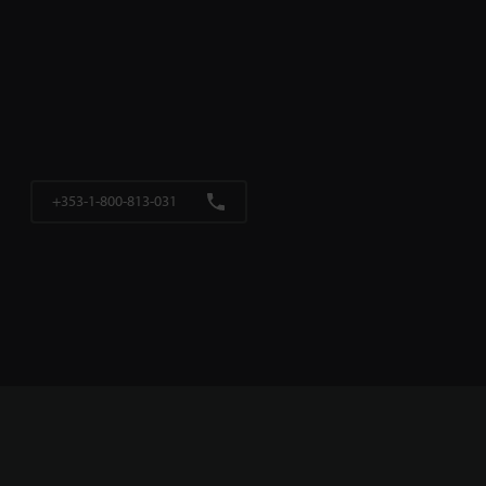
+353-1-800-813-031