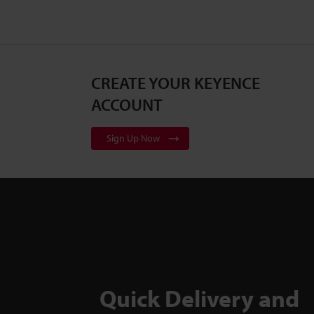
CREATE YOUR KEYENCE
ACCOUNT
Sign Up Now
Quick Delivery and