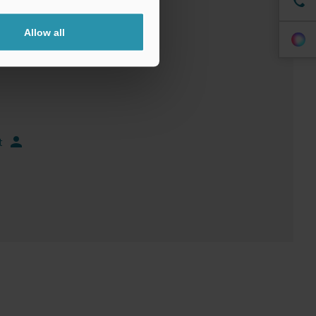
Allow all
t