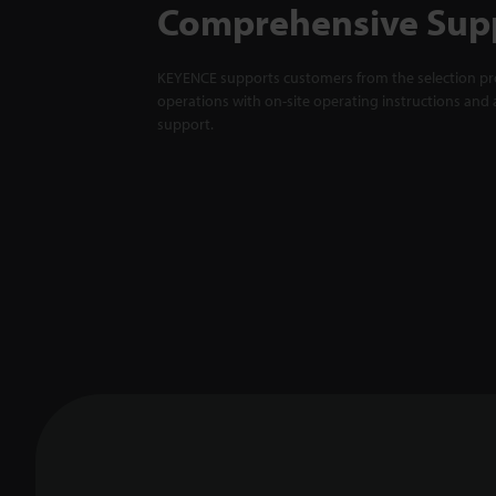
Comprehensive Sup
KEYENCE supports customers from the selection pro
operations with on-site operating instructions and a
support.