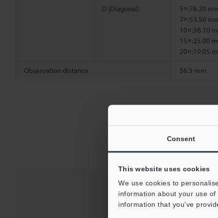
D (Diagonal)
5×:76.20 m
7×:53.50 m
10×:38.10 
15×:25.00 
20×:19.05 
Observation distance
56.5 mm
Consent
This website uses cookies
We use cookies to personalise
information about your use of 
information that you’ve provid