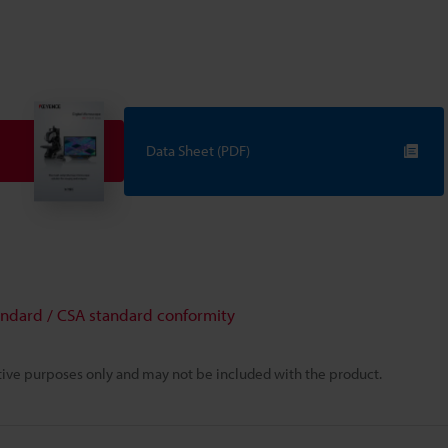
Data Sheet (PDF)
andard / CSA standard conformity
rative purposes only and may not be included with the product.