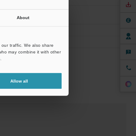
About
our traffic. We also share
 who may combine it with other
.
Allow all