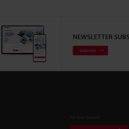
NEWSLETTER SUBS
Subscribe
For Your Support