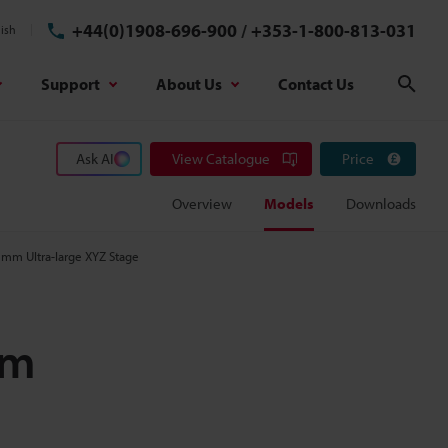
+44(0)1908-696-900
/
+353-1-800-813-031
ish
Support
About Us
Contact Us
Sear
Ask AI
View Catalogue
Price
Overview
Models
Downloads
 mm Ultra-large XYZ Stage
em