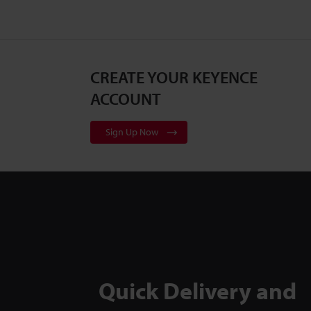
CREATE YOUR KEYENCE
ACCOUNT
Sign Up Now
Quick Delivery and