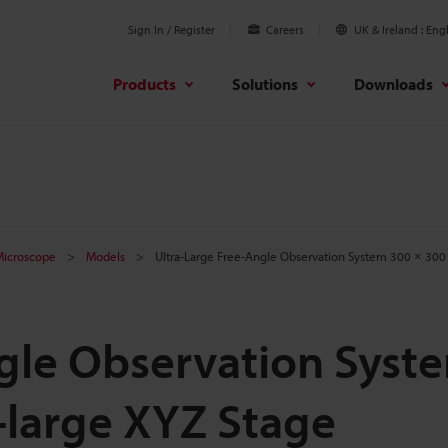
Sign In / Register
Careers
UK & Ireland
Engl
Products
Solutions
Downloads
 Microscope
Models
Ultra-Large Free-Angle Observation System 300 × 300
ngle Observation Syst
-large XYZ Stage