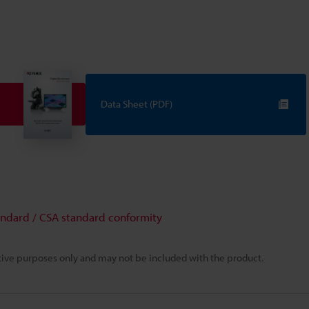
Data Sheet (PDF)
andard / CSA standard conformity
rative purposes only and may not be included with the product.