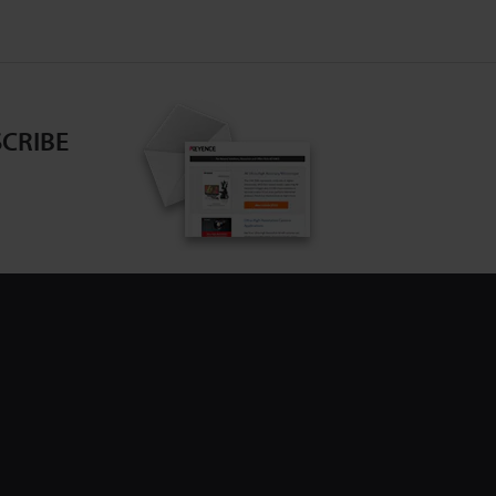
CRIBE