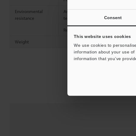
Environmental
Ambient
+5 to 40°C
Consent
resistance
temperature
Relative humidity
Up to 80% R
This website uses cookies
Weight
Approx. 23.6
We use cookies to personalise
information about your use of 
information that you’ve provid