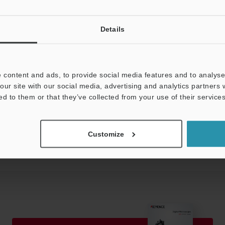
Details
H (no condensation)
 kg
 content and ads, to provide social media features and to analyse 
our site with our social media, advertising and analytics partners
ed to them or that they’ve collected from your use of their services
Data Sheet (PDF)
Other Models
Customize