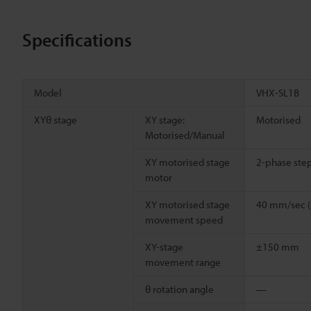
Specifications
Model
VHX-SL1B
XYθ stage
XY stage:
Motorised
Motorised/Manual
XY motorised stage
2-phase ste
motor
XY motorised stage
40 mm/sec 
movement speed
XY-stage
±150 mm
movement range
θ rotation angle
—