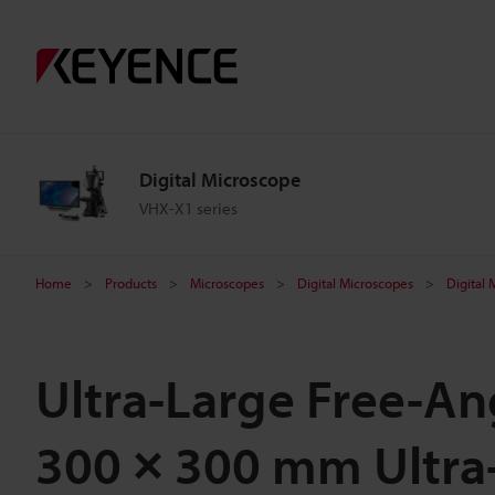
Digital Microscope
VHX-X1 series
Home
Products
Microscopes
Digital Microscopes
Digital
Ultra-Large Free-A
300 × 300 mm Ultra