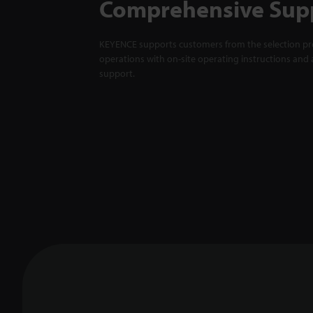
Comprehensive Sup
KEYENCE supports customers from the selection pro
operations with on-site operating instructions and a
support.