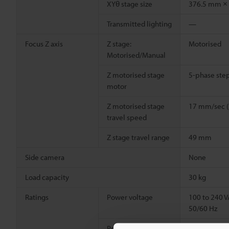
XYθ stage size
376.5 mm ×
Transmitted lighting
—
Focus Z axis
Z stage:
Motorised
Motorised/Manual
Z motorised stage
5-phase ste
motor
Z motorised stage
17 mm/sec 
travel speed
Z stage travel range
49 mm
Side camera
None
Load capacity
30 kg
Ratings
Power voltage
100 to 240 
50/60 Hz
Power consumption
80 VA