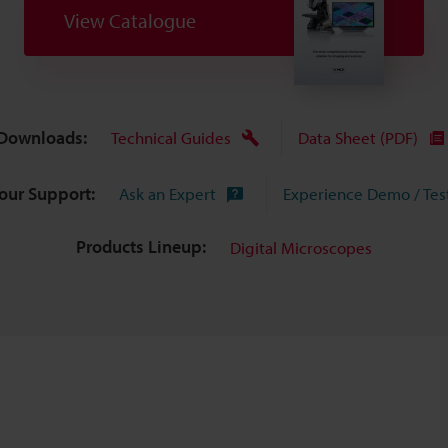
View Catalogue
Downloads:
Technical Guides
Data Sheet (PDF)
Your Support:
Ask an Expert
Experience Demo / Tes
Products Lineup:
Digital Microscopes