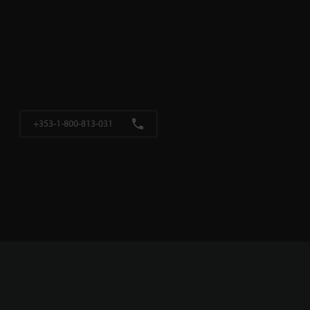
+353-1-800-813-031