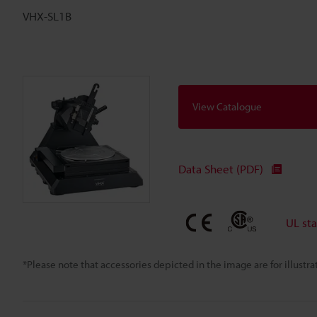
VHX-SL1B
View Catalogue
Data Sheet (PDF)
UL st
*Please note that accessories depicted in the image are for illust