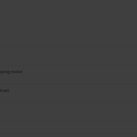
pping motor
(max)