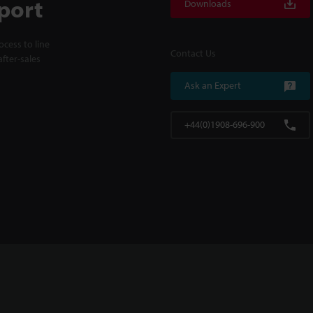
port
Downloads
cess to line
Contact Us
fter-sales
Ask an Expert
+44(0)1908-696-900