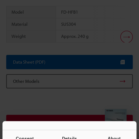
Model
FD-HFB1
Material
SUS304
Weight
Approx. 240 g
Scroll
Data Sheet (PDF)
Other Models
View Catalogue
Consent
Details
About