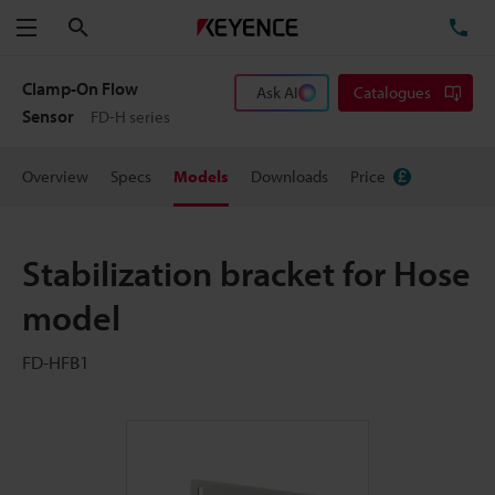
Search
TE
Menu
Clamp-On Flow
Ask AI
Catalogues
Sensor
FD-H series
Overview
Specs
Models
Downloads
Price
Stabilization bracket for Hose
model
FD-HFB1