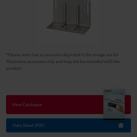
*Please note that accessories depicted in the image are for
illustrative purposes only and may not be included with the
product.
View Catalogue
Data Sheet (PDF)