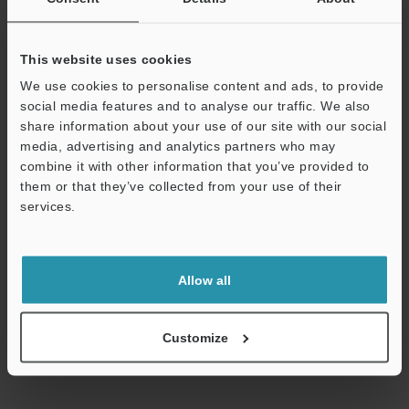
Technical Guides
This website uses cookies
Data Sheet (PDF)
We use cookies to personalise content and ads, to provide
social media features and to analyse our traffic. We also
CAD / CAE
share information about your use of our site with our social
media, advertising and analytics partners who may
Manuals
combine it with other information that you’ve provided to
Software
them or that they’ve collected from your use of their
services.
Ask an Expert
Support
Experience Demo / Test
Allow all
Free Trial Unit
Flow Sensors / Flow Meters
Customize