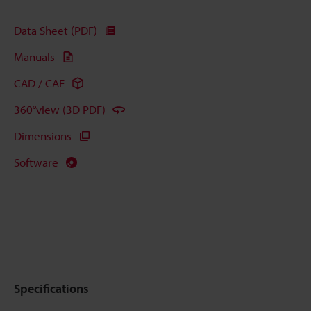
Data Sheet (PDF)
Manuals
CAD / CAE
360°view (3D PDF)
Dimensions
Software
Specifications