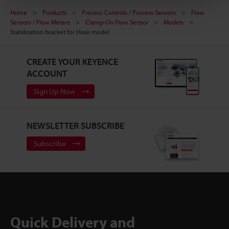
Home
Products
Process Controls / Process Sensors
Flow
Sensors / Flow Meters
Clamp-On Flow Sensor
Models
Stabilization bracket for Hose model
CREATE YOUR KEYENCE
ACCOUNT
Sign Up Now
NEWSLETTER SUBSCRIBE
Subscribe
Quick Delivery and