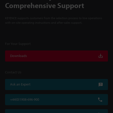
Comprehensive Support
KEYENCE supports customers from the selection process to line operations
with on-site operating instructions and after-sales support.
For Your Support
Downloads
Contact Us
Ask an Expert
+44(0)1908-696-900