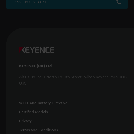
+353-1-800-813-031
KEYENCE (UK) Ltd
Altius House, 1 North Fourth Street, Milton Keynes, MK9 1DG,
U.K.
WEEE and Battery Directive
Certified Models
Privacy
Terms and Conditions