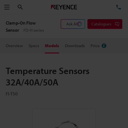
Search
TE
Menu
Clamp-On Flow
Ask AI
Catalogues
Sensor
FD-H series
Overview
Specs
Models
Downloads
Price
Temperature Sensors
32A/40A/50A
FI-T50