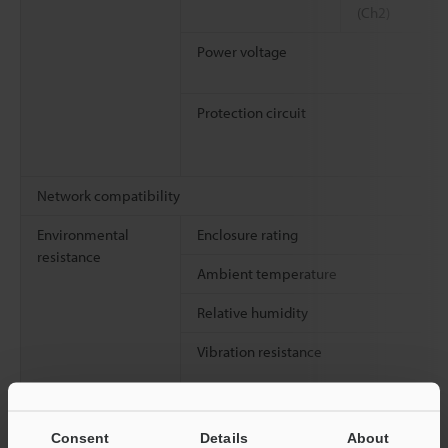
(Ch2)
Power voltage
Protection circuit
Network compatibility
Environmental
Enclosure rating
resistance
Ambient temperature
Relative humidity
Vibration resistance
Shock resistance
Consent
Details
About