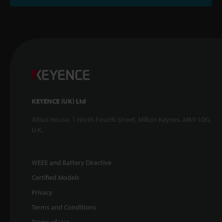
KEYENCE (UK) Ltd
Altius House, 1 North Fourth Street, Milton Keynes, MK9 1DG,
U.K.
WEEE and Battery Directive
Certified Models
Privacy
Terms and Conditions
Terms of Use