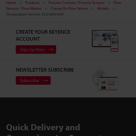
Home
Products
Process Controls / Process Sensors
Flow
Sensors / Flow Meters
Clamp-On Flow Sensor
Models
Temperature Sensors 32A/40A/50A
CREATE YOUR KEYENCE
ACCOUNT
Sign Up Now
NEWSLETTER SUBSCRIBE
Subscribe
Quick Delivery and