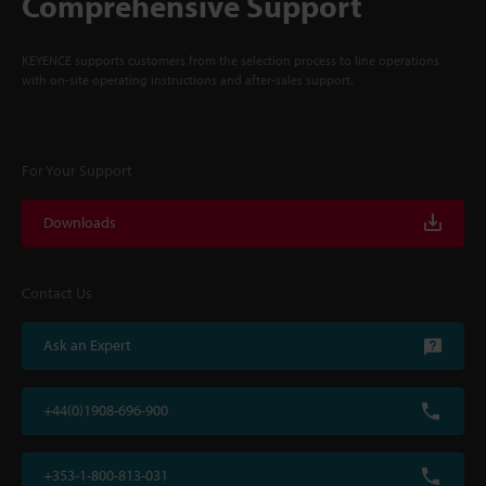
Comprehensive Support
KEYENCE supports customers from the selection process to line operations
with on-site operating instructions and after-sales support.
For Your Support
Downloads
Contact Us
Ask an Expert
+44(0)1908-696-900
+353-1-800-813-031