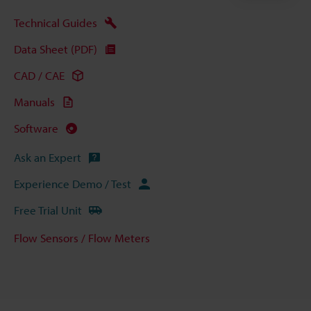
Technical Guides
Data Sheet (PDF)
CAD / CAE
Manuals
Software
Ask an Expert
Experience Demo / Test
Free Trial Unit
Flow Sensors / Flow Meters