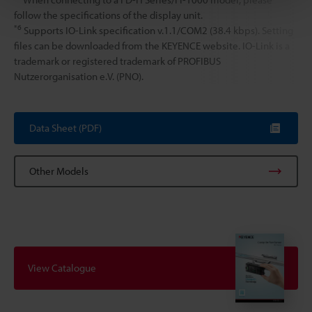
follow the specifications of the display unit.
*6
Supports IO-Link specification v.1.1/COM2 (38.4 kbps). Setting
files can be downloaded from the KEYENCE website. IO-Link is a
trademark or registered trademark of PROFIBUS
Nutzerorganisation e.V. (PNO).
Data Sheet (PDF)
Other Models
View Catalogue