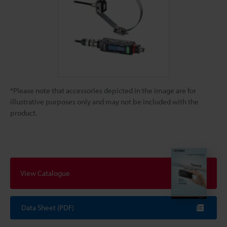
*Please note that accessories depicted in the image are for
illustrative purposes only and may not be included with the
product.
View Catalogue
Data Sheet (PDF)