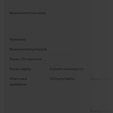
Measurement accuracy
Hysteresis
Measurement principle
Power I/O connector
Power supply
Current consumption
When used
I/O (switchable)
Output (Ch1/C
standalone
Analogue out