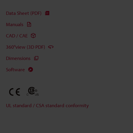
Data Sheet (PDF)
Manuals
CAD / CAE
360°view (3D PDF)
Dimensions
Software
UL standard / CSA standard conformity