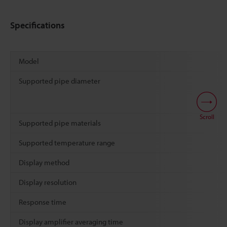
Specifications
Model
Supported pipe diameter
Scroll
Supported pipe materials
Supported temperature range
Display method
Display resolution
Response time
Display amplifier averaging time