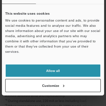
Material
Display amplifier
This website uses cookies
Sensor head
We use cookies to personalise content and ads, to provide
social media features and to analyse our traffic. We also
Display amplifier mounting bracket
share information about your use of our site with our social
media, advertising and analytics partners who may
Weight
combine it with other information that you’ve provided to
them or that they’ve collected from your use of their
services.
*1
When pipe temperature is 100°C or more, the display
amplifier cannot be mounted on the pipe clamp unit. Install the
Support
amplifier so it is insulated from the heat from the pipe.
*2
This is the guaranteed value from verification performed at
Allow all
KEYENCE inspection facilities. Measurement error may occur
depending on the type and condition of the customer’s pipes and
fluid, the ambient temperature and other factors.
Customize
*3
This is the value for a constant 25°C environment, taking into
account absolute error and repeatability.
*4
During standalone use, 220 mA or less including load.
*5
When connecting to a FD-H Series/FI-1000 model, please