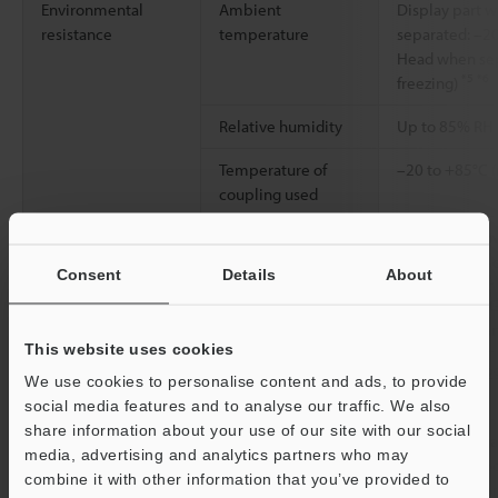
Environmental
Ambient
Display part 
resistance
temperature
separated: –20
Head when sep
*5
*6
freezing)
Relative humidity
Up to 85% RH 
Temperature of
–20 to +85°C (
coupling used
Vibration resistance
10–500 Hz Pow
G2; X, Y and Z 
Consent
Details
About
2
Shock resistance
100 m/s
(10 G
each for X, Y a
This website uses cookies
Enclosure rating
IP67 (IEC60529
We use cookies to personalise content and ads, to provide
(NEMA250)
social media features and to analyse our traffic. We also
share information about your use of our site with our social
Protection circuit
Protection aga
media, advertising and analytics partners who may
connection, p
combine it with other information that you’ve provided to
overcurrent pr