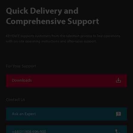
Quick Delivery and
Comprehensive Support
KEYENCE supports customers from the selection process to line operations
with on-site operating instructions and after-sales support.
For Your Support
Downloads
Contact Us
Ask an Expert
+44(0)1908-696-900