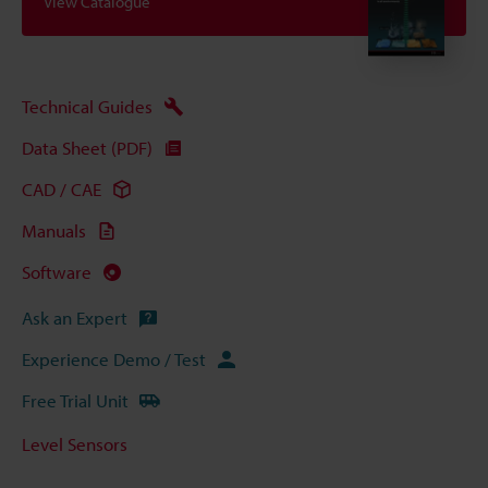
View Catalogue
Technical Guides
Data Sheet (PDF)
CAD / CAE
Manuals
Software
Ask an Expert
Experience Demo / Test
Free Trial Unit
Level Sensors