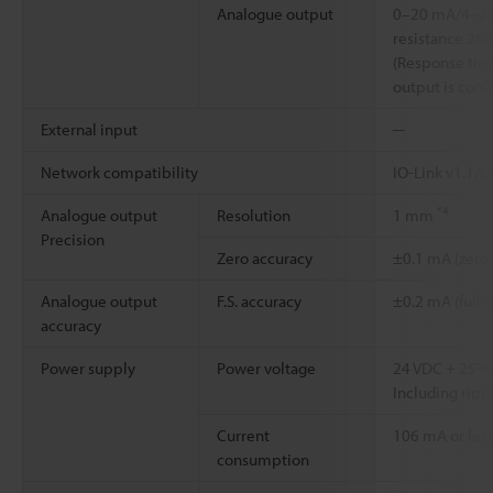
Analogue output
0–20 mA/4–2
resistance 26
(Response time
output is con
External input
─
Network compatibility
IO-Link v1.1/
*4
Analogue output
Resolution
1 mm
Precision
Zero accuracy
±0.1 mA (zero
Analogue output
F.S. accuracy
±0.2 mA (full-
accuracy
Power supply
Power voltage
24 VDC + 25
Including rippl
Current
106 mA or less
consumption