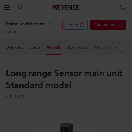
Search
TE
Menu
Radar Level Sensor
FR
Ask AI
Catalogues
series
Overview
Specs
Models
Downloads
User Support
Pric
Long range Sensor main unit
Standard model
FR-LM20