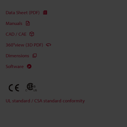
Data Sheet (PDF)
Manuals
CAD / CAE
360°view (3D PDF)
Dimensions
Software
UL standard / CSA standard conformity