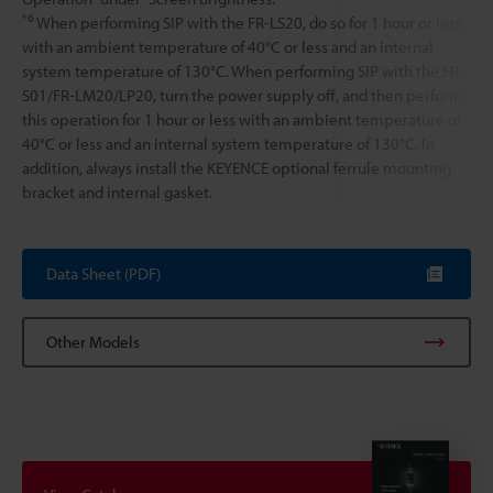
*6
When performing SIP with the FR-LS20, do so for 1 hour or less
with an ambient temperature of 40°C or less and an internal
system temperature of 130°C. When performing SIP with the FR-
S01/FR-LM20/LP20, turn the power supply off, and then perform
this operation for 1 hour or less with an ambient temperature of
40°C or less and an internal system temperature of 130°C. In
addition, always install the KEYENCE optional ferrule mounting
bracket and internal gasket.
Data Sheet (PDF)
Other Models