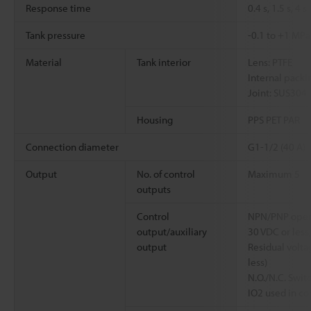
Response time
0.4 s, 1.5 s, 4 s
Tank pressure
-0.1 to +1 MPa
Material
Tank interior
Lens: PTFE
Internal packi
Joint: SUS304
Housing
PPS PET PAR
Connection diameter
G1-1/2 (40 A)
Output
No. of control
Maximum 5
outputs
Control
NPN/PNP open 
output/auxiliary
30 VDC or less
output
Residual voltag
less)
N.O./N.C. Swit
IO2 used in co