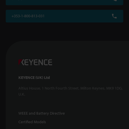
+353-1-800-813-031
KEYENCE (UK) Ltd
Altius House, 1 North Fourth Street, Milton Keynes, MK9 1DG,
U.K.
WEEE and Battery Directive
Certified Models