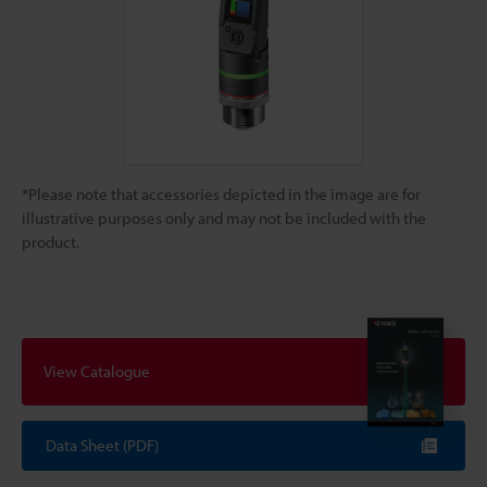
*Please note that accessories depicted in the image are for
illustrative purposes only and may not be included with the
product.
View Catalogue
Data Sheet (PDF)