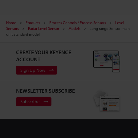
Home
Products
Process Controls / Process Sensors
Level
Sensors
Radar Level Sensor
Models
Long range Sensor main
unit Standard model
CREATE YOUR KEYENCE
ACCOUNT
Sign Up Now
NEWSLETTER SUBSCRIBE
Subscribe