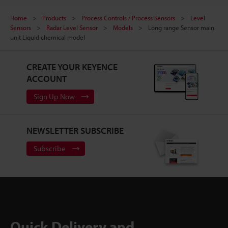
Home
Products
Process Controls / Process Sensors
Level
Sensors
Radar Level Sensor
Models
Long range Sensor main
unit Liquid chemical model
CREATE YOUR KEYENCE
ACCOUNT
Sign Up Now
NEWSLETTER SUBSCRIBE
Subscribe
Quick Delivery and