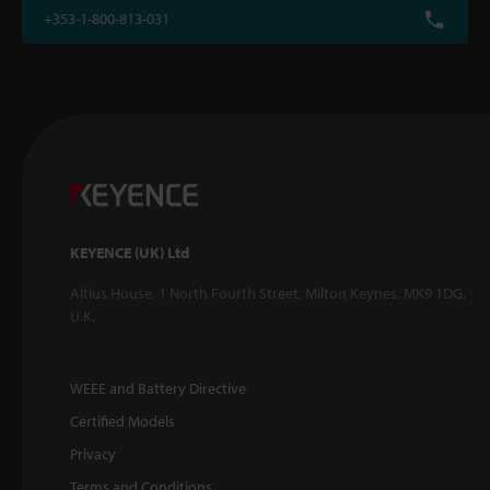
+353-1-800-813-031
KEYENCE (UK) Ltd
Altius House, 1 North Fourth Street, Milton Keynes, MK9 1DG,
U.K.
WEEE and Battery Directive
Certified Models
Privacy
Terms and Conditions