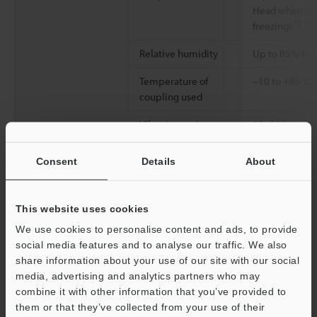
Head when sep
*5
*6
freezing)
Relative humidity
Up to 85% RH 
Temperature of
–10 to +85°C (
coupling used
Vibration resistance
10–500 Hz Pow
G2; X, Y and Z 
Consent
Details
About
2
Shock resistance
100 m/s
(10 G
each for X, Y a
This website uses cookies
Enclosure rating
IP67 (IEC60529
(NEMA250)
We use cookies to personalise content and ads, to provide
social media features and to analyse our traffic. We also
Protection circuit
Protection aga
share information about your use of our site with our social
connection, p
media, advertising and analytics partners who may
overcurrent pr
combine it with other information that you’ve provided to
them or that they’ve collected from your use of their
Weight
Approx. 400 g