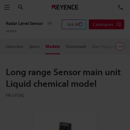
Search
TE
Menu
Radar Level Sensor
FR
Ask AI
Catalogues
series
Overview
Specs
Models
Downloads
User Support
Pric
Long range Sensor main unit
Liquid chemical model
FR-LP20L