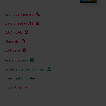
Technical Guides
Data Sheet (PDF)
CAD / CAE
Manuals
Software
Ask an Expert
Experience Demo / Test
Free Trial Unit
Level Sensors