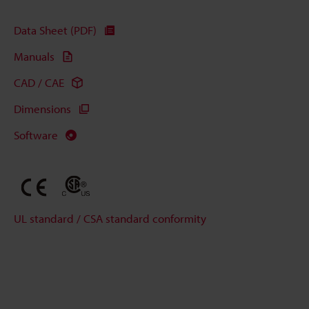
Data Sheet (PDF)
Manuals
CAD / CAE
Dimensions
Software
UL standard / CSA standard conformity