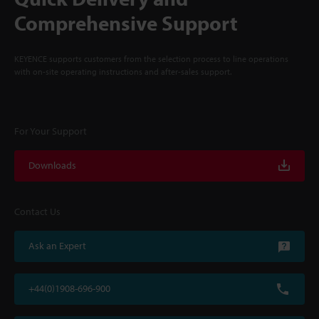
Comprehensive Support
KEYENCE supports customers from the selection process to line operations
with on-site operating instructions and after-sales support.
For Your Support
Downloads
Contact Us
Ask an Expert
+44(0)1908-696-900