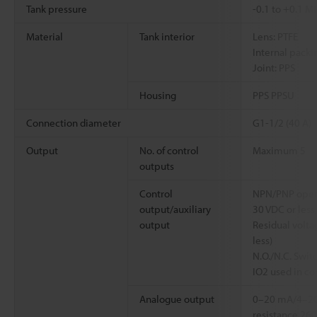
Tank pressure
-0.1 to +0.1 M
Material
Tank interior
Lens: PTFE
Internal packi
Joint: PPS
Housing
PPS PPSU
Connection diameter
G1-1/2 (40 A)
Output
No. of control
Maximum 5
outputs
Control
NPN/PNP open 
output/auxiliary
30 VDC or less
output
Residual voltag
less)
N.O./N.C. Swit
IO2 used in co
Analogue output
0–20 mA/4–2
resistance 26