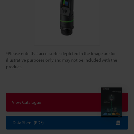
*Please note that accessories depicted in the image are for
illustrative purposes only and may not be included with the
product.
View Catalogue
Data Sheet (PDF)