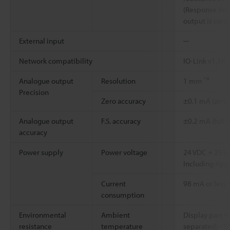
(Response time
output is con
External input
─
Network compatibility
IO-Link v1.1/
*4
Analogue output
Resolution
1 mm
Precision
Zero accuracy
±0.1 mA (zero
Analogue output
F.S. accuracy
±0.2 mA (full-
accuracy
Power supply
Power voltage
24 VDC + 25
Including rippl
Current
98 mA or less 
consumption
Environmental
Ambient
Display part 
resistance
temperature
separated: –10