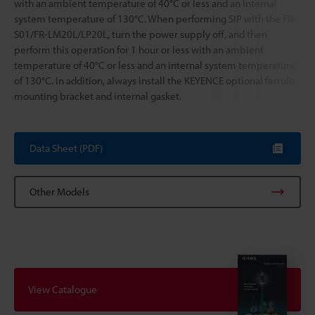
with an ambient temperature of 40°C or less and an internal
system temperature of 130°C. When performing SIP with the FR-
S01/FR-LM20L/LP20L, turn the power supply off, and then
perform this operation for 1 hour or less with an ambient
temperature of 40°C or less and an internal system temperature
of 130°C. In addition, always install the KEYENCE optional ferrule
mounting bracket and internal gasket.
Data Sheet (PDF)
Other Models
View Catalogue