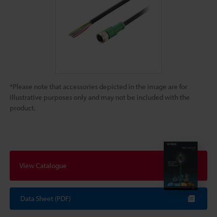
*Please note that accessories depicted in the image are for
illustrative purposes only and may not be included with the
product.
View Catalogue
Data Sheet (PDF)