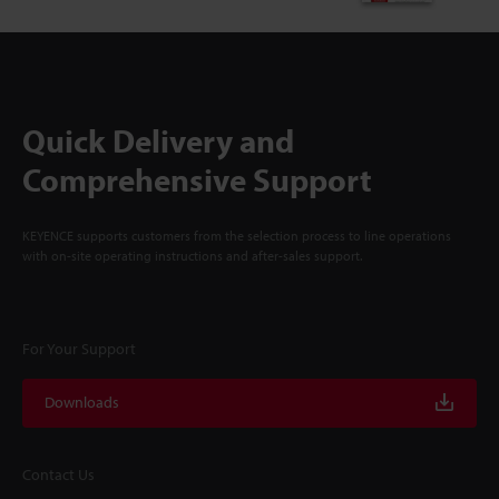
Quick Delivery and
Comprehensive Support
KEYENCE supports customers from the selection process to line operations
with on-site operating instructions and after-sales support.
For Your Support
Downloads
Contact Us