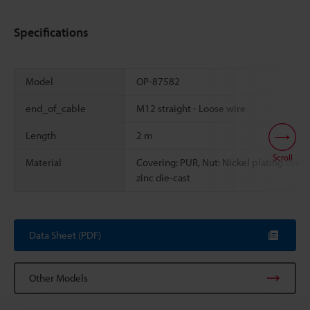
Specifications
Model
OP-87582
end_of_cable
M12 straight - Loose wire
Length
2 m
Scroll
Material
Covering: PUR, Nut: Nickel plating over
zinc die-cast
Data Sheet (PDF)
Other Models