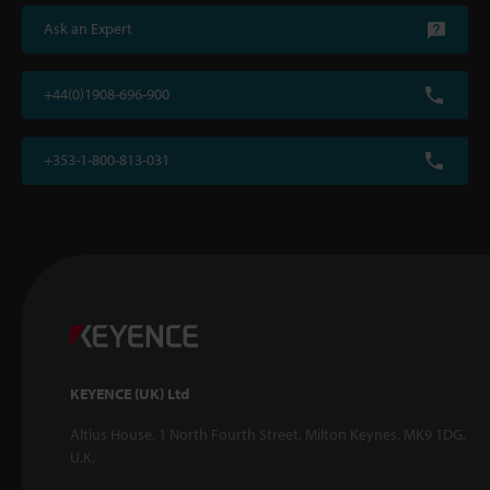
Ask an Expert
+44(0)1908-696-900
+353-1-800-813-031
KEYENCE (UK) Ltd
Altius House, 1 North Fourth Street, Milton Keynes, MK9 1DG,
U.K.