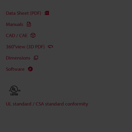
Data Sheet (PDF)
Manuals
CAD / CAE
360°view (3D PDF)
Dimensions
Software
UL standard / CSA standard conformity