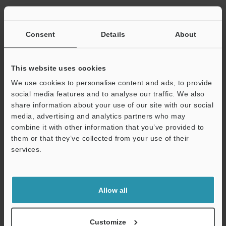
Consent
Details
About
View Catalogue
This website uses cookies
We use cookies to personalise content and ads, to provide
social media features and to analyse our traffic. We also
Technical Guides
share information about your use of our site with our social
Data Sheet (PDF)
media, advertising and analytics partners who may
combine it with other information that you’ve provided to
CAD / CAE
them or that they’ve collected from your use of their
services.
Manuals
Support
Software
Allow all
Ask an Expert
Experience Demo / Test
Customize