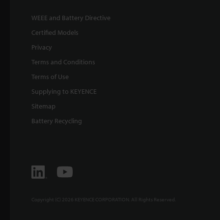
WEEE and Battery Directive
Certified Models
Privacy
Terms and Conditions
Terms of Use
Supplying to KEYENCE
Sitemap
Battery Recycling
Copyright (C) 2026 KEYENCE CORPORATION. All Rights Reserved.