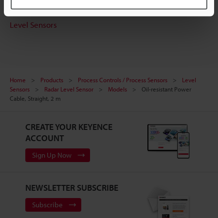
Free Trial Unit
Level Sensors
Home
Products
Process Controls / Process Sensors
Level
Sensors
Radar Level Sensor
Models
Oil-resistant Power
Cable, Straight, 2 m
CREATE YOUR KEYENCE
ACCOUNT
Sign Up Now
NEWSLETTER SUBSCRIBE
Subscribe