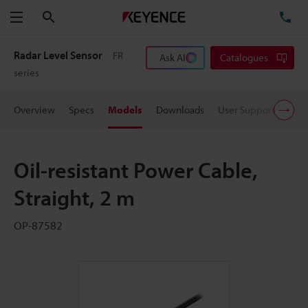
Search
TE
Menu
Radar Level Sensor
FR
Ask AI
Catalogues
series
Overview
Specs
Models
Downloads
User Support
Pric
Oil-resistant Power Cable,
Straight, 2 m
OP-87582