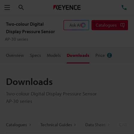
Search
TE
Menu
Two-colour Digital
Ask AI
Catalogues
Display Pressure Sensor
AP-30 series
Overview
Specs
Models
Downloads
Price
Downloads
Two-colour Digital Display Pressure Sensor
AP-30 series
Catalogues
Technical Guides
Data Sheet
CAD / C