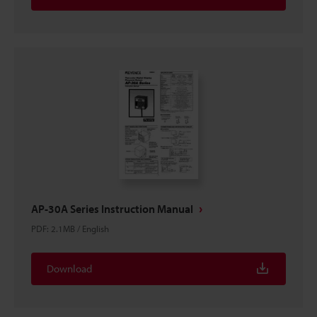
AP-30A Series Instruction Manual
PDF
:
2.1MB
/
English
Download