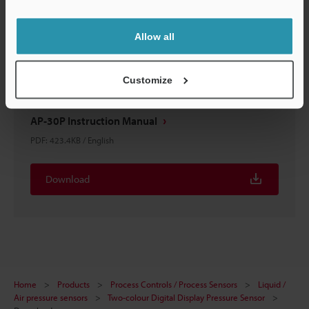
Support
Allow all
Customize
AP-30P Instruction Manual
PDF
:
423.4KB
/
English
Download
Home
Products
Process Controls / Process Sensors
Liquid /
Air pressure sensors
Two-colour Digital Display Pressure Sensor