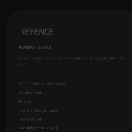
KEYENCE (UK) Ltd
Altius House, 1 North Fourth Street, Milton Keynes, MK9 1DG,
U.K.
WEEE and Battery Directive
Certified Models
Privacy
Terms and Conditions
Terms of Use
Supplying to KEYENCE