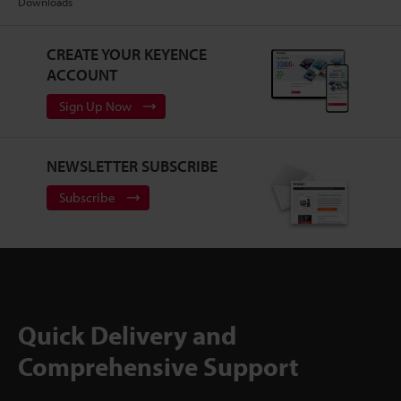
Downloads
CREATE YOUR KEYENCE
ACCOUNT
Sign Up Now
NEWSLETTER SUBSCRIBE
Subscribe
Quick Delivery and
Comprehensive Support