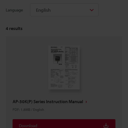
English
Language
4
results
AP-30K(P) Series Instruction Manual
PDF
:
1.8MB
/
English
Download