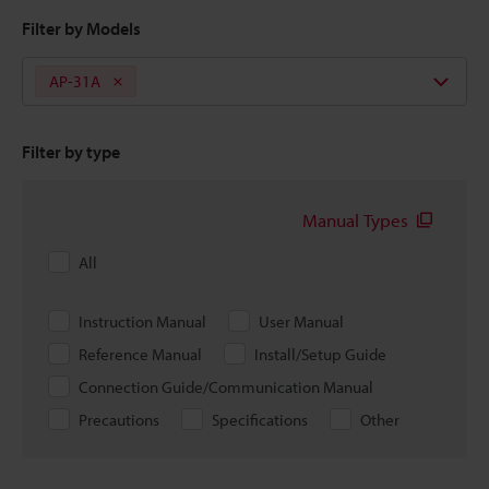
Filter by Models
AP-31A
Filter by type
Manual Types
All
Instruction Manual
User Manual
Reference Manual
Install/Setup Guide
Connection Guide/Communication Manual
Precautions
Specifications
Other