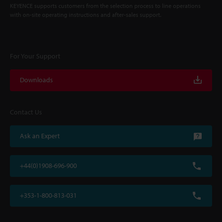
KEYENCE supports customers from the selection process to line operations
with on-site operating instructions and after-sales support.
For Your Support
Downloads
Contact Us
Ask an Expert
+44(0)1908-696-900
+353-1-800-813-031