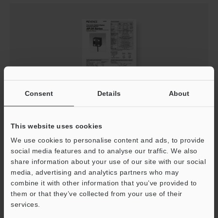
Consent
Details
About
AP-30 Series Instruction Manual
This website uses cookies
PDF
:
2.1MB
/
English
We use cookies to personalise content and ads, to provide
social media features and to analyse our traffic. We also
Download
share information about your use of our site with our social
media, advertising and analytics partners who may
combine it with other information that you’ve provided to
them or that they’ve collected from your use of their
services.