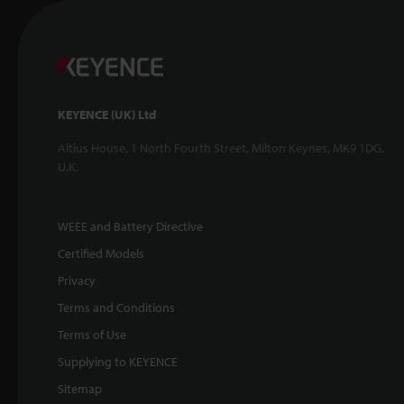
KEYENCE (UK) Ltd
Altius House, 1 North Fourth Street, Milton Keynes, MK9 1DG,
U.K.
WEEE and Battery Directive
Certified Models
Privacy
Terms and Conditions
Terms of Use
Supplying to KEYENCE
Sitemap