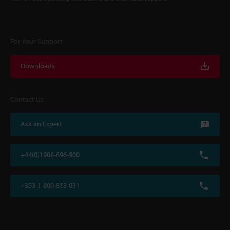
For Your Support
Downloads
Contact Us
Ask an Expert
+44(0)1908-696-900
+353-1-800-813-031