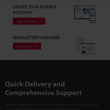
CREATE YOUR KEYENCE
ACCOUNT
Sign Up Now
NEWSLETTER SUBSCRIBE
Subscribe
Quick Delivery and
Comprehensive Support
KEYENCE supports customers from the selection process to line operations
with on-site operating instructions and after-sales support.