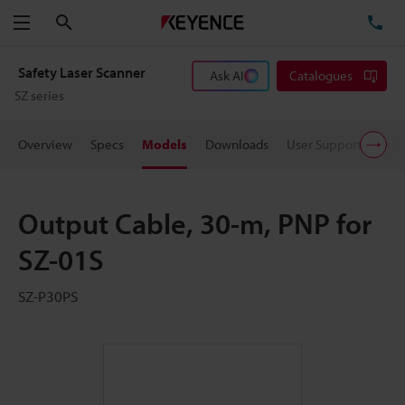
Search
TE
Menu
Safety Laser Scanner
Ask AI
Catalogues
SZ series
Overview
Specs
Models
Downloads
User Support
Pric
Output Cable, 30-m, PNP for
SZ-01S
SZ-P30PS