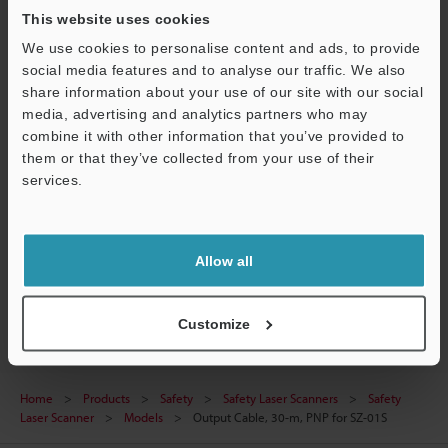
Technical Guides
This website uses cookies
We use cookies to personalise content and ads, to provide
Data Sheet (PDF)
social media features and to analyse our traffic. We also
CAD / CAE
share information about your use of our site with our social
media, advertising and analytics partners who may
Manuals
combine it with other information that you’ve provided to
them or that they’ve collected from your use of their
Software
services.
Ask an Expert
Support
Experience Demo / Test
Allow all
Safety Laser Scanners
Customize
Home
Products
Safety
Safety Laser Scanners
Safety
Laser Scanner
Models
Output Cable, 30-m, PNP for SZ-01S