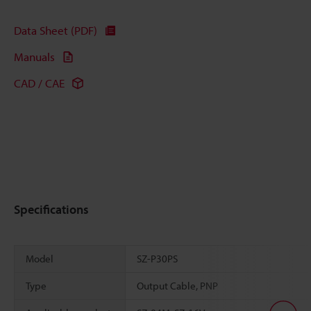
Data Sheet (PDF)
Manuals
CAD / CAE
Specifications
Model
SZ-P30PS
Type
Output Cable, PNP