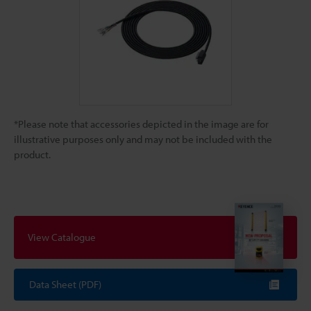
*Please note that accessories depicted in the image are for
illustrative purposes only and may not be included with the
product.
View Catalogue
Data Sheet (PDF)