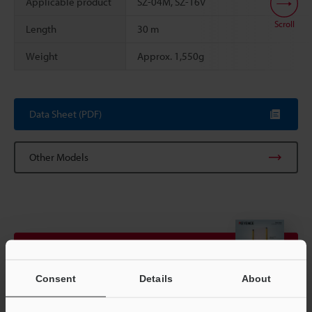
Applicable product
SZ-04M, SZ-16V
Scroll
Length
30 m
Weight
Approx. 1,550g
Data Sheet (PDF)
Other Models
View Catalogue
Consent
Details
About