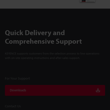
Quick Delivery and
Comprehensive Support
KEYENCE supports customers from the selection process to line operations
with on-site operating instructions and after-sales support.
For Your Support
Downloads
Contact Us