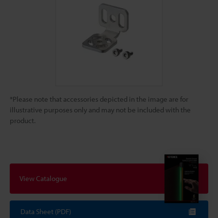
*Please note that accessories depicted in the image are for
illustrative purposes only and may not be included with the
product.
View Catalogue
Data Sheet (PDF)