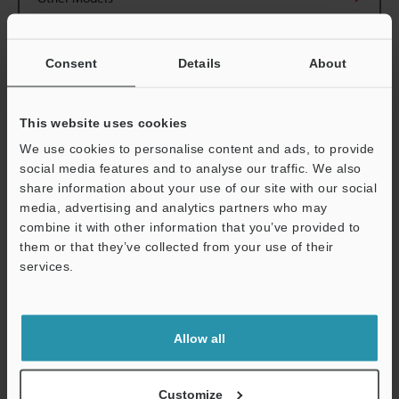
Consent
Details
About
View Catalogue
This website uses cookies
We use cookies to personalise content and ads, to provide
social media features and to analyse our traffic. We also
share information about your use of our site with our social
Technical Guides
media, advertising and analytics partners who may
combine it with other information that you’ve provided to
Data Sheet (PDF)
them or that they’ve collected from your use of their
services.
CAD / CAE
Support
Manuals
Allow all
Software
Ask an Expert
Customize