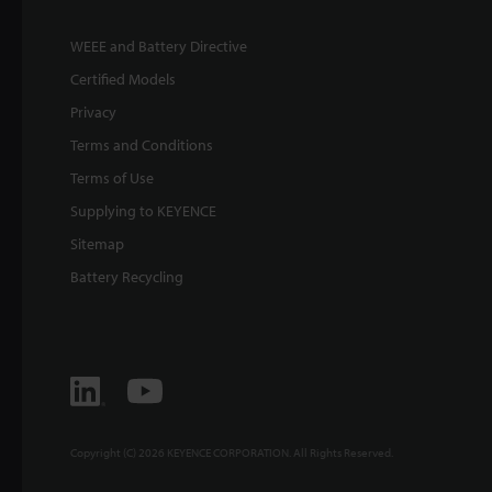
WEEE and Battery Directive
Certified Models
Privacy
Terms and Conditions
Terms of Use
Supplying to KEYENCE
Sitemap
Battery Recycling
Copyright (C) 2026 KEYENCE CORPORATION. All Rights Reserved.