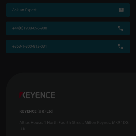
Ask an Expert
+44(0)1908-696-900
+353-1-800-813-031
KEYENCE (UK) Ltd
Altius House, 1 North Fourth Street, Milton Keynes, MK9 1DG,
U.K.