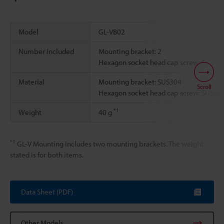
Model
GL-VB02
Number included
Mounting bracket: 2
Hexagon socket head cap screw: 6
Material
Mounting bracket: SUS304
Scroll
Hexagon socket head cap screw: SUSX
*1
Weight
40 g
*1
GL-V Mounting includes two mounting brackets. The weight
stated is for both items.
Data Sheet (PDF)
Other Models