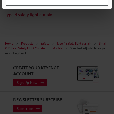
Experience Demo / Test
Type 4 safety light curtain
Home
Products
Safety
Type 4 safety light curtain
Small
& Robust Safety Light Curtain
Models
Standard adjustable angle
mounting bracket
CREATE YOUR KEYENCE
ACCOUNT
Sign Up Now
NEWSLETTER SUBSCRIBE
Subscribe