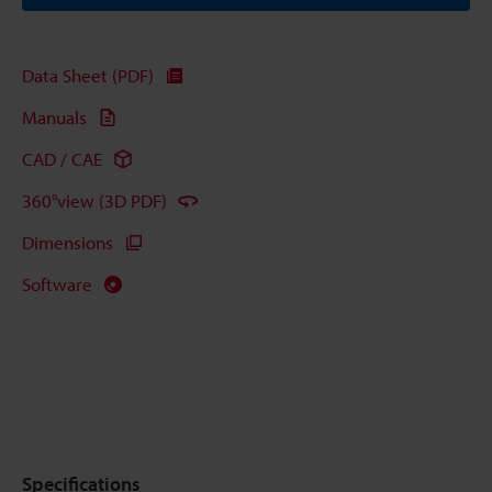
Data Sheet (PDF)
Manuals
CAD / CAE
360°view (3D PDF)
Dimensions
Software
Specifications