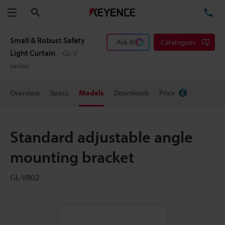
Search
TE
Menu
Small & Robust Safety
Ask AI
Catalogues
Light Curtain
GL-V
series
Overview
Specs
Models
Downloads
Price
Standard adjustable angle
mounting bracket
GL-VB02