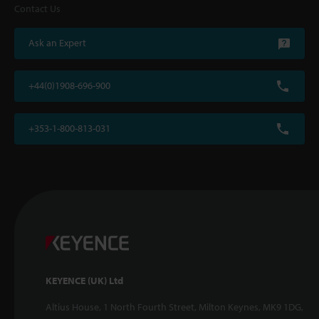
Contact Us
Ask an Expert
+44(0)1908-696-900
+353-1-800-813-031
KEYENCE (UK) Ltd
Altius House, 1 North Fourth Street, Milton Keynes, MK9 1DG,