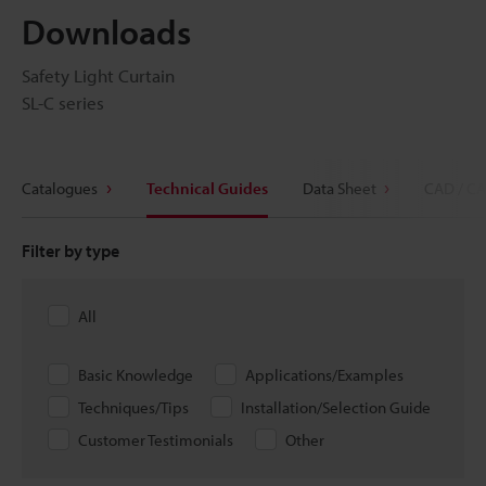
Downloads
Safety Light Curtain
SL-C series
Catalogues
Technical Guides
Data Sheet
CAD / CA
Filter by type
All
Basic Knowledge
Applications/Examples
Techniques/Tips
Installation/Selection Guide
Customer Testimonials
Other