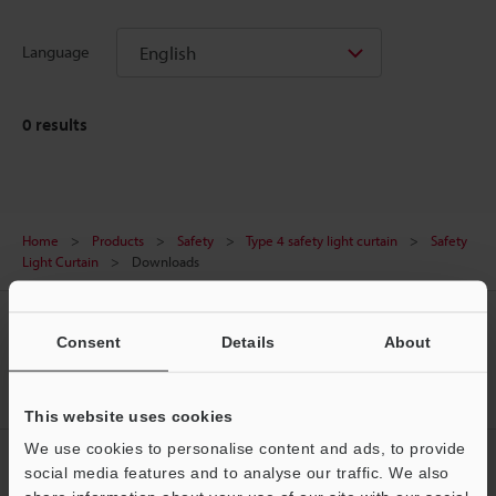
English
Language
0
results
Home
Products
Safety
Type 4 safety light curtain
Safety
Light Curtain
Downloads
CREATE YOUR KEYENCE
Consent
Details
About
ACCOUNT
Sign Up Now
This website uses cookies
We use cookies to personalise content and ads, to provide
NEWSLETTER SUBSCRIBE
social media features and to analyse our traffic. We also