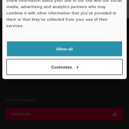
share information about your use of our site with our social
Subscribe
media, advertising and analytics partners who may
Support
combine it with other information that you’ve provided to
them or that they’ve collected from your use of their
services.
Quick Delivery and
Allow all
Comprehensive Support
Customize
KEYENCE supports customers from the selection process to line operations
with on-site operating instructions and after-sales support.
For Your Support
Downloads