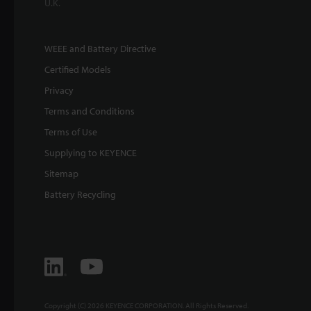
U.K.
WEEE and Battery Directive
Certified Models
Privacy
Terms and Conditions
Terms of Use
Supplying to KEYENCE
Sitemap
Battery Recycling
Copyright (C) 2026 KEYENCE CORPORATION. All Rights Reserved.