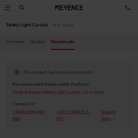
Search
TE
Menu
Safety Light Curtain
SL-C series
Overview
Models
Downloads
This product has been discontinued.
Recommended Replaceable Products:
Small & Robust Safety Light Curtain - GL-V series
Contact Us:
+44(0)1908-696-
+353-1-800-813-
Enquiry
900
031
form