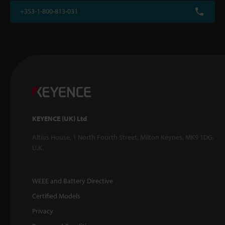
+353-1-800-813-031
KEYENCE (UK) Ltd
Altius House, 1 North Fourth Street, Milton Keynes, MK9 1DG,
U.K.
WEEE and Battery Directive
Certified Models
Privacy