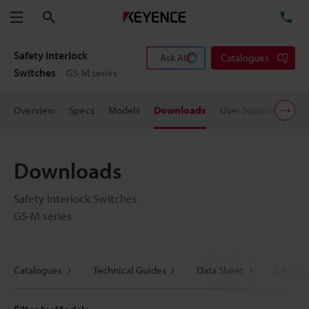
Search
TE
Menu
Safety Interlock
Ask AI
Catalogues
Switches
GS-M series
Overview
Specs
Models
Downloads
User Support
Pric
Downloads
Safety Interlock Switches
GS-M series
Catalogues
Technical Guides
Data Sheet
CAD / C