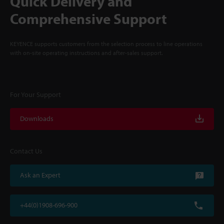
Quick Delivery and
Comprehensive Support
KEYENCE supports customers from the selection process to line operations
with on-site operating instructions and after-sales support.
For Your Support
Downloads
Contact Us
Ask an Expert
+44(0)1908-696-900