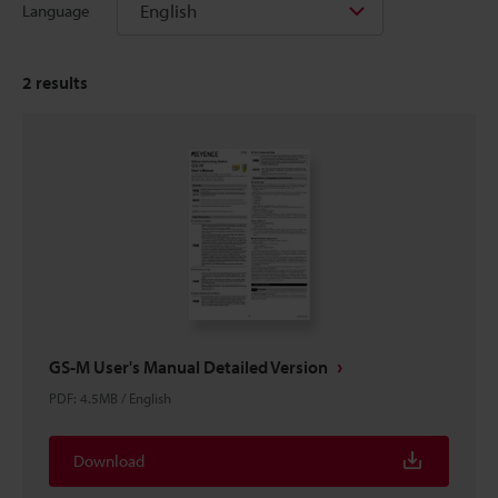
English
Language
2
results
GS-M User's Manual Detailed Version
PDF
:
4.5MB
/
English
Download