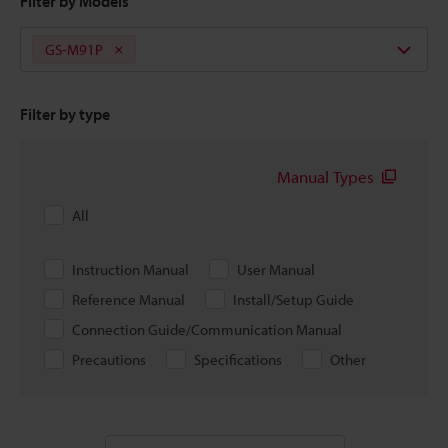
Filter by Models
GS-M91P
Filter by type
Manual Types
All
Instruction Manual
User Manual
Reference Manual
Install/Setup Guide
Connection Guide/Communication Manual
Precautions
Specifications
Other