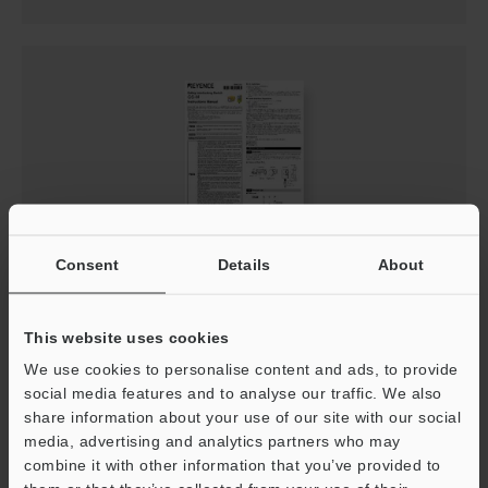
Consent
Details
About
GS-M Instruction Manual
PDF
:
1.7MB
/
English
This website uses cookies
We use cookies to personalise content and ads, to provide
Download
social media features and to analyse our traffic. We also
share information about your use of our site with our social
media, advertising and analytics partners who may
combine it with other information that you’ve provided to