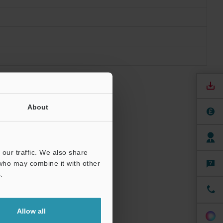
About
our traffic. We also share
 who may combine it with other
.
.
Allow all
urface.