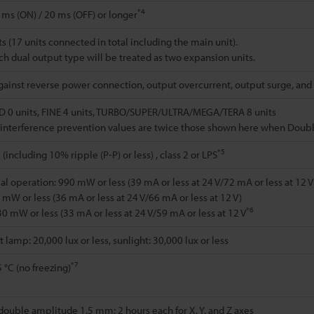
*4
 ms (ON) / 20 ms (OFF) or longer
s (17 units connected in total including the main unit).
h dual output type will be treated as two expansion units.
gainst reverse power connection, output overcurrent, output surge, and
 0 units, FINE 4 units, TURBO/SUPER/ULTRA/MEGA/TERA 8 units
interference prevention values are twice those shown here when Double 
*5
(including 10% ripple (P-P) or less) , class 2 or LPS
l operation: 990 mW or less (39 mA or less at 24 V/72 mA or less at 12 V
mW or less (36 mA or less at 24 V/66 mA or less at 12 V)
*6
0 mW or less (33 mA or less at 24 V/59 mA or less at 12 V
lamp: 20,000 lux or less, sunlight: 30,000 lux or less
*7
 °C (no freezing)
 double amplitude 1.5 mm; 2 hours each for X, Y, and Z axes