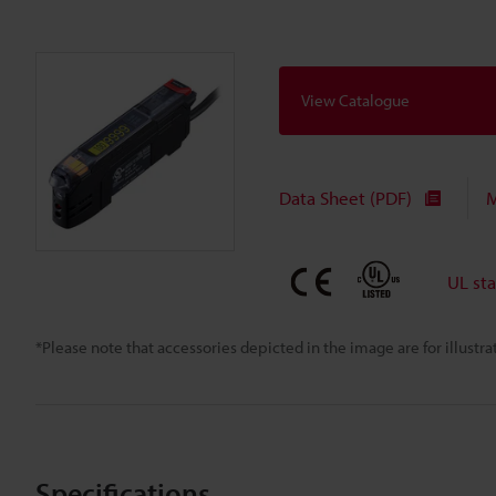
View Catalogue
Data Sheet (PDF)
M
UL st
*Please note that accessories depicted in the image are for illust
Specifications