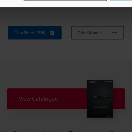
ce.
Data Sheet (PDF)
Other Models
View Catalogue