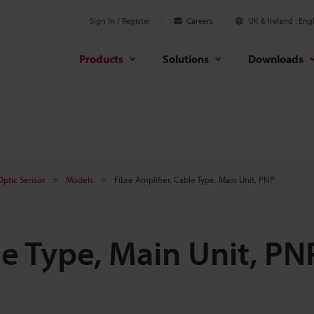
Sign In / Register
Careers
UK & Ireland
Engl
Products
Solutions
Downloads
 Optic Sensor
Models
Fibre Amplifier, Cable Type, Main Unit, PNP
le Type, Main Unit, PN