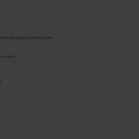
 reverse output connection
is set.)
)