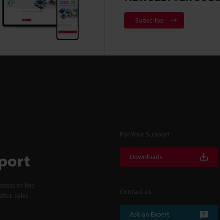
Subscribe
For Your Support
port
Downloads
cess to line
Contact Us
fter-sales
Ask an Expert