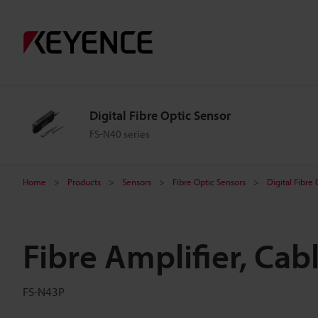
Digital Fibre Optic Sensor
FS-N40 series
Home
Products
Sensors
Fibre Optic Sensors
Digital Fibre
Fibre Amplifier, Cab
FS-N43P