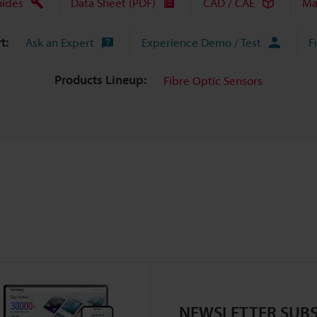
uides
Data Sheet (PDF)
CAD / CAE
Ma
t:
Ask an Expert
Experience Demo / Test
F
Products Lineup:
Fibre Optic Sensors
NEWSLETTER SUBS