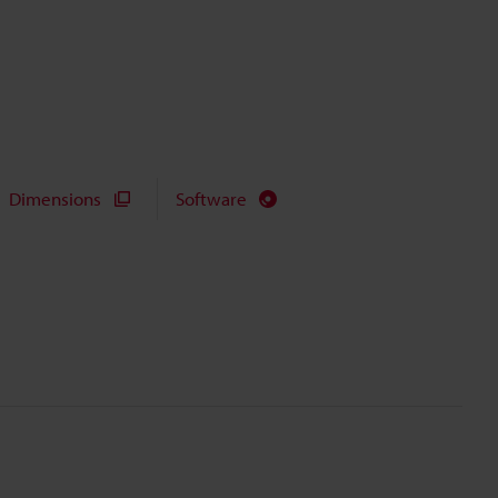
Dimensions
Software