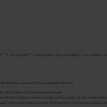
*1
*2
*3
PD
) / 50 µs (HSPD
) / 250 µs (FINE) /500 µs (TURBO) / 1 ms (SUPER) / 
side: Red, four-element LED (wavelength 660 nm)
or, 30 V or less 100 mA or less per output,
ss total for 2 outputs (when used as a solitary unit) / 20 mA or less (whe
age: 1.6 V or less (output current 10 mA or less) / 2.2 V or less (output c