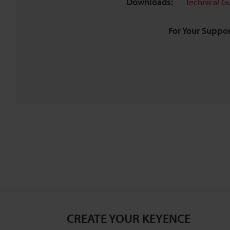
Downloads:
Technical G
For Your Suppor
CREATE YOUR KEYENCE