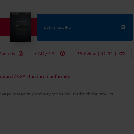
Data Sheet (PDF)
anuals
CAD / CAE
360°view (3D PDF)
andard / CSA standard conformity
rative purposes only and may not be included with the product.