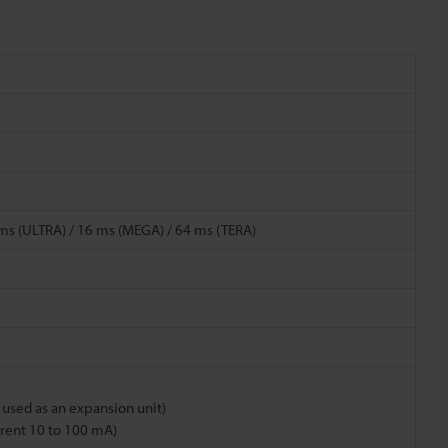
4 ms (ULTRA) / 16 ms (MEGA) / 64 ms (TERA)
n used as an expansion unit)
urrent 10 to 100 mA)