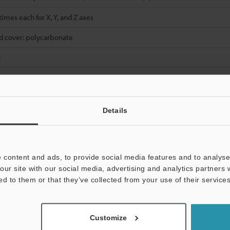
 times each for X, Y, and Z axes
d cover: polycarbonate
g
es is fixed to OFF.
Details
e cannot be selected for Detection Mode.
 content and ads, to provide social media features and to analyse 
libration input is selected.
our site with our social media, advertising and analytics partners
y voltage of 12 V or higher.
ed to them or that they’ve collected from your use of their services
 the load when the maximum number of units are connected is 38 W max
y 3 to 10 units: -20 °C to +50 °C.
puts, 1 unit is counted as 2 units.
Customize
 sensor amplifier has been mounted on a DIN rail installed on a metal s