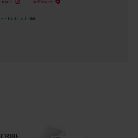
nuals
Software
ree Trial Unit
CRIBE