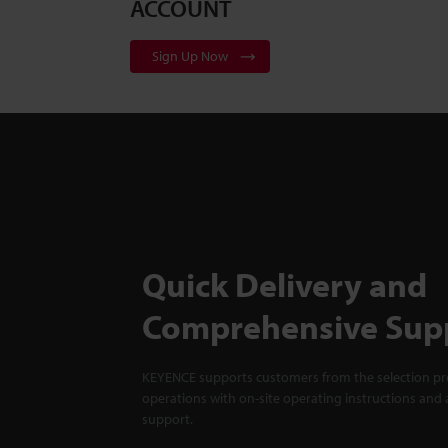
ACCOUNT
Sign Up Now
Quick Delivery and
Comprehensive Sup
KEYENCE supports customers from the selection pro
operations with on-site operating instructions and a
support.