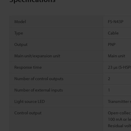
Model
FS-N43P
Type
Cable
Output
PNP
Main unit/expansion unit
Main unit
Response time
23 µs (S-HS
Number of control outputs
2
Number of external inputs
1
Light source LED
Transmitter 
Control output
Open-collect
100 mA or le
Residual volt