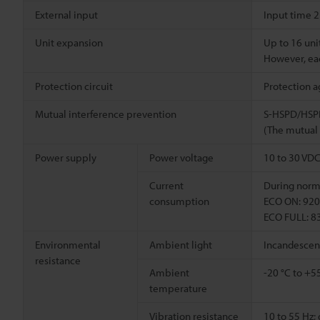
External input
Input time 2
Unit expansion
Up to 16 unit
However, eac
Protection circuit
Protection a
Mutual interference prevention
S-HSPD/HSPD
(The mutual 
Power supply
Power voltage
10 to 30 VDC 
Current
During norma
consumption
ECO ON: 920 
ECO FULL: 83
Environmental
Ambient light
Incandescent 
resistance
Ambient
-20 °C to +55
temperature
Vibration resistance
10 to 55 Hz;