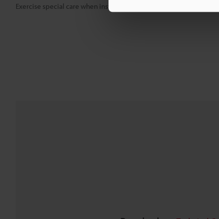
Exercise special care when installing the product in an airtight spa