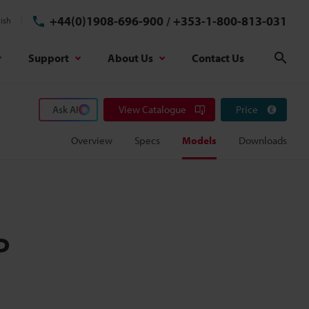
+44(0)1908-696-900
/
+353-1-800-813-031
ish
Support
About Us
Contact Us
Sear
Ask AI
View Catalogue
Price
Overview
Specs
Models
Downloads
P