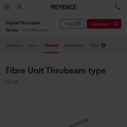
Search
TE
Menu
Digital Fibre Optic
Ask AI
Catalogues
Sensor
FS-N40 series
Overview
Specs
Models
Downloads
Price
Fibre Unit Thrubeam type
FU-58