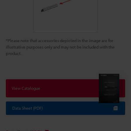
*Please note that accessories depicted in the image are for
illustrative purposes only and may not be included with the
product.
View Catalogue
Data Sheet (PDF)