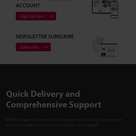
ACCOUNT
Sign Up Now
NEWSLETTER SUBSCRIBE
Subscribe
Quick Delivery and
Comprehensive Support
KEYENCE supports customers from the selection process to line operations
with on-site operating instructions and after-sales support.