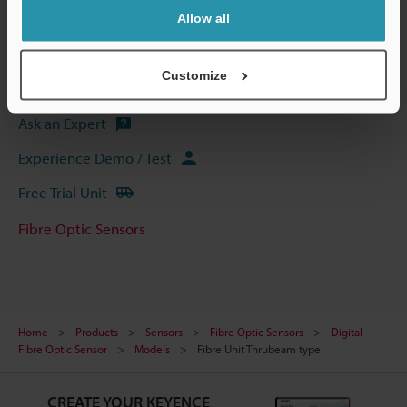
CAD / CAE
Allow all
Manuals
Customize
Software
Ask an Expert
Experience Demo / Test
Free Trial Unit
Fibre Optic Sensors
Home
Products
Sensors
Fibre Optic Sensors
Digital
Fibre Optic Sensor
Models
Fibre Unit Thrubeam type
CREATE YOUR KEYENCE