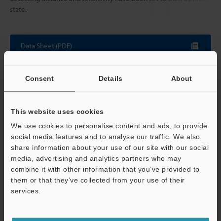
state.
Data Sheet (PDF)
Other Models
Consent
Details
About
This website uses cookies
We use cookies to personalise content and ads, to provide
social media features and to analyse our traffic. We also
View Catalogue
share information about your use of our site with our social
media, advertising and analytics partners who may
combine it with other information that you’ve provided to
them or that they’ve collected from your use of their
services.
Technical Guides
Support
Data Sheet (PDF)