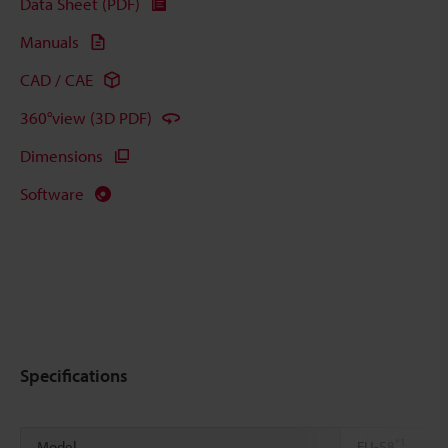
Data Sheet (PDF)
Manuals
CAD / CAE
360°view (3D PDF)
Dimensions
Software
Specifications
*1
Model
FU-58