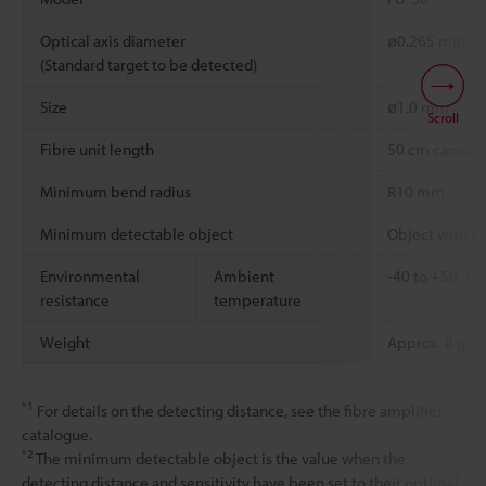
Optical axis diameter
ø0.265 mm
(Standard target to be detected)
Size
ø1.0 mm
Scroll
Fibre unit length
50 cm cannot 
Minimum bend radius
R10 mm
Minimum detectable object
Object with a
Environmental
Ambient
-40 to +50 °C
resistance
temperature
Weight
Approx. 8 g
*1
For details on the detecting distance, see the fibre amplifier
catalogue.
*2
The minimum detectable object is the value when the
detecting distance and sensitivity have been set to their optimal