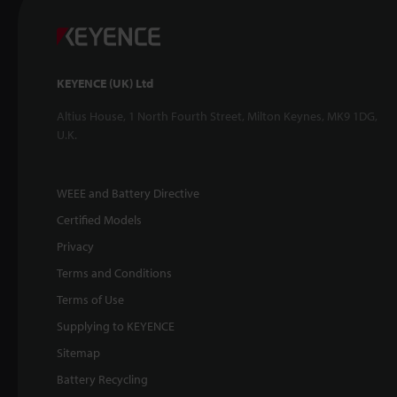
KEYENCE (UK) Ltd
Altius House, 1 North Fourth Street, Milton Keynes, MK9 1DG,
U.K.
WEEE and Battery Directive
Certified Models
Privacy
Terms and Conditions
Terms of Use
Supplying to KEYENCE
Sitemap
Battery Recycling