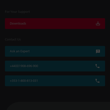
For Your Support
Downloads
Contact Us
Ask an Expert
+44(0)1908-696-900
+353-1-800-813-031