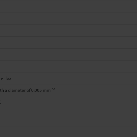
h-Flex
*2
ith a diameter of 0.005 mm
C