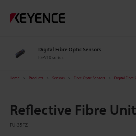
Digital Fibre Optic Sensors
FS-V10 series
Home
Products
Sensors
Fibre Optic Sensors
Digital Fibre
Reflective Fibre Uni
FU-35FZ