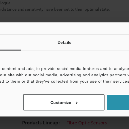
alogue.
istance and sensitivity have been set to their optimal state.
Data Sheet (PDF)
Other Models
Details
 content and ads, to provide social media features and to analyse 
our site with our social media, advertising and analytics partners
ed to them or that they’ve collected from your use of their services
uides
Data Sheet (PDF)
CAD / CAE
Ma
Customize
t:
Ask an Expert
Experience Demo / Test
F
Products Lineup:
Fibre Optic Sensors