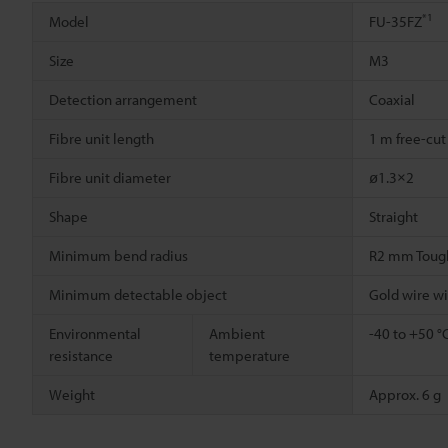
*1
Model
FU-35FZ
Size
M3
Detection arrangement
Coaxial
Fibre unit length
1 m free-cut
Fibre unit diameter
ø1.3×2
Shape
Straight
Minimum bend radius
R2 mm Toug
Minimum detectable object
Gold wire w
Environmental
Ambient
-40 to +50 °
resistance
temperature
Weight
Approx. 6 g