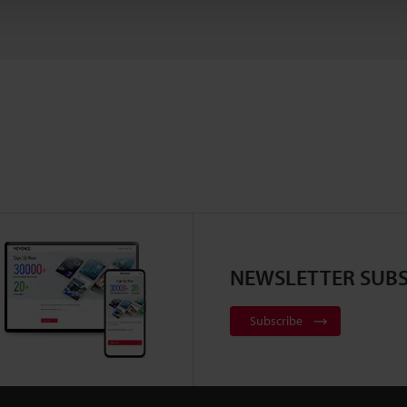
NEWSLETTER SUBS
Subscribe