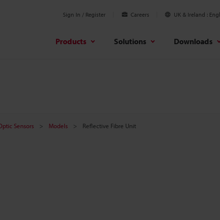
Sign In / Register
Careers
UK & Ireland
Engl
Products
Solutions
Downloads
 Optic Sensors
Models
Reflective Fibre Unit
t