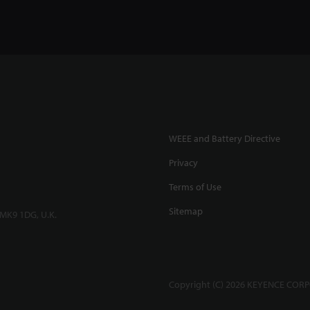
WEEE and Battery Directive
Privacy
Terms of Use
Sitemap
 MK9 1DG, U.K.
Copyright (C) 2026 KEYENCE CORPO