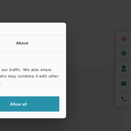
About
our traffic. We also share
 who may combine it with other
.
nuals
Software
Allow all
ree Trial Unit