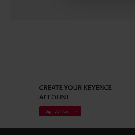
CREATE YOUR KEYENCE
ACCOUNT
Sign Up Now