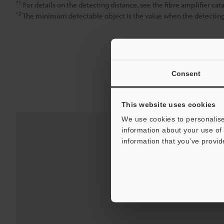
*1
For details on the detecting distance, see the fibre amplifier cat
*2
The minimum detectable object is the value when the detecting d
Consent
This website uses cookies
We use cookies to personalise
information about your use of 
information that you’ve provid
Downloads:
Technical G
For Your Suppor