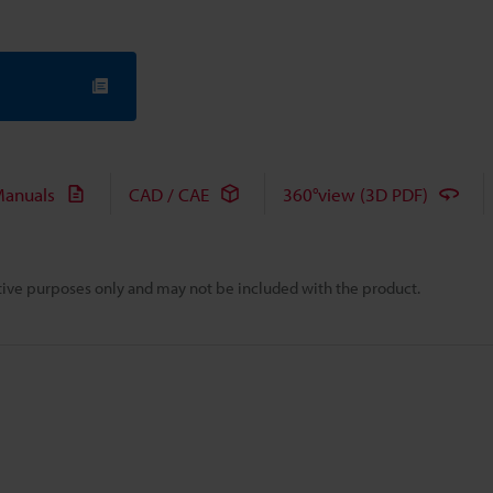
anuals
CAD / CAE
360°view (3D PDF)
rative purposes only and may not be included with the product.