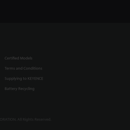
Certified Models
Terms and Conditions
Supplying to KEYENCE
Battery Recycling
RATION. All Rights Reserved.