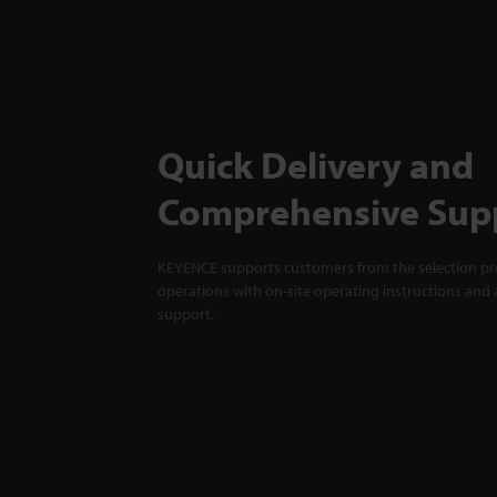
Quick Delivery and
Comprehensive Sup
KEYENCE supports customers from the selection pro
operations with on-site operating instructions and a
support.