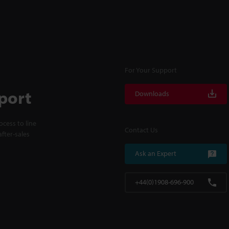
For Your Support
port
Downloads
cess to line
Contact Us
fter-sales
Ask an Expert
+44(0)1908-696-900