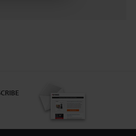
CRIBE