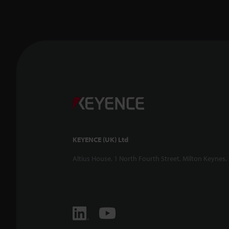
KEYENCE (UK) Ltd
Altius House, 1 North Fourth Street, Milton Keynes,