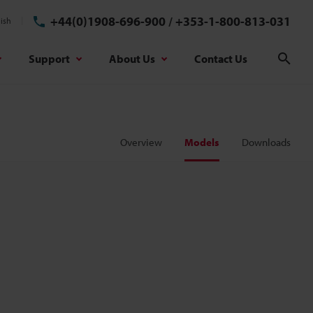
+44(0)1908-696-900
/
+353-1-800-813-031
ish
Support
About Us
Contact Us
Sear
Overview
Models
Downloads