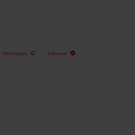
Dimensions
Software