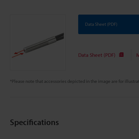
Data Sheet (PDF)
Data Sheet (PDF)
M
*Please note that accessories depicted in the image are for illust
Specifications