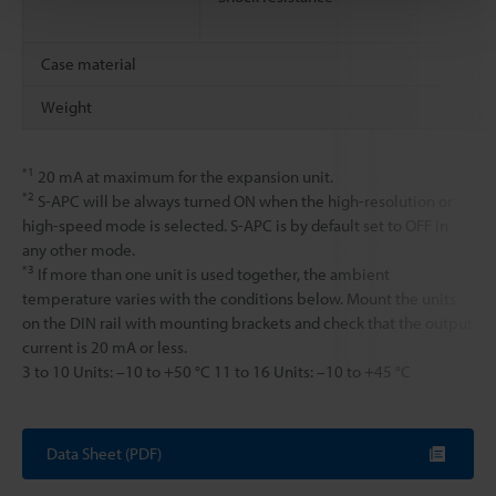
Case material
Weight
*1
20 mA at maximum for the expansion unit.
*2
S-APC will be always turned ON when the high-resolution or
high-speed mode is selected. S-APC is by default set to OFF in
any other mode.
*3
If more than one unit is used together, the ambient
temperature varies with the conditions below. Mount the units
on the DIN rail with mounting brackets and check that the output
current is 20 mA or less.
3 to 10 Units: –10 to +50 °C 11 to 16 Units: –10 to +45 °C
Data Sheet (PDF)