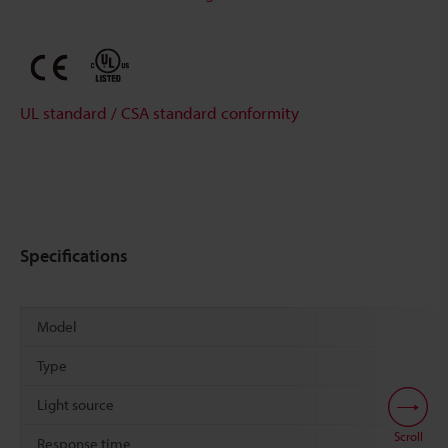
UL standard / CSA standard conformity
Specifications
Model
Type
Light source
Scroll
Response time