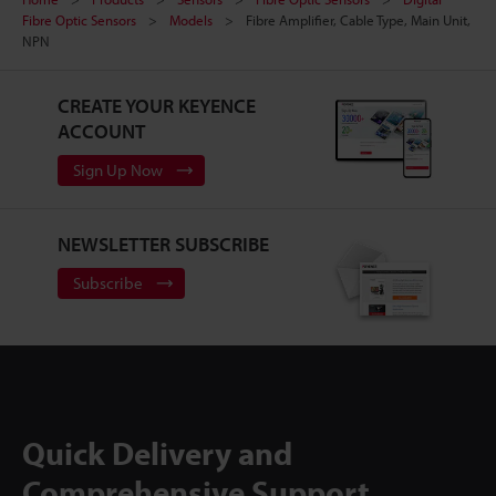
Fibre Optic Sensors
Models
Fibre Amplifier, Cable Type, Main Unit,
NPN
CREATE YOUR KEYENCE
ACCOUNT
Sign Up Now
NEWSLETTER SUBSCRIBE
Subscribe
Quick Delivery and
Comprehensive Support