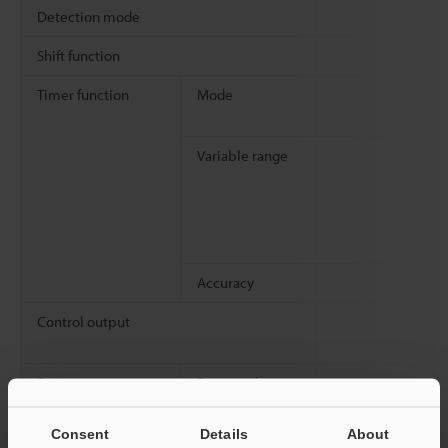
Detection mode
Shift function
Timer function
Mode
Variable range
Accuracy
Control output
Rating
Power voltage
Consent
Details
About
Power consumption
Normal