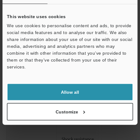
This website uses cookies
ECO half
We use cookies to personalise content and ads, to provide
social media features and to analyse our traffic. We also
share information about your use of our site with our social
media, advertising and analytics partners who may
ECO all
Support
combine it with other information that you’ve provided to
them or that they’ve collected from your use of their
services.
Environmental
Ambient light
resistance
Allow all
Ambient temperature
Relative humidity
Customize
Vibration resistance
Shock resistance