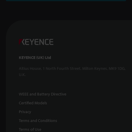
KEYENCE (UK) Ltd
Altius House, 1 North Fourth Street, Milton Keynes, MK9 1DG,
U.K.
WEEE and Battery Directive
Certified Models
Privacy
Terms and Conditions
Terms of Use