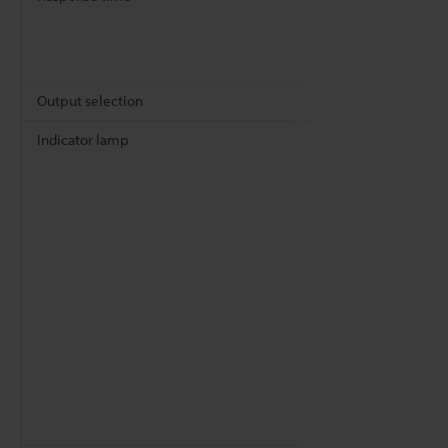
Output selection
Indicator lamp