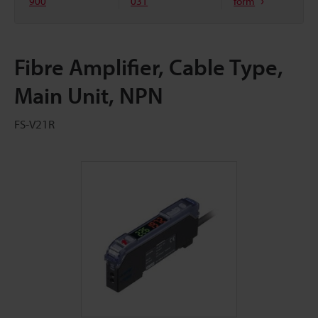
900
031
form
Fibre Amplifier, Cable Type,
Main Unit, NPN
FS-V21R