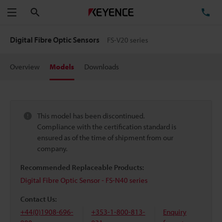
Search
TE
Menu
Digital Fibre Optic Sensors
FS-V20 series
Overview
Models
Downloads
This model has been discontinued.
Compliance with the certification standard is
ensured as of the time of shipment from our
company.
Recommended Replaceable Products:
Digital Fibre Optic Sensor - FS-N40 series
Contact Us:
+44(0)1908-696-
+353-1-800-813-
Enquiry