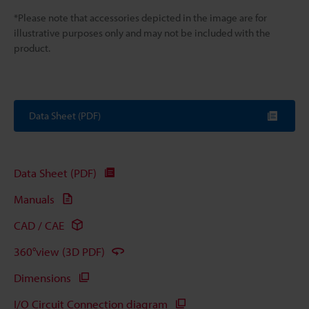
*Please note that accessories depicted in the image are for
illustrative purposes only and may not be included with the
product.
Data Sheet (PDF)
Data Sheet (PDF)
Manuals
CAD / CAE
360°view (3D PDF)
Dimensions
I/O Circuit Connection diagram