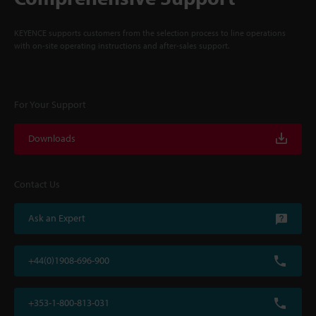
KEYENCE supports customers from the selection process to line operations
with on-site operating instructions and after-sales support.
For Your Support
Downloads
Contact Us
Ask an Expert
+44(0)1908-696-900
+353-1-800-813-031