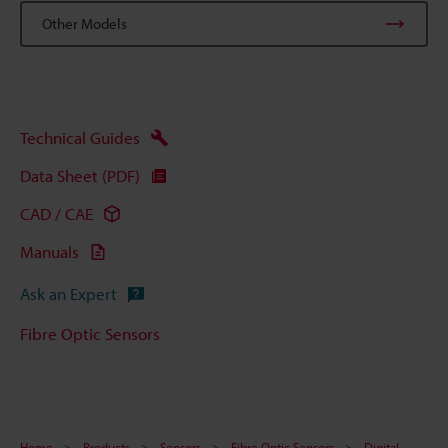
Other Models
Technical Guides
Data Sheet (PDF)
CAD / CAE
Manuals
Ask an Expert
Fibre Optic Sensors
Home
Products
Sensors
Fibre Optic Sensors
Digital