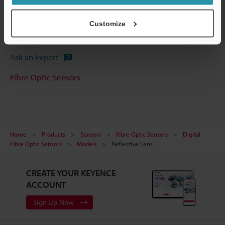
Manuals
Customize
Software
Ask an Expert
Fibre Optic Sensors
Home
Products
Sensors
Fibre Optic Sensors
Digital
Fibre Optic Sensors
Models
Reflective Lens
CREATE YOUR KEYENCE
ACCOUNT
Sign Up Now