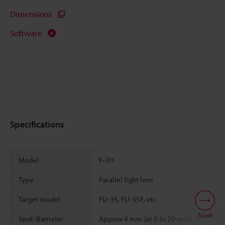
Dimensions
Software
Specifications
Model
F-3H
Type
Parallel light lens
Target model
FU-35, FU-35F, etc.
Scroll
Spot diameter
Approx 4 mm (at 0 to 20 mm)