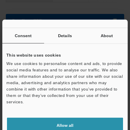
Data Sheet (PDF)
Consent
Details
About
Other Models
This website uses cookies
We use cookies to personalise content and ads, to provide
social media features and to analyse our traffic. We also
share information about your use of our site with our social
View Catalogue
media, advertising and analytics partners who may
combine it with other information that you’ve provided to
them or that they’ve collected from your use of their
Support
services.
Technical Guides
Data Sheet (PDF)
Allow all
CAD / CAE