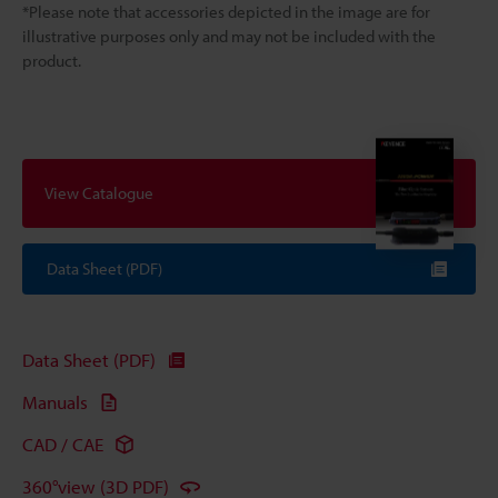
*Please note that accessories depicted in the image are for
illustrative purposes only and may not be included with the
product.
View Catalogue
Data Sheet (PDF)
Data Sheet (PDF)
Manuals
CAD / CAE
360°view (3D PDF)