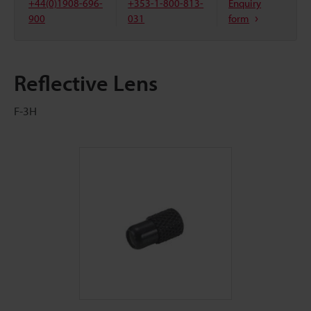
+44(0)1908-696-
+353-1-800-813-
Enquiry
900
031
form
Reflective Lens
F-3H