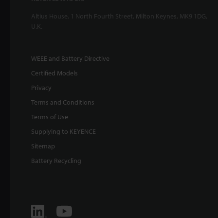
Altius House, 1 North Fourth Street, Milton Keynes, MK9 1DG,
U.K.
WEEE and Battery Directive
Certified Models
Privacy
Terms and Conditions
Terms of Use
Supplying to KEYENCE
Sitemap
Battery Recycling