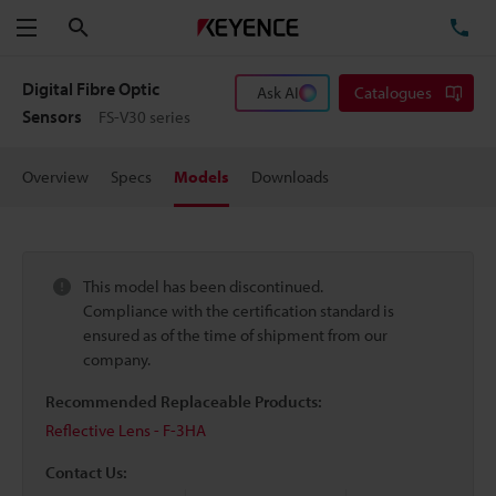
Search
TE
Menu
Digital Fibre Optic
Ask AI
Catalogues
Sensors
FS-V30 series
Overview
Specs
Models
Downloads
This model has been discontinued.
Compliance with the certification standard is
ensured as of the time of shipment from our
company.
Recommended Replaceable Products:
Reflective Lens - F-3HA
Contact Us: