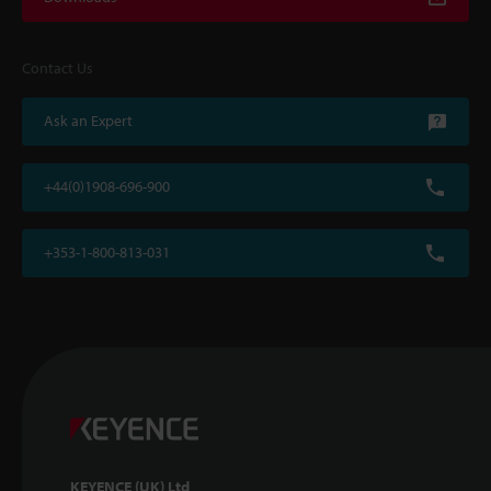
Contact Us
Ask an Expert
+44(0)1908-696-900
+353-1-800-813-031
KEYENCE (UK) Ltd