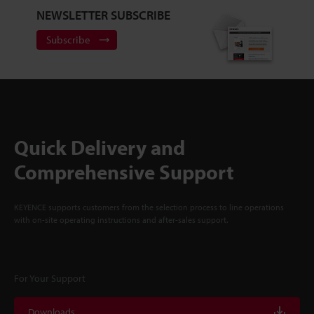
NEWSLETTER SUBSCRIBE
Subscribe
Quick Delivery and
Comprehensive Support
KEYENCE supports customers from the selection process to line operations
with on-site operating instructions and after-sales support.
For Your Support
Downloads