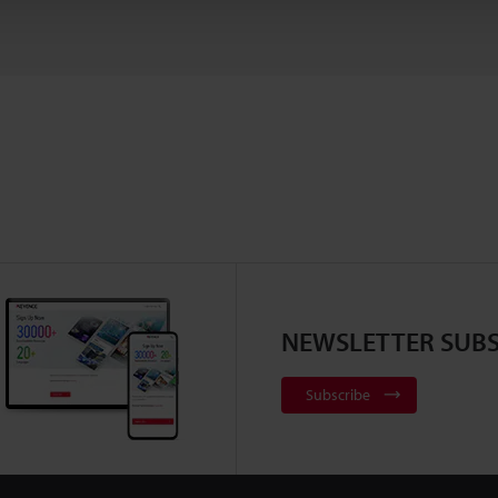
NEWSLETTER SUBS
Subscribe