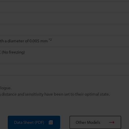
*2
ith a diameter of 0.005 mm
C (No freezing)
alogue.
istance and sensitivity have been set to their optimal state.
Data Sheet (PDF)
Other Models