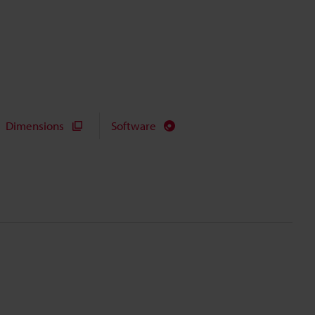
Dimensions
Software