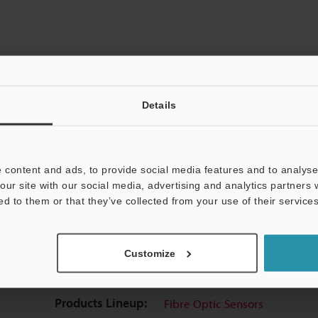
Details
View Catalogue
 content and ads, to provide social media features and to analyse 
our site with our social media, advertising and analytics partners
ed to them or that they’ve collected from your use of their services
uides
Data Sheet (PDF)
CAD / CAE
Ma
Customize
t:
Ask an Expert
Experience Demo / Test
F
Products Lineup:
Fibre Optic Sensors