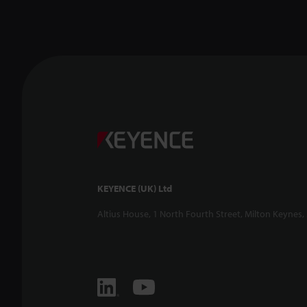
KEYENCE (UK) Ltd
Altius House, 1 North Fourth Street, Milton Keynes,