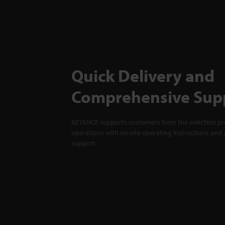
Quick Delivery and
Comprehensive Sup
KEYENCE supports customers from the selection pro
operations with on-site operating instructions and a
support.