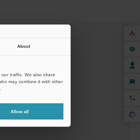
About
our traffic. We also share
 who may combine it with other
.
nuals
Software
Allow all
ree Trial Unit