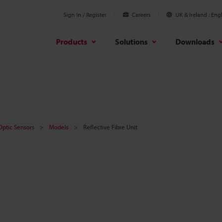
Sign In / Register
Careers
UK & Ireland
Engl
Products
Solutions
Downloads
 Optic Sensors
Models
Reflective Fibre Unit
t