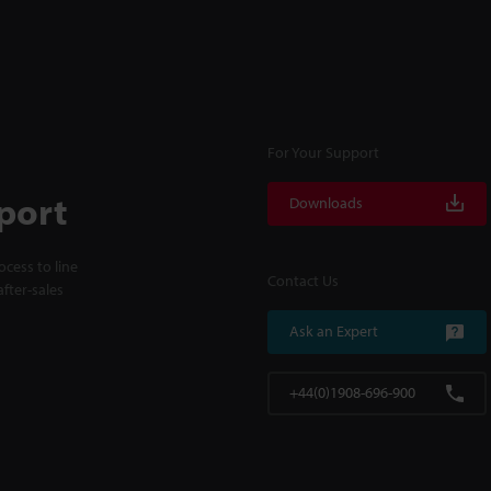
For Your Support
port
Downloads
cess to line
Contact Us
fter-sales
Ask an Expert
+44(0)1908-696-900