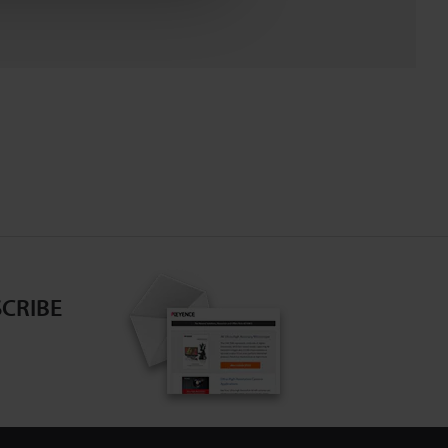
CRIBE