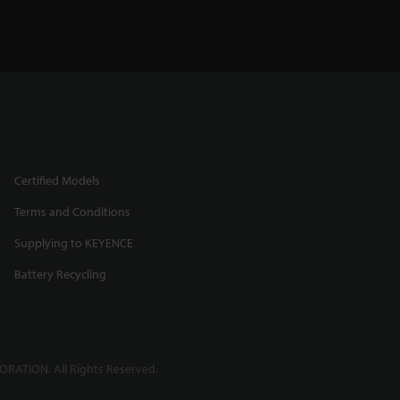
Certified Models
Terms and Conditions
Supplying to KEYENCE
Battery Recycling
RATION. All Rights Reserved.