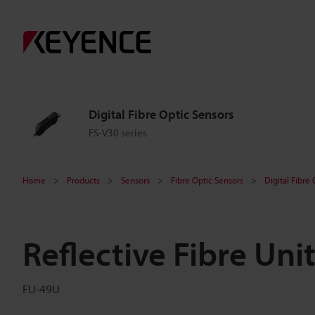
Digital Fibre Optic Sensors
FS-V30 series
Home
Products
Sensors
Fibre Optic Sensors
Digital Fibre
Reflective Fibre Uni
FU-49U