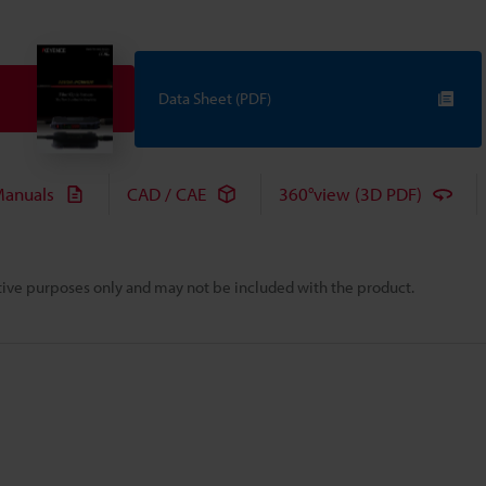
Data Sheet (PDF)
anuals
CAD / CAE
360°view (3D PDF)
rative purposes only and may not be included with the product.