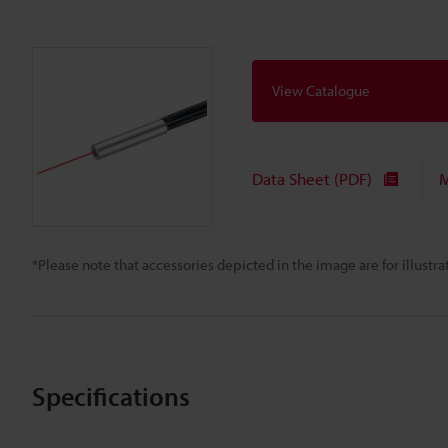
View Catalogue
Data Sheet (PDF)
M
*Please note that accessories depicted in the image are for illust
Specifications