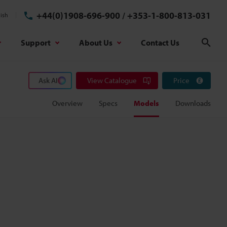
+44(0)1908-696-900
/
+353-1-800-813-031
ish
Support
About Us
Contact Us
Sear
Ask AI
View Catalogue
Price
Overview
Specs
Models
Downloads