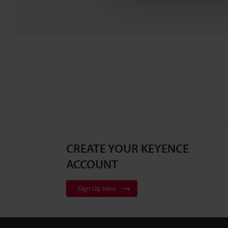
CREATE YOUR KEYENCE
ACCOUNT
Sign Up Now