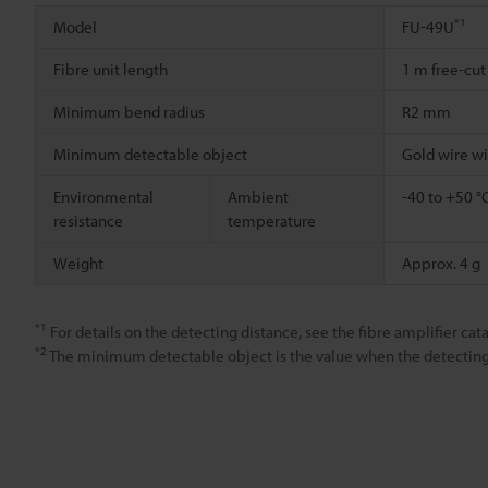
*1
Model
FU-49U
Fibre unit length
1 m free-cut
Minimum bend radius
R2 mm
Minimum detectable object
Gold wire w
Environmental
Ambient
-40 to +50 °
resistance
temperature
Weight
Approx. 4 g
*1
For details on the detecting distance, see the fibre amplifier cat
*2
The minimum detectable object is the value when the detecting d