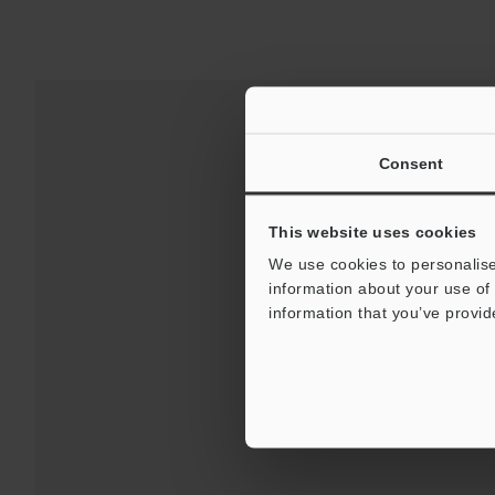
Consent
This website uses cookies
We use cookies to personalise
information about your use of 
information that you’ve provid
Downloads:
Technical G
For Your Suppor