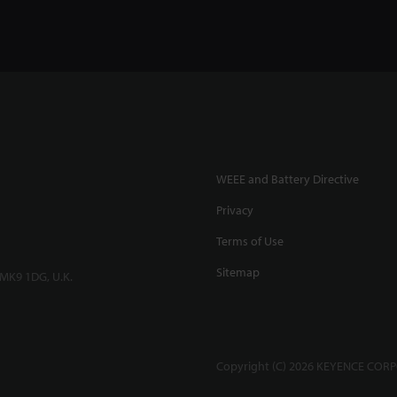
WEEE and Battery Directive
Privacy
Terms of Use
Sitemap
 MK9 1DG, U.K.
Copyright (C) 2026 KEYENCE CORPO