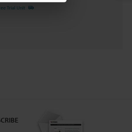
ree Trial Unit
CRIBE