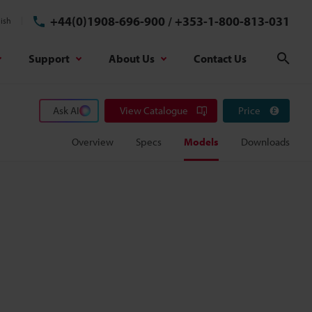
+44(0)1908-696-900
/
+353-1-800-813-031
ish
Support
About Us
Contact Us
Sear
Ask AI
View Catalogue
Price
Overview
Specs
Models
Downloads