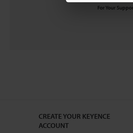
For Your Suppor
CREATE YOUR KEYENCE
ACCOUNT