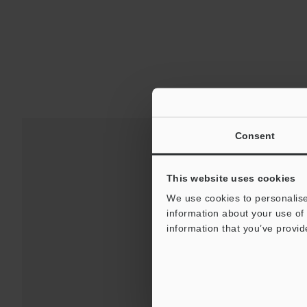
Consent
This website uses cookies
We use cookies to personalise
information about your use of 
information that you’ve provid
Downloads:
Technical G