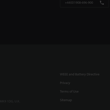
+44(0)1908-696-900
WEEE and Battery Directive
Privacy
Terms of Use
Sitemap
 MK9 1DG, U.K.