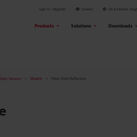
Sign In / Register
Careers
UK & Ireland
Engl
Products
Solutions
Downloads
 Optic Sensors
Models
Fibre Units Reflective
ve