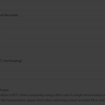
eat Resistant
t
C (no freezing)
alogue.
 is 85°C when constantly using a fibre unit in a high-temperature 
 the temperature upper limit when selecting a heat-resistant fibre unit