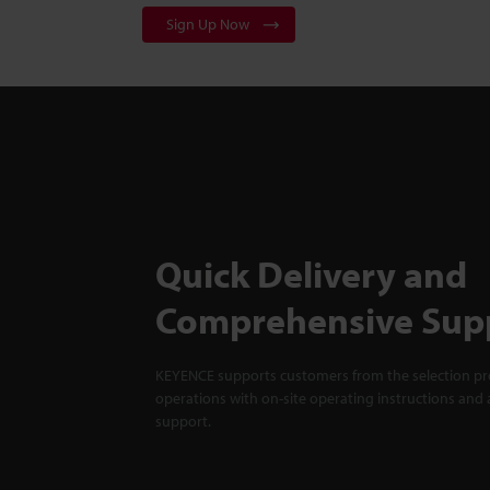
Sign Up Now
Quick Delivery and
Comprehensive Sup
KEYENCE supports customers from the selection pro
operations with on-site operating instructions and a
support.