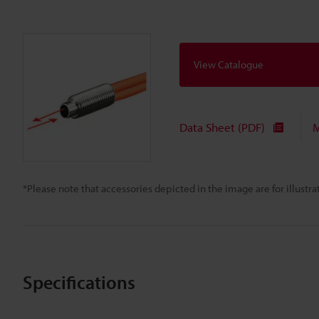
View Catalogue
Data Sheet (PDF)
M
*Please note that accessories depicted in the image are for illust
Specifications