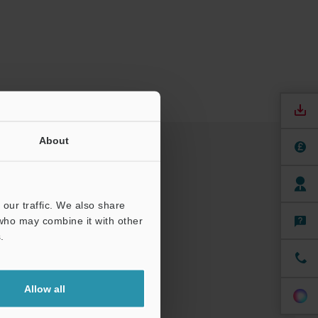
About
our traffic. We also share
 who may combine it with other
.
Allow all
nuals
Software