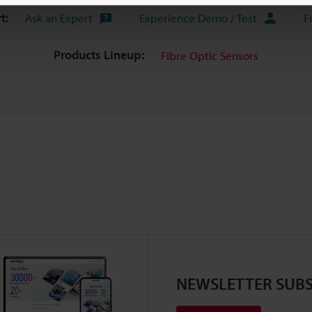
t:
Ask an Expert
Experience Demo / Test
F
Products Lineup:
Fibre Optic Sensors
NEWSLETTER SUBS