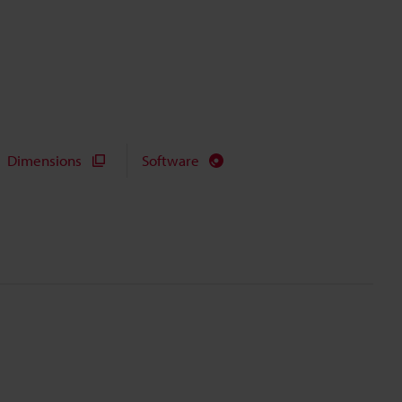
Dimensions
Software