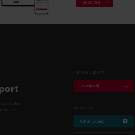
Subscribe
For Your Support
port
Downloads
cess to line
Contact Us
fter-sales
Ask an Expert