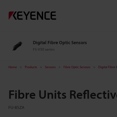
Digital Fibre Optic Sensors
FS-V30 series
Home
Products
Sensors
Fibre Optic Sensors
Digital Fibre
Fibre Units Reflecti
FU-85ZA