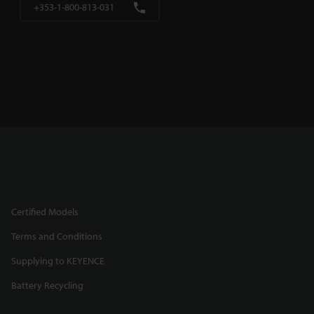
+353-1-800-813-031
Certified Models
Terms and Conditions
Supplying to KEYENCE
Battery Recycling