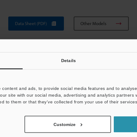
Data Sheet (PDF)
Other Models
Details
 content and ads, to provide social media features and to analyse 
View Catalogue
our site with our social media, advertising and analytics partners
ed to them or that they’ve collected from your use of their services
Customize
uides
Data Sheet (PDF)
CAD / CAE
Ma