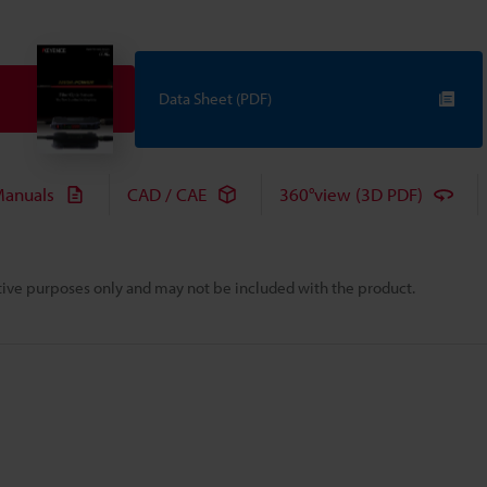
Data Sheet (PDF)
anuals
CAD / CAE
360°view (3D PDF)
rative purposes only and may not be included with the product.