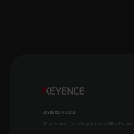
KEYENCE (UK) Ltd
Altius House, 1 North Fourth Street, Milton Keynes,