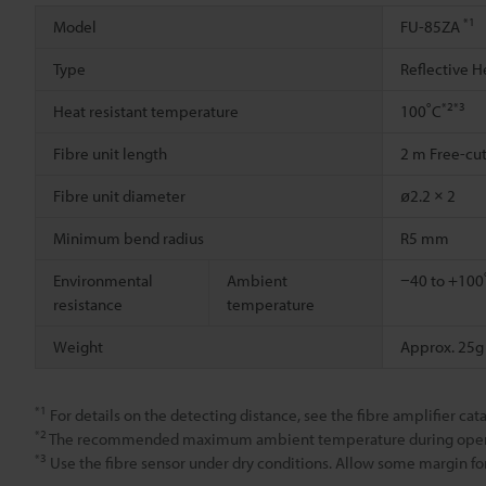
*1
Model
FU-85ZA
Type
Reflective H
*2
*3
Heat resistant temperature
100˚C
Fibre unit length
2 m Free-cu
Fibre unit diameter
ø2.2 × 2
Minimum bend radius
R5 mm
Environmental
Ambient
−40 to +100˚
resistance
temperature
Weight
Approx. 25g
*1
For details on the detecting distance, see the fibre amplifier cat
*2
The recommended maximum ambient temperature during operation
*3
Use the fibre sensor under dry conditions. Allow some margin for