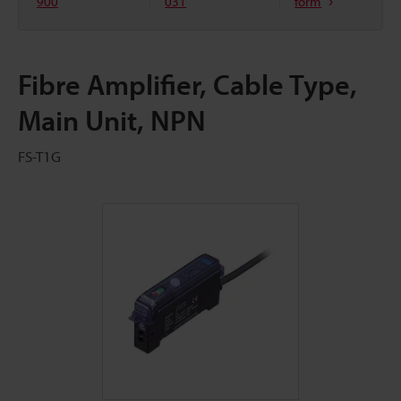
900
031
form
Fibre Amplifier, Cable Type,
Main Unit, NPN
FS-T1G