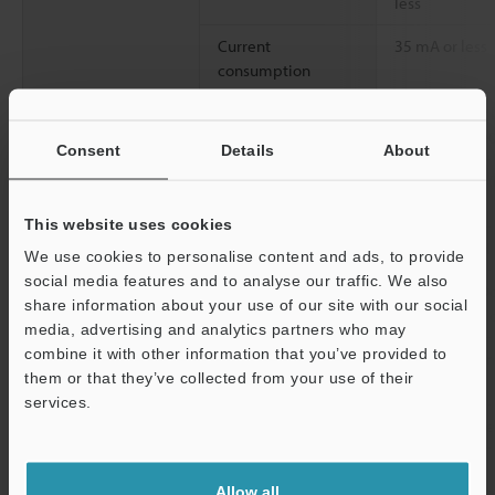
less
Current
35 mA or less
consumption
Environmental
Ambient light
Incandescent l
resistance
Sunlight: 20,0
Consent
Details
About
Ambient
-10 to +55 °C 
temperature
This website uses cookies
Relative humidity
35 to 85 % RH
We use cookies to personalise content and ads, to provide
social media features and to analyse our traffic. We also
Vibration resistance
10 to 55 Hz, 
share information about your use of our site with our social
hours in each o
media, advertising and analytics partners who may
Support
combine it with other information that you’ve provided to
2
Shock resistance
500 m/s
, 3 ti
them or that they’ve collected from your use of their
directions
services.
Case material
Polycarbonate
Accessories
Fittings
Allow all