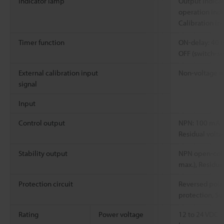
Indicator lamp
Output indicat
operation indi
Calibration in
Timer function
ON-delay: 40 
OFF (switch-se
External calibration input
Non-voltage in
signal
Input
Control output
NPN: 100 mA (
Residual volta
Stability output
NPN open-coll
max.), Residua
Protection circuit
Reversed polar
protection, Su
Rating
Power voltage
12 to 24 VDC ±