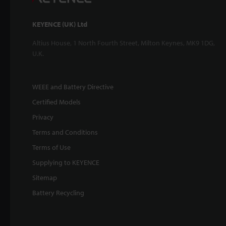
KEYENCE (UK) Ltd
Altius House, 1 North Fourth Street, Milton Keynes, MK9 1DG,
U.K.
WEEE and Battery Directive
Certified Models
Privacy
Terms and Conditions
Terms of Use
Supplying to KEYENCE
Sitemap
Battery Recycling