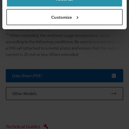
Weight
Approx. 75 g
Customize
*1
La salida de alarma de interrupción de conexión no está
disponible en ES-M2 (P).
*2
When extended, the ambient usage temperature varies
according to the following conditions. Be sure to mount units on
a DIN rail (attached to a metal plate) and ensure that the output
current is 20 mA or less. When extended
Data Sheet (PDF)
Other Models
Technical Guides