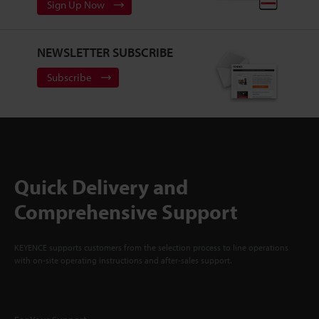
Sign Up Now
NEWSLETTER SUBSCRIBE
Subscribe
Quick Delivery and
Comprehensive Support
KEYENCE supports customers from the selection process to line operations
with on-site operating instructions and after-sales support.