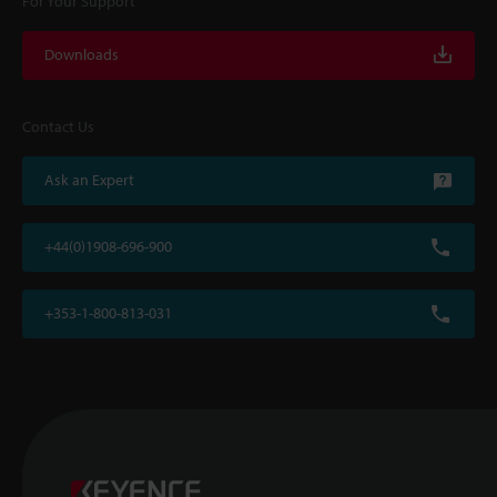
For Your Support
Downloads
Contact Us
Ask an Expert
+44(0)1908-696-900
+353-1-800-813-031