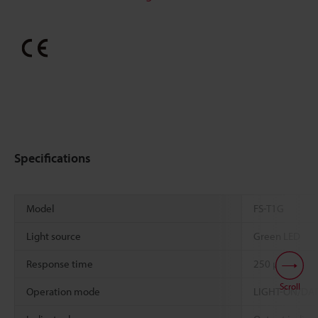
Specifications
Model
FS-T1G
Light source
Green LED
Response time
250 µs
Scroll
Operation mode
LIGHT-ON/DARK