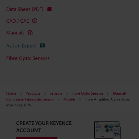
Data Sheet (PDF)
CAD / CAE
Manuals
Ask an Expert
Fibre Optic Sensors
Home
Products
Sensors
Fibre Optic Sensors
Manual-
Calibration Fibreoptic Sensor
Models
Fibre Amplifier, Cable Type,
Main Unit, NPN
CREATE YOUR KEYENCE
ACCOUNT