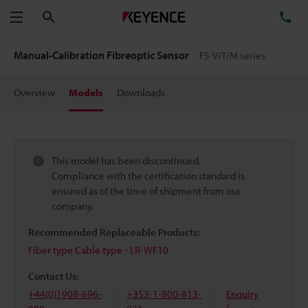
Search
TE
Menu
Manual-Calibration Fibreoptic Sensor
FS-V/T/M series
Overview
Models
Downloads
This model has been discontinued.
Compliance with the certification standard is
ensured as of the time of shipment from our
company.
Recommended Replaceable Products:
Fiber type Cable type - LR-WF10
Contact Us:
+44(0)1908-696-
+353-1-800-813-
Enquiry