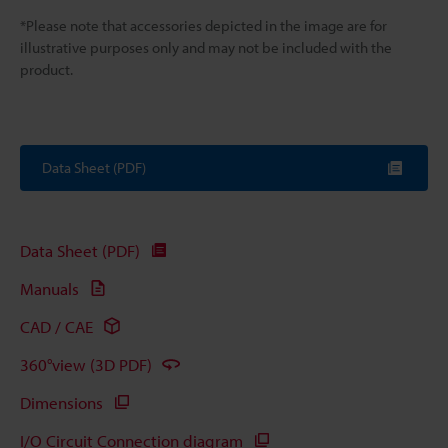
*Please note that accessories depicted in the image are for
illustrative purposes only and may not be included with the
product.
Data Sheet (PDF)
Data Sheet (PDF)
Manuals
CAD / CAE
360°view (3D PDF)
Dimensions
I/O Circuit Connection diagram