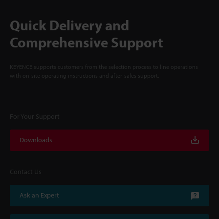
Quick Delivery and
Comprehensive Support
KEYENCE supports customers from the selection process to line operations
with on-site operating instructions and after-sales support.
For Your Support
Downloads
Contact Us
Ask an Expert