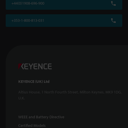
+44(0)1908-696-900
+353-1-800-813-031
KEYENCE (UK) Ltd
Altius House, 1 North Fourth Street, Milton Keynes, MK9 1DG,
U.K.
WEEE and Battery Directive
Certified Models