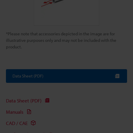
*Please note that accessories depicted in the image are for
illustrative purposes only and may not be included with the
product.
Data Sheet (PDF)
Data Sheet (PDF)
Manuals
CAD / CAE