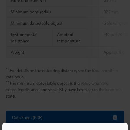
Fibre unit diameter
ø1.3×2
Minimum bend radius
R25 mm
Minimum detectable object
Gold wire wit
Environmental
Ambient
-40 to +70 °C
resistance
temperature
Weight
Approx. 8 g
*1
For details on the detecting distance, see the fibre amplifier
catalogue.
*2
The minimum detectable object is the value when the
detecting distance and sensitivity have been set to their optimal
state.
Data Sheet (PDF)