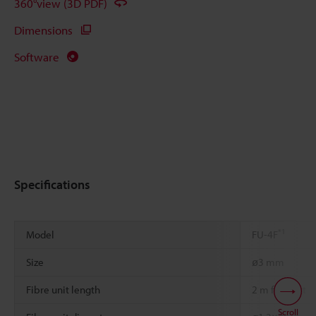
360°view (3D PDF)
Dimensions
Software
Specifications
*1
Model
FU-4F
Size
ø3 mm
Fibre unit length
2 m free-cut
Scroll