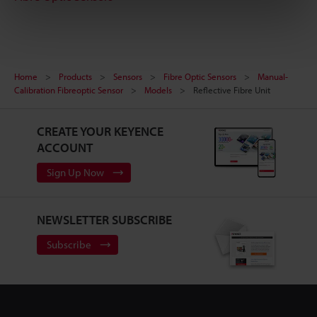
Home
Products
Sensors
Fibre Optic Sensors
Manual-
Calibration Fibreoptic Sensor
Models
Reflective Fibre Unit
CREATE YOUR KEYENCE
ACCOUNT
Sign Up Now
NEWSLETTER SUBSCRIBE
Subscribe