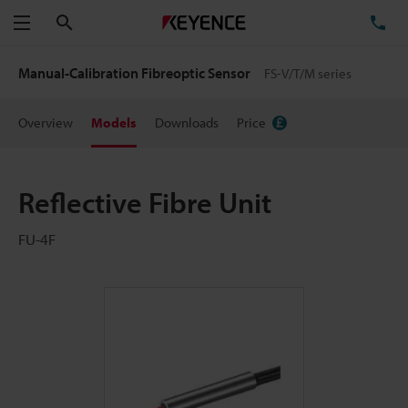
Search
TE
Menu
Manual-Calibration Fibreoptic Sensor
FS-V/T/M series
Overview
Models
Downloads
Price
Reflective Fibre Unit
FU-4F