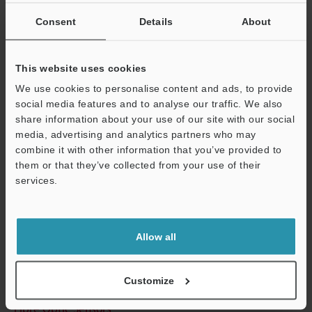
Other Models
Consent
Details
About
This website uses cookies
We use cookies to personalise content and ads, to provide
Technical Guides
social media features and to analyse our traffic. We also
Data Sheet (PDF)
share information about your use of our site with our social
media, advertising and analytics partners who may
CAD / CAE
combine it with other information that you’ve provided to
them or that they’ve collected from your use of their
Manuals
services.
Support
Software
Ask an Expert
Allow all
Experience Demo / Test
Free Trial Unit
Customize
Fibre Optic Sensors