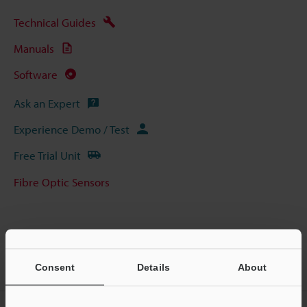
Technical Guides
Manuals
Software
Ask an Expert
Experience Demo / Test
Free Trial Unit
Fibre Optic Sensors
Home
Products
Sensors
Fibre Optic Sensors
Manual-
Consent
Details
About
Calibration Fibreoptic Sensor
Models
FU-A40 5000-mm Type