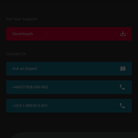
For Your Support
Downloads
Contact Us
Ask an Expert
+44(0)1908-696-900
+353-1-800-813-031