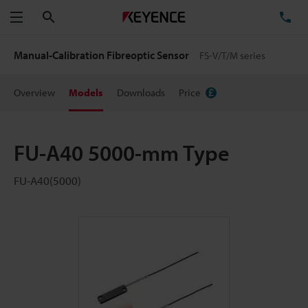
Search
TE
Menu
Manual-Calibration Fibreoptic Sensor
FS-V/T/M series
Overview
Models
Downloads
Price
FU-A40 5000-mm Type
FU-A40(5000)