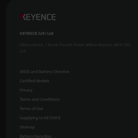
KEYENCE (UK) Ltd
Altius House, 1 North Fourth Street, Milton Keynes, MK9 1DG,
U.K.
WEEE and Battery Directive
Certified Models
Privacy
Terms and Conditions
Terms of Use
Supplying to KEYENCE
Sitemap
Battery Recycling