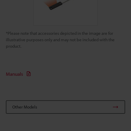
*Please note that accessories depicted in the image are for
illustrative purposes only and may not be included with the
product.
Manuals
Other Models