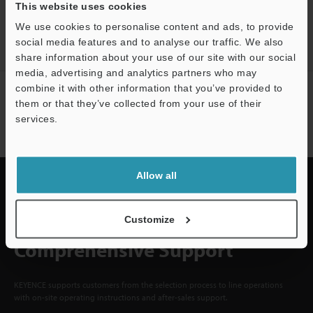
CREATE YOUR KEYENCE
This website uses cookies
ACCOUNT
We use cookies to personalise content and ads, to provide
social media features and to analyse our traffic. We also
Sign Up Now
share information about your use of our site with our social
media, advertising and analytics partners who may
combine it with other information that you’ve provided to
NEWSLETTER SUBSCRIBE
them or that they’ve collected from your use of their
Subscribe
services.
Support
Allow all
Quick Delivery and
Customize
Comprehensive Support
KEYENCE supports customers from the selection process to line operations
with on-site operating instructions and after-sales support.