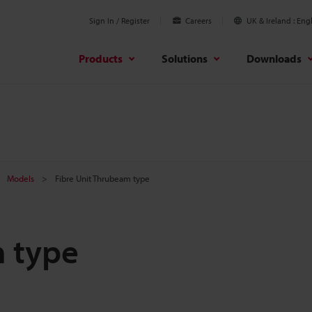
Sign In / Register
Careers
UK & Ireland
Engl
Products
Solutions
Downloads
Models
Fibre Unit Thrubeam type
m type