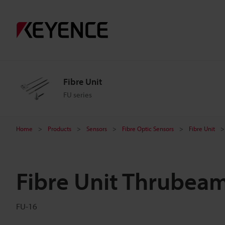
Fibre Unit
FU series
Home
Products
Sensors
Fibre Optic Sensors
Fibre Unit
Fibre Unit Thrubea
FU-16