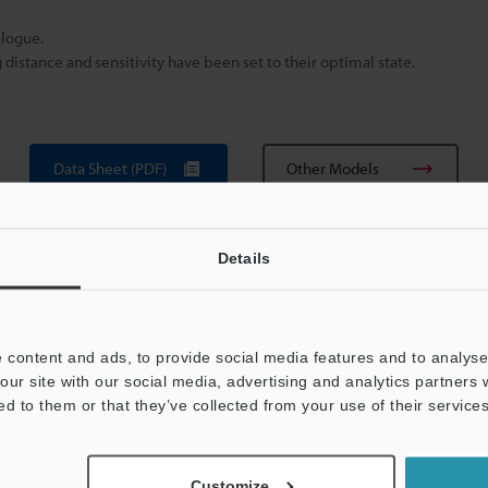
alogue.
istance and sensitivity have been set to their optimal state.
Data Sheet (PDF)
Other Models
Details
 content and ads, to provide social media features and to analyse 
our site with our social media, advertising and analytics partners
ed to them or that they’ve collected from your use of their services
View Catalogue
Customize