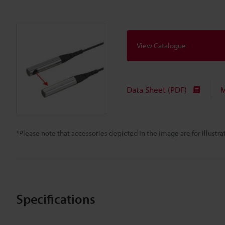
View Catalogue
Data Sheet (PDF)
M
*Please note that accessories depicted in the image are for illust
Specifications