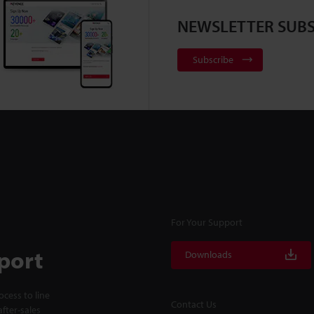
NEWSLETTER SUBS
Subscribe
For Your Support
port
Downloads
cess to line
Contact Us
fter-sales