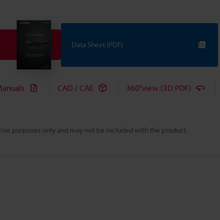
Data Sheet (PDF)
anuals
CAD / CAE
360°view (3D PDF)
rative purposes only and may not be included with the product.