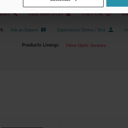
uides
Data Sheet (PDF)
CAD / CAE
Ma
t:
Ask an Expert
Experience Demo / Test
F
Products Lineup:
Fibre Optic Sensors