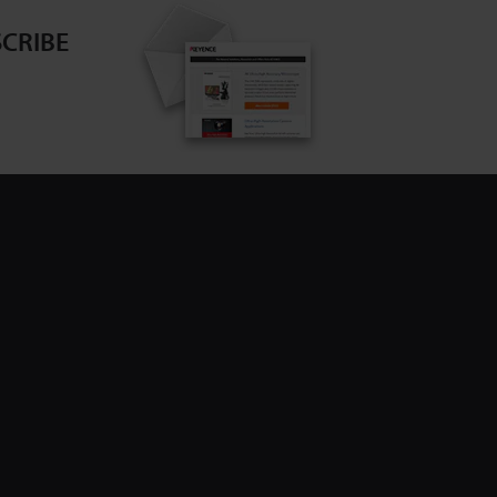
CRIBE