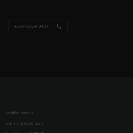
+353-1-800-813-031
Certified Models
Terms and Conditions