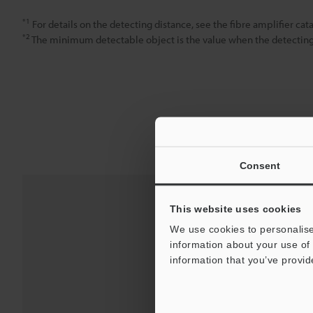
*1
For details on the detecting distance, see the fibre amplifier cat
*2
The minimum detectable object is the value when the detecting d
Consent
This website uses cookies
We use cookies to personalise
information about your use of 
information that you’ve provid