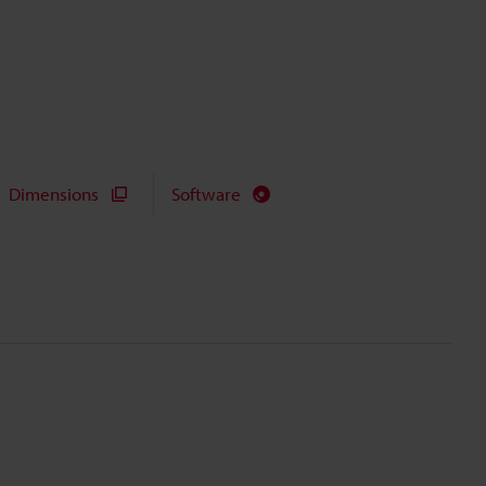
Dimensions
Software