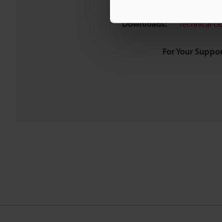
Downloads:
Technical G
For Your Suppor