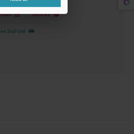
nuals
Software
ree Trial Unit