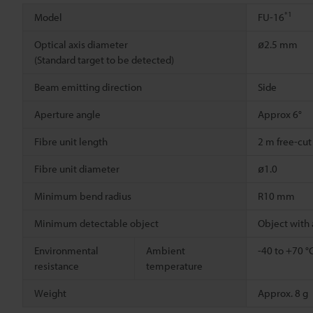
*1
Model
FU-16
Optical axis diameter
ø2.5 mm
(Standard target to be detected)
Beam emitting direction
Side
Aperture angle
Approx 6°
Fibre unit length
2 m free-cut
Fibre unit diameter
ø1.0
Minimum bend radius
R10 mm
Minimum detectable object
Object with
Environmental
Ambient
-40 to +70 °
resistance
temperature
Weight
Approx. 8 g