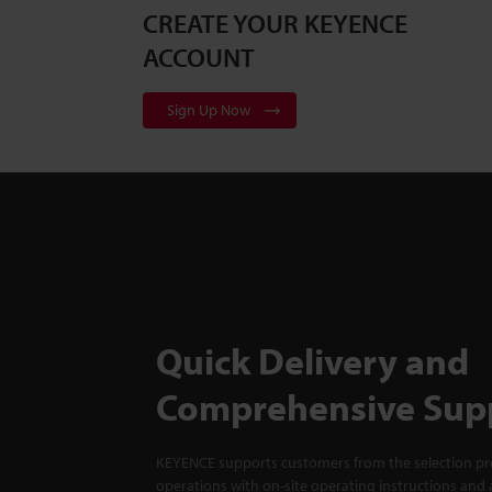
CREATE YOUR KEYENCE
ACCOUNT
Sign Up Now
Quick Delivery and
Comprehensive Sup
KEYENCE supports customers from the selection pro
operations with on-site operating instructions and a