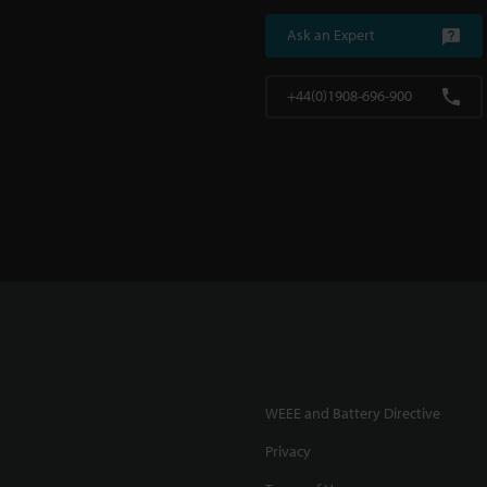
Ask an Expert
+44(0)1908-696-900
WEEE and Battery Directive
Privacy