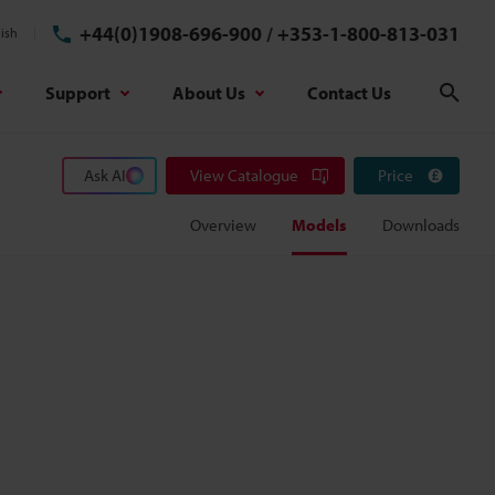
+44(0)1908-696-900
/
+353-1-800-813-031
ish
Support
About Us
Contact Us
Sear
Ask AI
View Catalogue
Price
Overview
Models
Downloads