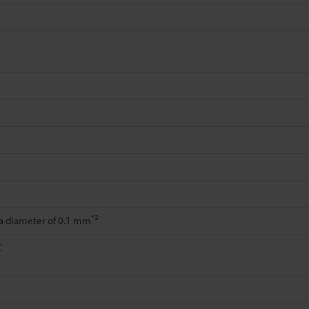
*2
 a diameter of 0.1 mm
C