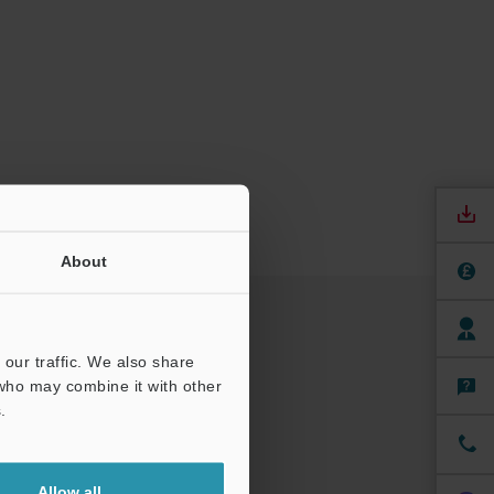
About
our traffic. We also share
 who may combine it with other
.
Allow all