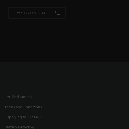
+353-1-800-813-031
Certified Models
Terms and Conditions
Supplying to KEYENCE
Battery Recycling