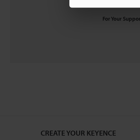
Downloads:
Technical G
For Your Suppor
CREATE YOUR KEYENCE