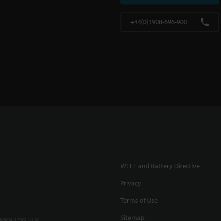
+44(0)1908-696-900
WEEE and Battery Directive
Privacy
Terms of Use
Sitemap
 MK9 1DG, U.K.