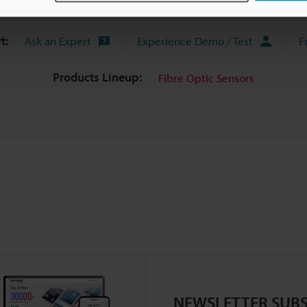
uides
Data Sheet (PDF)
CAD / CAE
Ma
t:
Ask an Expert
Experience Demo / Test
F
Products Lineup:
Fibre Optic Sensors
NEWSLETTER SUBS