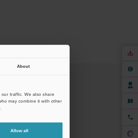
About
our traffic. We also share
 who may combine it with other
.
Allow all