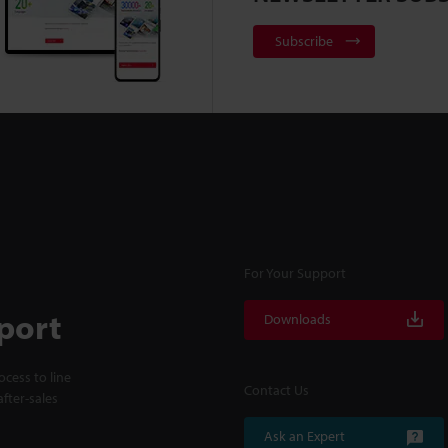
Subscribe
For Your Support
port
Downloads
cess to line
Contact Us
fter-sales
Ask an Expert