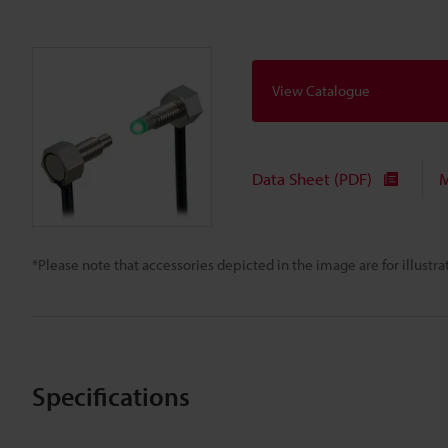
View Catalogue
Data Sheet (PDF)
M
*Please note that accessories depicted in the image are for illust
Specifications