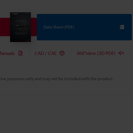
Data Sheet (PDF)
anuals
CAD / CAE
360°view (3D PDF)
rative purposes only and may not be included with the product.