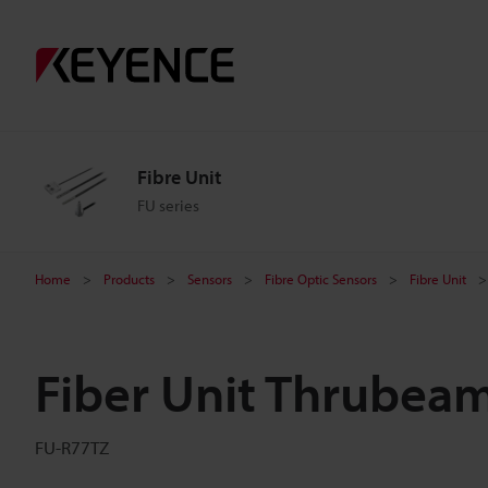
Fibre Unit
FU series
Home
Products
Sensors
Fibre Optic Sensors
Fibre Unit
Fiber Unit Thrubea
FU-R77TZ