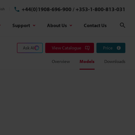
+44(0)1908-696-900
/
+353-1-800-813-031
ish
Support
About Us
Contact Us
Sear
Ask AI
View Catalogue
Price
Overview
Models
Downloads