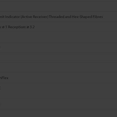
nit Indicator (Active Receiver) Threaded and Hex-Shaped Fibres
: ø 1 Reception: ø 3.2
t
hFlex
C
g