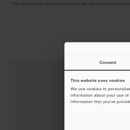
*1
For details on the detecting distance, see the fibreoptic amplifie
Consent
This website uses cookies
We use cookies to personalise
information about your use of 
information that you’ve provid