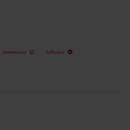
Dimensions
Software