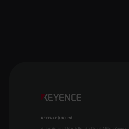
KEYENCE (UK) Ltd
Altius House, 1 North Fourth Street, Milton Keynes,