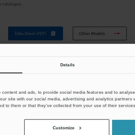
r catalogue.
Data Sheet (PDF)
Other Models
Details
 content and ads, to provide social media features and to analyse 
our site with our social media, advertising and analytics partners
View Catalogue
ed to them or that they’ve collected from your use of their services
Customize