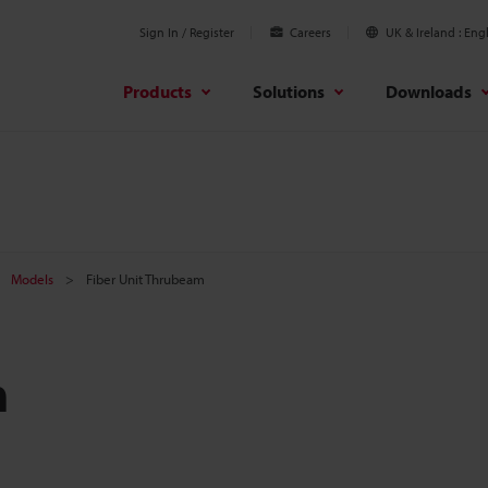
Sign In / Register
Careers
UK & Ireland
Engl
Products
Solutions
Downloads
Models
Fiber Unit Thrubeam
m