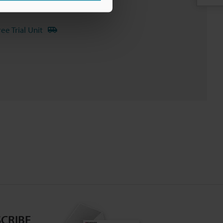
nuals
Software
ree Trial Unit
CRIBE