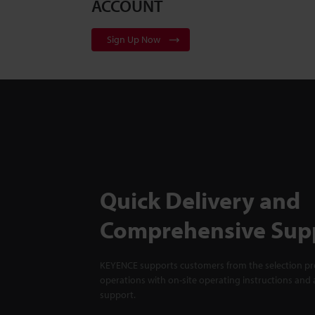
ACCOUNT
Sign Up Now
Quick Delivery and
Comprehensive Sup
KEYENCE supports customers from the selection pro
operations with on-site operating instructions and a
support.