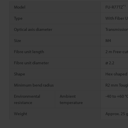
*1
Model
FU-R77TZ
Type
With Fiber U
Optical axis diameter
Transmission
Size
M4
Fibre unit length
2 m Free-cu
Fibre unit diameter
ø 2.2
Shape
Hex-shaped
Minimum bend radius
R2 mm Toug
Environmental
Ambient
-40 to +60 °
resistance
temperature
Weight
Approx. 25 