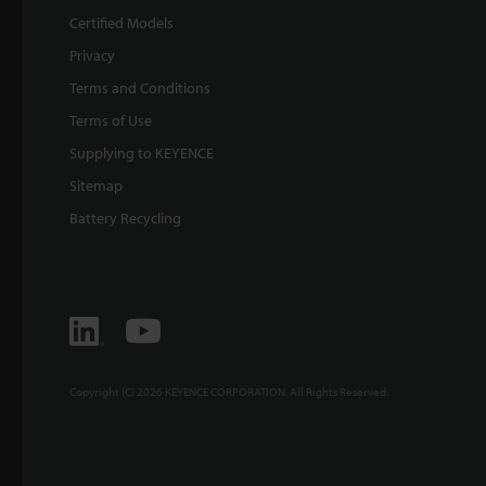
Certified Models
Privacy
Terms and Conditions
Terms of Use
Supplying to KEYENCE
Sitemap
Battery Recycling
Copyright (C) 2026 KEYENCE CORPORATION. All Rights Reserved.