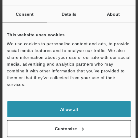
Consent
Details
About
Related Products
This website uses cookies
We use cookies to personalise content and ads, to provide
social media features and to analyse our traffic. We also
share information about your use of our site with our social
media, advertising and analytics partners who may
combine it with other information that you’ve provided to
them or that they’ve collected from your use of their
services.
Support
CMOS Multi-Function
High-Accuracy Digital
Allow all
Analogue Laser Sensor
Contact Sensor
IL series
GT2 series
Customize