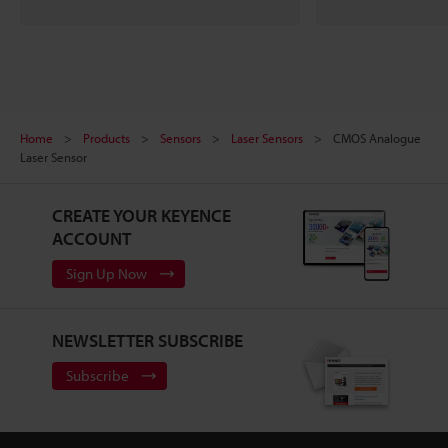
Home
Products
Sensors
Laser Sensors
CMOS Analogue
Laser Sensor
CREATE YOUR KEYENCE
ACCOUNT
Sign Up Now
NEWSLETTER SUBSCRIBE
Subscribe