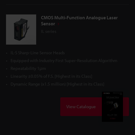
CMOS Multi-Function Analogue Laser
Sensor
IL series
IL-S Sharp-Line Sensor Heads
Equipped with Industry First Super-Resolution Algorithm
Repeatability 1μm
Linearity ±0.05% of F.S. [Highest in its Class]
Dynamic Range (x1.5 million) [Highest in its Class]
View Catalogue