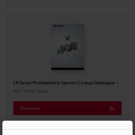
LR Series Photoelectric Sensors Lineup Catalogue
PDF
:
13.6MB
/
English
Download