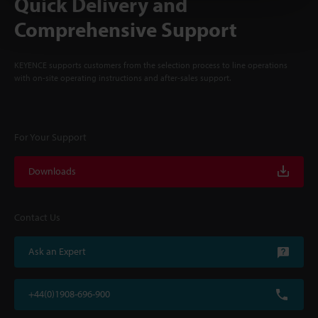
Quick Delivery and
Comprehensive Support
KEYENCE supports customers from the selection process to line operations
with on-site operating instructions and after-sales support.
For Your Support
Downloads
Contact Us
Ask an Expert
+44(0)1908-696-900