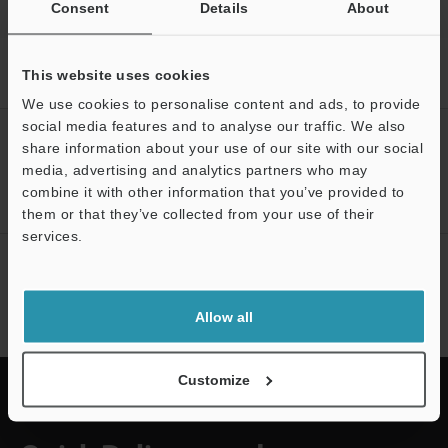
Consent
Details
About
Home
Products
Sensors
Laser Sensors
Digital CMOS
This website uses cookies
Laser Sensor
Downloads
We use cookies to personalise content and ads, to provide
social media features and to analyse our traffic. We also
CREATE YOUR KEYENCE
share information about your use of our site with our social
ACCOUNT
media, advertising and analytics partners who may
combine it with other information that you’ve provided to
Sign Up Now
them or that they’ve collected from your use of their
services.
NEWSLETTER SUBSCRIBE
Support
Subscribe
Allow all
Customize