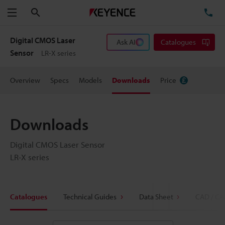
Search
TE
Menu
Digital CMOS Laser
Ask AI
Catalogues
Sensor
LR-X series
Overview
Specs
Models
Downloads
Price
Downloads
Digital CMOS Laser Sensor
LR-X series
Catalogues
Technical Guides
Data Sheet
CAD / CA