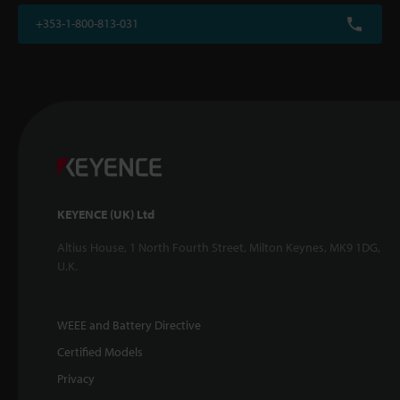
+353-1-800-813-031
KEYENCE (UK) Ltd
Altius House, 1 North Fourth Street, Milton Keynes, MK9 1DG,
U.K.
WEEE and Battery Directive
Certified Models
Privacy