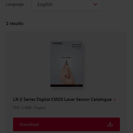
English
Language
2
results
LR-X Series Digital CMOS Laser Sensor Catalogue
PDF
:
3.4MB
/
English
Download