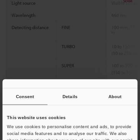
Scroll
Light source
Visible red se
Wavelength
660 nm
Detecting distance
FINE
100 mm (150
*1
TURBO
10 to 150 mm
(10 to 250 mm
SUPER
100 to 200 m
(150 to 350 m
Environmental
Ambient
-10 to +55 °C 
resistance
temperature
Consent
Details
About
Material
Case
Reinforced gla
Lens
Norbornene pl
This website uses cookies
We use cookies to personalise content and ads, to provide
Reflective mirror
Polycarbonate,
social media features and to analyse our traffic. We also