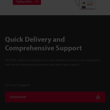
Subscribe
Quick Delivery and
Comprehensive Support
KEYENCE supports customers from the selection process to line operations
with on-site operating instructions and after-sales support.
For Your Support
Downloads