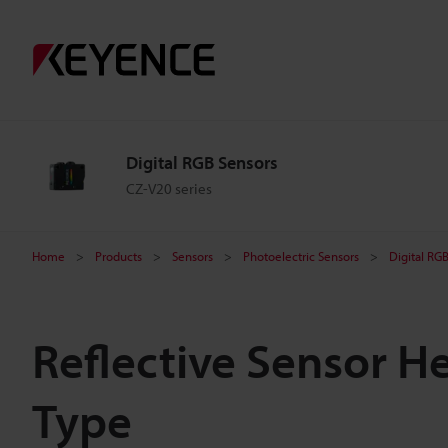
Digital RGB Sensors
CZ-V20 series
Home
Products
Sensors
Photoelectric Sensors
Digital RG
Reflective Sensor H
Type