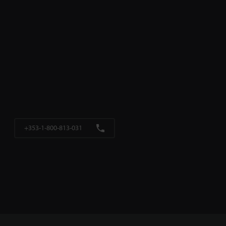
+353-1-800-813-031