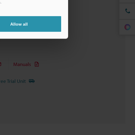
.
Allow all
Manuals
ree Trial Unit