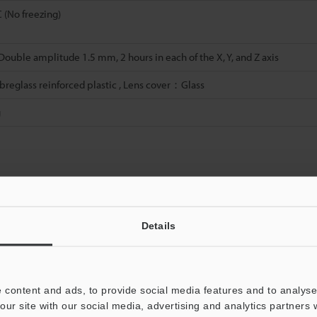
C (No freezing)
 Double amplitude 1.5 mm, 2 hours in each of the X, Y, and Z axis
eglass reinforced plastic , Lens cover：Glass
g
Data Sheet (PDF)
Other Models
Details
 content and ads, to provide social media features and to analyse 
our site with our social media, advertising and analytics partners