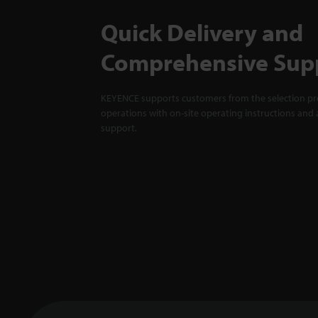
Quick Delivery and
Comprehensive Sup
KEYENCE supports customers from the selection pro
operations with on-site operating instructions and a
support.