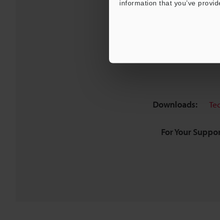
information that you’ve provid
Downloads:
Te
For Your Suppor