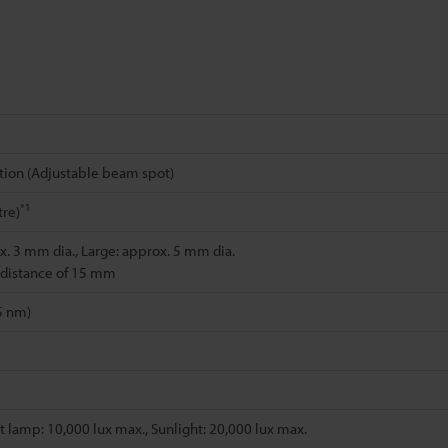
tion (Adjustable beam spot)
*1
re)
x. 3 mm dia., Large: approx. 5 mm dia.
 distance of 15 mm
5 nm)
 lamp: 10,000 lux max., Sunlight: 20,000 lux max.