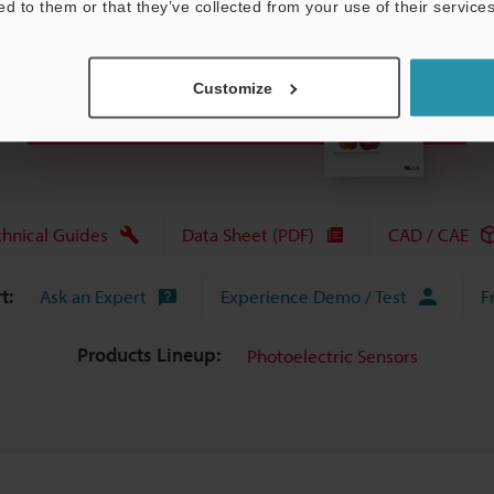
ed to them or that they’ve collected from your use of their services
Customize
View Catalogue
chnical Guides
Data Sheet (PDF)
CAD / CAE
t:
Ask an Expert
Experience Demo / Test
F
Products Lineup:
Photoelectric Sensors