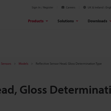
Sign In / Register
Careers
UK & Ireland
Engl
Products
Solutions
Downloads
B Sensors
Models
Reflective Sensor Head, Gloss Determination Type
ead, Gloss Determinat