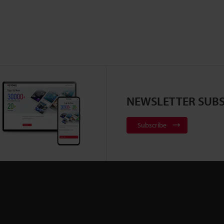
NEWSLETTER SUBS
Subscribe