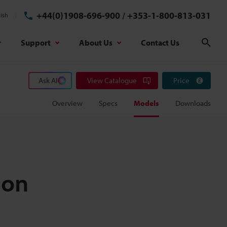
+44(0)1908-696-900
/
+353-1-800-813-031
ish
Support
About Us
Contact Us
Sear
Ask AI
View Catalogue
Price
Overview
Specs
Models
Downloads
ion