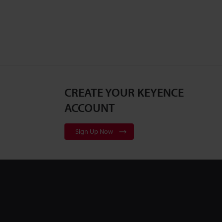
CREATE YOUR KEYENCE
ACCOUNT
Sign Up Now