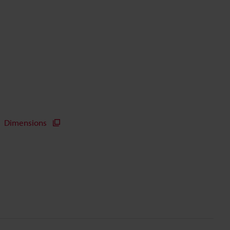
Dimensions