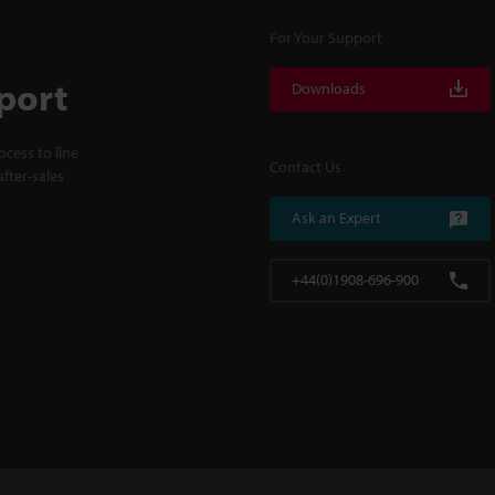
For Your Support
port
Downloads
cess to line
Contact Us
fter-sales
Ask an Expert
+44(0)1908-696-900