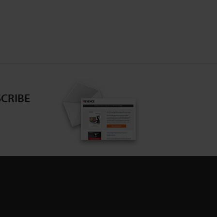
CRIBE