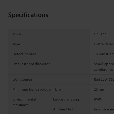
Specifications
Model
CZ-H72
Type
Lustre detec
Detecting area
15 mm (Cent
Smallest spot diameter
Small: appro
at reference
Light source
Red LED (66
Minimum bend radius of fi bre
25 mm
Environmental
Enclosure rating
IP40
resistance
Ambient light
Incandescent