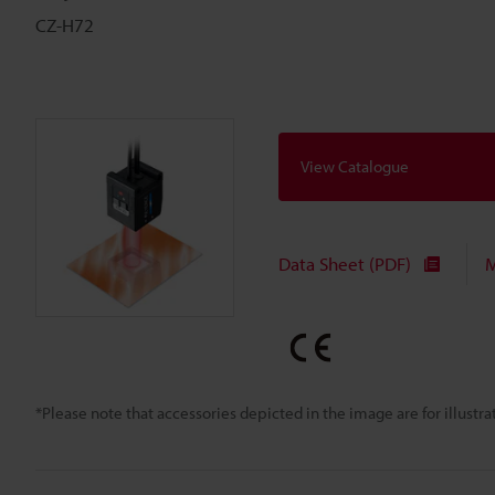
CZ-H72
View Catalogue
Data Sheet (PDF)
M
*Please note that accessories depicted in the image are for illust