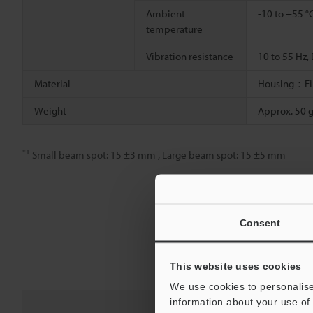
Ambient
-10 to +55 °
temperature
Vibration resistance
10 to 55 Hz,
Material
Housing：Fibr
Weight
Approx. 50 
*1
Small beam spot: 15 ±3 mm , Large beam spot: 15 ±5 mm
Consent
This website uses cookies
We use cookies to personalise
information about your use of 