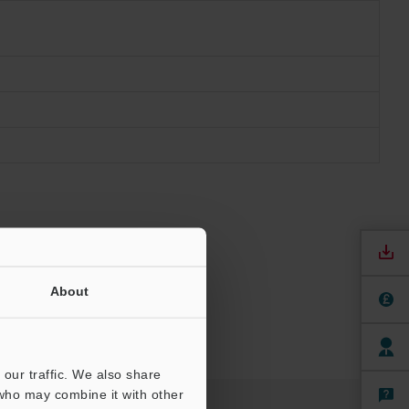
About
our traffic. We also share
 who may combine it with other