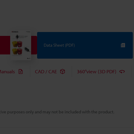
Data Sheet (PDF)
anuals
CAD / CAE
360°view (3D PDF)
rative purposes only and may not be included with the product.