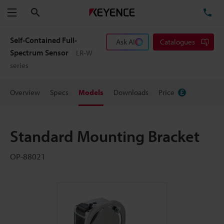
Search
TE
Menu
Self-Contained Full-
Ask AI
Catalogues
Spectrum Sensor
LR-W
series
Overview
Specs
Models
Downloads
Price
Standard Mounting Bracket
OP-88021