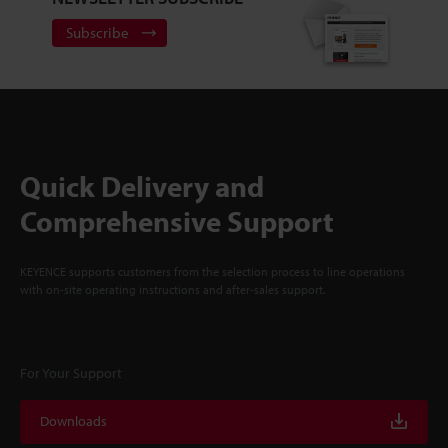
Subscribe
Quick Delivery and
Comprehensive Support
KEYENCE supports customers from the selection process to line operations
with on-site operating instructions and after-sales support.
For Your Support
Downloads