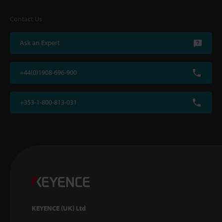
Contact Us
Ask an Expert
+44(0)1908-696-900
+353-1-800-813-031
KEYENCE (UK) Ltd