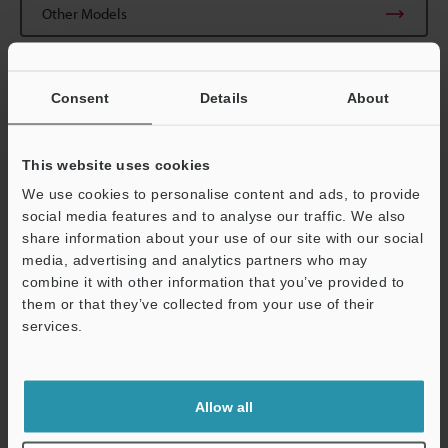
Other Models
Consent
Details
About
View Catalogue
This website uses cookies
We use cookies to personalise content and ads, to provide
social media features and to analyse our traffic. We also
share information about your use of our site with our social
Technical Guides
media, advertising and analytics partners who may
combine it with other information that you’ve provided to
Data Sheet (PDF)
them or that they’ve collected from your use of their
CAD / CAE
services.
Support
Manuals
Software
Allow all
Ask an Expert