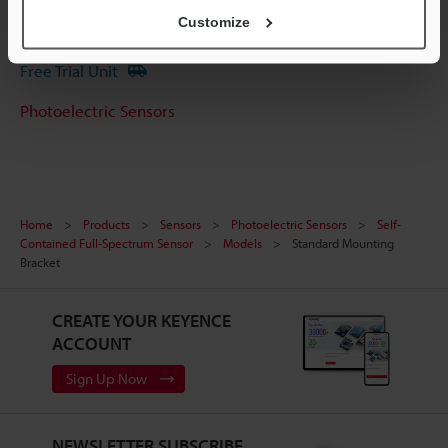
Customize
Experience Demo / Test
Free Trial Unit
Photoelectric Sensors
Home
Products
Sensors
Photoelectric Sensors
Self-
Contained Full-Spectrum Sensor
Models
Standard Mounting
Bracket
CREATE YOUR KEYENCE
ACCOUNT
Sign Up Now
NEWSLETTER SUBSCRIBE