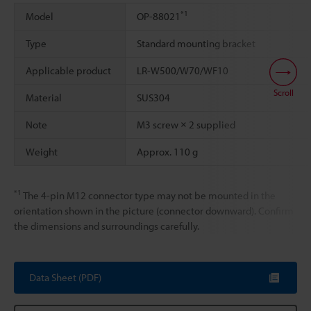
*1
Model
OP-88021
Type
Standard mounting bracket
Applicable product
LR-W500/W70/WF10
Scroll
Material
SUS304
Note
M3 screw × 2 supplied
Weight
Approx. 110 g
*1
The 4-pin M12 connector type may not be mounted in the
orientation shown in the picture (connector downward). Confirm
the dimensions and surroundings carefully.
Data Sheet (PDF)