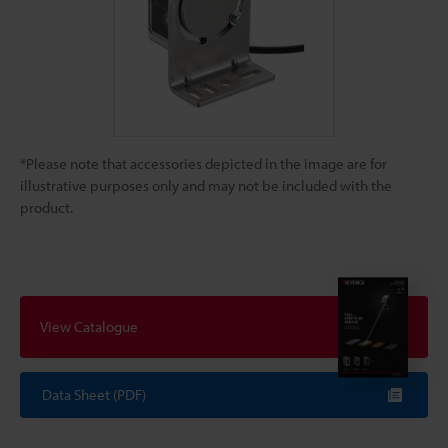
*Please note that accessories depicted in the image are for
illustrative purposes only and may not be included with the
product.
View Catalogue
Data Sheet (PDF)