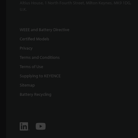
Altius House, 1 North Fourth Street, Milton Keynes, MK9 1DG,
U.K.
WEEE and Battery Directive
Certified Models
Privacy
Terms and Conditions
Terms of Use
Supplying to KEYENCE
Sitemap
Battery Recycling