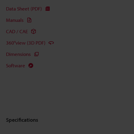
Data Sheet (PDF)
Manuals
CAD / CAE
360°view (3D PDF)
Dimensions
Software
Specifications