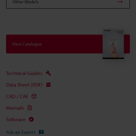
Other Models
View Catalogue
Technical Guides
Data Sheet (PDF)
CAD / CAE
Manuals
Software
Ask an Expert