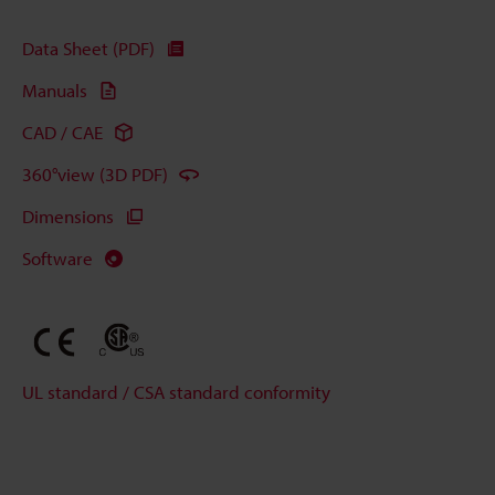
Data Sheet (PDF)
Manuals
CAD / CAE
360°view (3D PDF)
Dimensions
Software
UL standard / CSA standard conformity