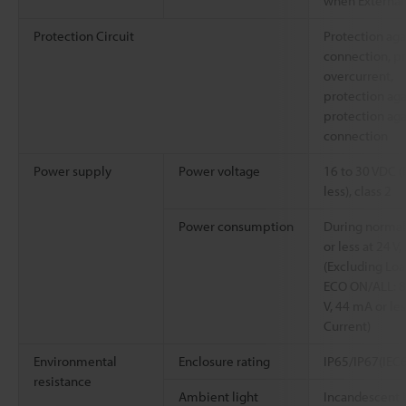
when External 
Protection Circuit
Protection aga
connection, pr
overcurrent,
protection aga
protection aga
connection
Power supply
Power voltage
16 to 30 VDC (
less), class 2
Power consumption
During normal
or less at 24 V
(Excluding Loa
ECO ON/ALL: 8
V, 44 mA or les
Current)
Environmental
Enclosure rating
IP65/IP67(IEC
resistance
Ambient light
Incandescent l