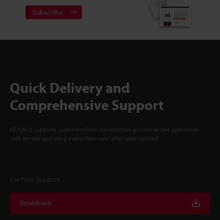
Subscribe
Quick Delivery and
Comprehensive Support
KEYENCE supports customers from the selection process to line operations
with on-site operating instructions and after-sales support.
For Your Support
Downloads