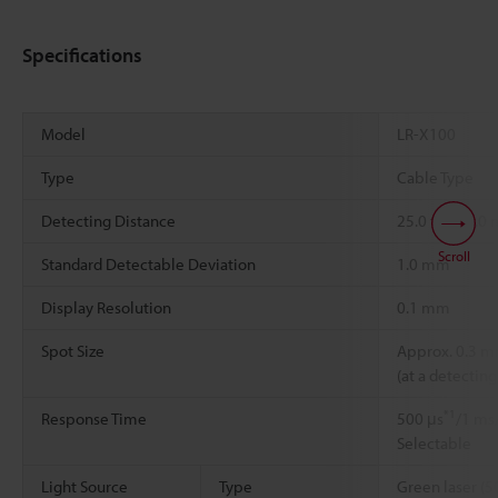
Specifications
Model
LR-X100
Type
Cable Type
Detecting Distance
25.0 to 100.0
Scroll
Standard Detectable Deviation
1.0 mm
Display Resolution
0.1 mm
Spot Size
Approx. 0.3 
(at a detectin
*1
Response Time
500 μs
/1 ms
Selectable
Light Source
Type
Green laser (