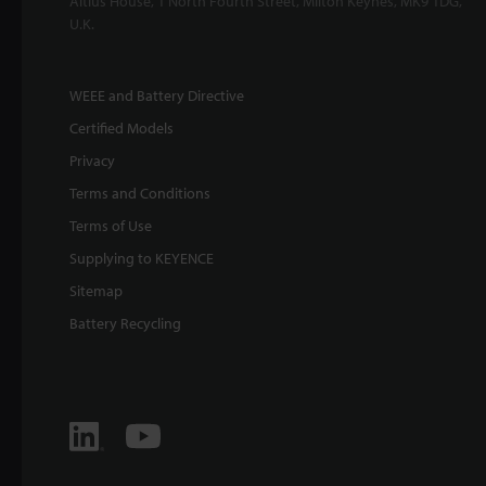
Altius House, 1 North Fourth Street, Milton Keynes, MK9 1DG,
U.K.
WEEE and Battery Directive
Certified Models
Privacy
Terms and Conditions
Terms of Use
Supplying to KEYENCE
Sitemap
Battery Recycling