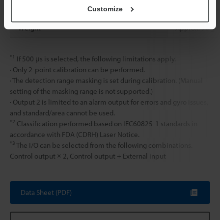
Accessories
Instruction ma
Customize
Weight
Approx. 90 g
*1
If 500 μs is selected, the following limitations apply.
· Only 2-point calibration can be performed.
· The detection range masking is set during calibration. (Manual
setting of the masking range is not supported.)
· Output 2 is limited to an alarm output for errors and gyro issues,
and standard/area cannot be used.
*2
Classification performed based on IEC60825-1 standards in
accordance with FDA (CDRH) Laser Notice.
*3
The I/O can be selected from the following combinations.
Control output × 2, Control output + External input
Data Sheet (PDF)