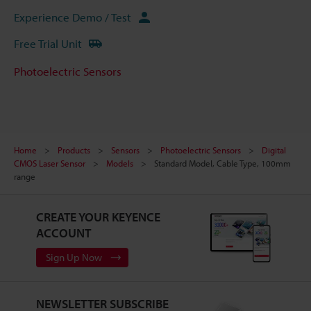
Experience Demo / Test
Free Trial Unit
Photoelectric Sensors
Home
Products
Sensors
Photoelectric Sensors
Digital
CMOS Laser Sensor
Models
Standard Model, Cable Type, 100mm
range
CREATE YOUR KEYENCE
ACCOUNT
Sign Up Now
NEWSLETTER SUBSCRIBE