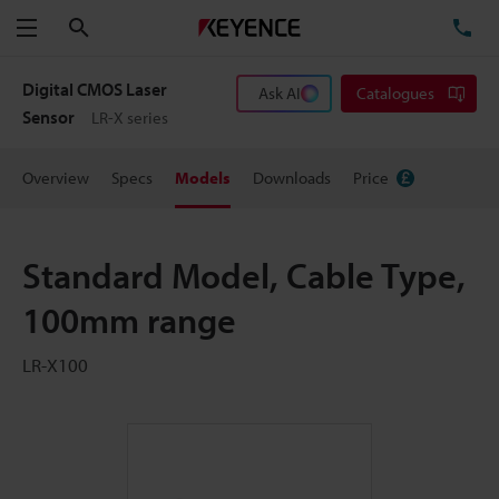
Search
TE
Menu
Digital CMOS Laser
Ask AI
Catalogues
Sensor
LR-X series
Overview
Specs
Models
Downloads
Price
Standard Model, Cable Type,
100mm range
LR-X100