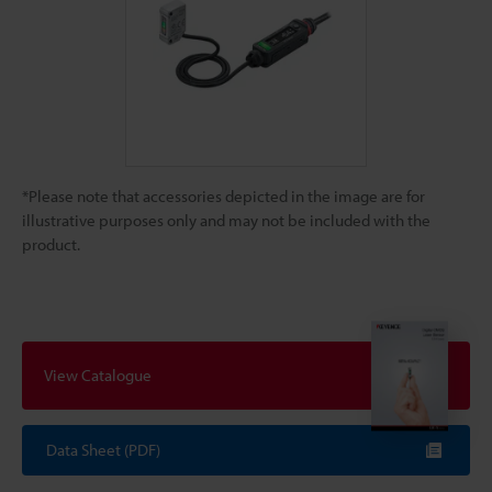
*Please note that accessories depicted in the image are for
illustrative purposes only and may not be included with the
product.
View Catalogue
Data Sheet (PDF)