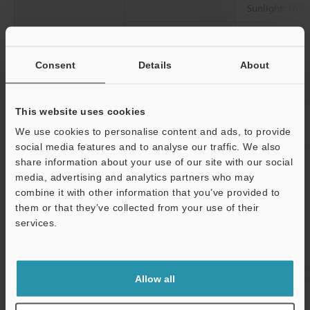
Sunlight: 16,00
Ambient
-10°C to +50°C
temperature
Consent
Details
About
Relative humidity
35 to 85% RH 
Vibration resistance
10 to 500 Hz; 
This website uses cookies
2
0.816 G
/Hz fo
We use cookies to personalise content and ads, to provide
2
Shock resistance
1,000 m/s
(10
social media features and to analyse our traffic. We also
and Z axes
share information about your use of our site with our social
media, advertising and analytics partners who may
Material
Head Case: SU
combine it with other information that you’ve provided to
PSU
them or that they’ve collected from your use of their
Head Packing: 
services.
(cable)
Support
Cable: PVC
Amplifier Case
Allow all
Indicator: PAR
Button: POM