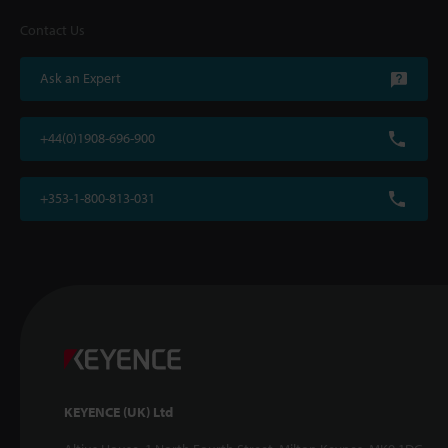
Contact Us
Ask an Expert
+44(0)1908-696-900
+353-1-800-813-031
KEYENCE (UK) Ltd