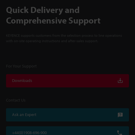
Quick Delivery and
Comprehensive Support
KEYENCE supports customers from the selection process to line operations
with on-site operating instructions and after-sales support.
For Your Support
Downloads
Contact Us
Ask an Expert
+44(0)1908-696-900