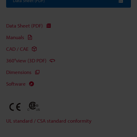
Data Sheet (PDF)
Data Sheet (PDF)
Manuals
CAD / CAE
360°view (3D PDF)
Dimensions
Software
UL standard / CSA standard conformity