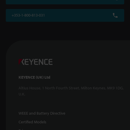
+353-1-800-813-031
KEYENCE (UK) Ltd
Altius House, 1 North Fourth Street, Milton Keynes, MK9 1DG,
U.K.
WEEE and Battery Directive
Certified Models