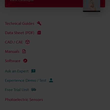
Technical Guides
Data Sheet (PDF)
CAD / CAE
Manuals
Software
Ask an Expert
Experience Demo / Test
Free Trial Unit
Photoelectric Sensors