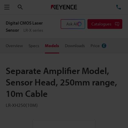
Search
TE
Menu
Digital CMOS Laser
Ask AI
Catalogues
Sensor
LR-X series
Overview
Specs
Models
Downloads
Price
Separate Amplifier Model,
Sensor Head, 250mm range,
10m Cable
LR-XH250(10M)