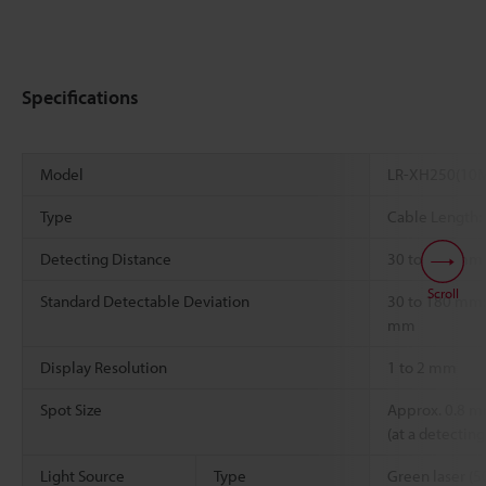
Specifications
Model
LR-XH250(10
Type
Cable Length:
Detecting Distance
30 to 250 mm
Scroll
Standard Detectable Deviation
30 to 180 mm:
mm
Display Resolution
1 to 2 mm
Spot Size
Approx. 0.8 m
(at a detectin
Light Source
Type
Green laser (