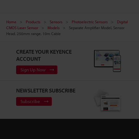
Home
Products
Sensors
Photoelectric Sensors
Digital
CMOS Laser Sensor
Models
Separate Amplifier Model, Sensor
Head, 250mm range, 10m Cable
CREATE YOUR KEYENCE
ACCOUNT
Sign Up Now
NEWSLETTER SUBSCRIBE
Subscribe