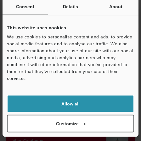
Consent
Details
About
Accessories
Laser warning 
connector
Weight
approx. 250 g
This website uses cookies
We use cookies to personalise content and ads, to provide
social media features and to analyse our traffic. We also
*1
Classification performed based on IEC60825-1 standards in
share information about your use of our site with our social
accordance with FDA (CDRH) Laser Notice.
media, advertising and analytics partners who may
combine it with other information that you’ve provided to
them or that they’ve collected from your use of their
Data Sheet (PDF)
services.
Support
Other Models
Allow all
Customize
View Catalogue