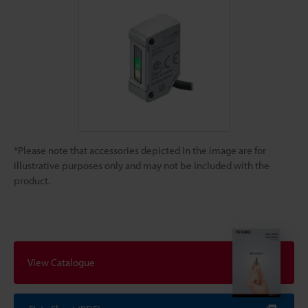
*Please note that accessories depicted in the image are for
illustrative purposes only and may not be included with the
product.
View Catalogue