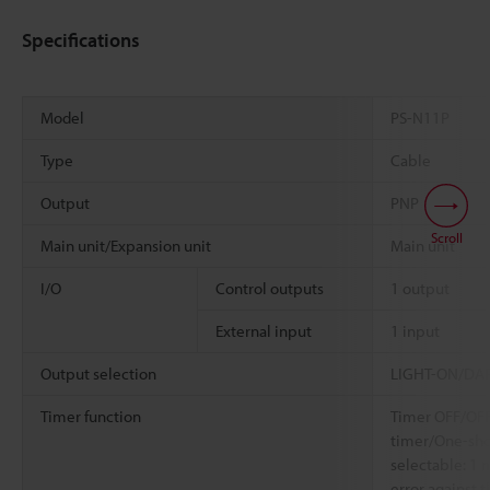
Specifications
Model
PS-N11P
Type
Cable
Output
PNP
Scroll
Main unit/Expansion unit
Main unit
I/O
Control outputs
1 output
External input
1 input
Output selection
LIGHT-ON/DARK
Timer function
Timer OFF/OFF
timer/One-shot
selectable: 1
error against 