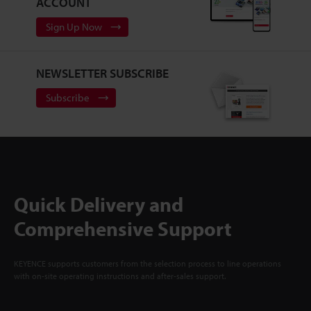
ACCOUNT
Sign Up Now
NEWSLETTER SUBSCRIBE
Subscribe
Quick Delivery and
Comprehensive Support
KEYENCE supports customers from the selection process to line operations
with on-site operating instructions and after-sales support.