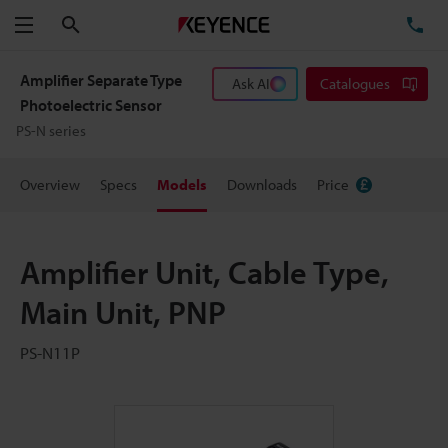
Search
TE
Menu
Amplifier Separate Type
Ask AI
Catalogues
Photoelectric Sensor
PS-N series
Overview
Specs
Models
Downloads
Price
Amplifier Unit, Cable Type,
Main Unit, PNP
PS-N11P