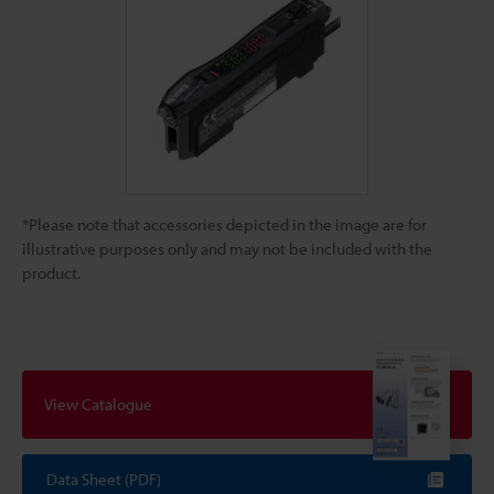
*Please note that accessories depicted in the image are for
illustrative purposes only and may not be included with the
product.
View Catalogue
Data Sheet (PDF)