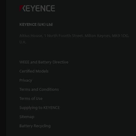
KEYENCE (UK) Ltd
Altius House, 1 North Fourth Street, Milton Keynes, MK9 1DG,
U.K.
WEEE and Battery Directive
Certified Models
Privacy
Terms and Conditions
Terms of Use
Supplying to KEYENCE
Sitemap
Battery Recycling