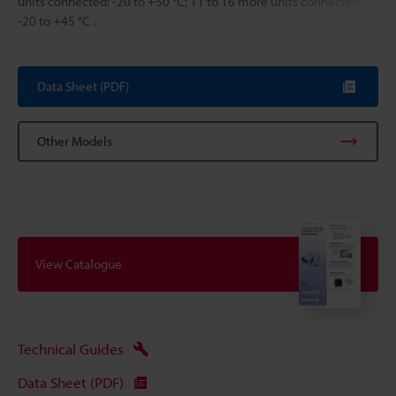
units connected: -20 to +50 °C; 11 to 16 more units connected:
-20 to +45 °C .
Data Sheet (PDF)
Other Models
View Catalogue
Technical Guides
Data Sheet (PDF)