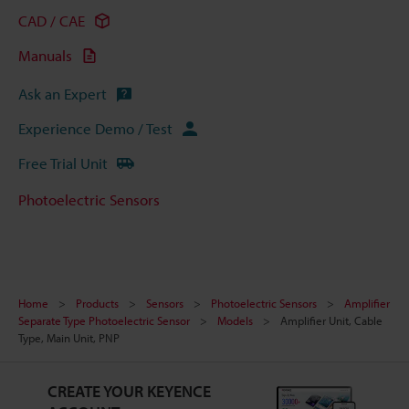
CAD / CAE
Manuals
Ask an Expert
Experience Demo / Test
Free Trial Unit
Photoelectric Sensors
Home
Products
Sensors
Photoelectric Sensors
Amplifier
Separate Type Photoelectric Sensor
Models
Amplifier Unit, Cable
Type, Main Unit, PNP
CREATE YOUR KEYENCE