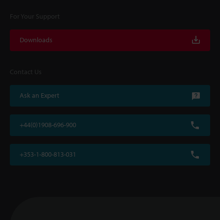
For Your Support
Downloads
Contact Us
Ask an Expert
+44(0)1908-696-900
+353-1-800-813-031