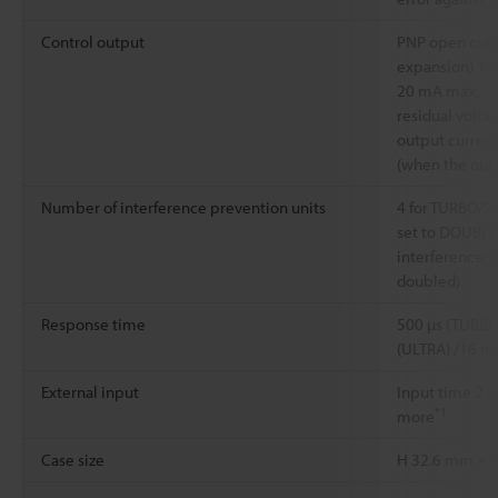
Control output
PNP open colle
expansion) 10
20 mA max,
residual volta
output current
(when the outp
Number of interference prevention units
4 for TURBO/
set to DOUBLE
interference-p
doubled)
Response time
500 µs (TURBO
(ULTRA) /16 m
External input
Input time 2 m
*1
more
Case size
H 32.6 mm × 