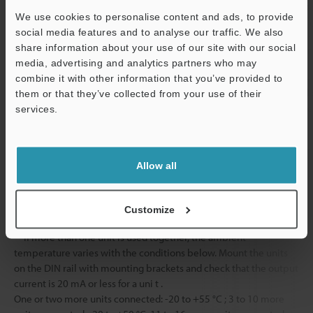
Vibration resistance
10 to 55 Hz, 
We use cookies to personalise content and ads, to provide
hours in each o
social media features and to analyse our traffic. We also
share information about your use of our site with our social
2
Shock resistance
500 m/s
, 3 ti
media, advertising and analytics partners who may
directions
combine it with other information that you’ve provided to
Material
Case
Main unit and 
them or that they’ve collected from your use of their
Polycarbonate
services.
Support
Cable
PVC
Weight
Approx. 75 g
Allow all
*1
Input time is 25 ms (ON)/25 ms (OFF) when the external
Customize
calibration time is selected.
*2
If more than one unit is used together, the ambient
temperature varies with the conditions below. Mount the units
on the DIN rail with mounting brackets and check that the output
current is 20 mA or less for a uni t .
One or two more units connected: -20 to +55 °C ; 3 to 10 more