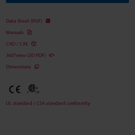
Data Sheet (PDF)
Manuals
CAD / CAE
360°view (3D PDF)
Dimensions
UL standard / CSA standard conformity