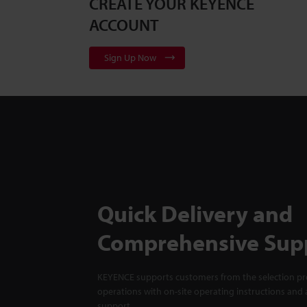
CREATE YOUR KEYENCE
ACCOUNT
Sign Up Now
Quick Delivery and
Comprehensive Sup
KEYENCE supports customers from the selection pro
operations with on-site operating instructions and a
support.