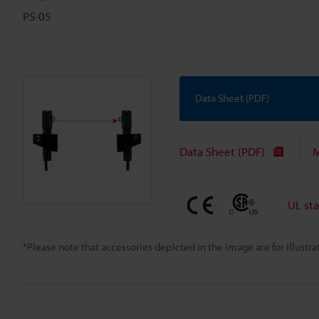
PS-05
Data Sheet (PDF)
Data Sheet (PDF)
M
UL st
*Please note that accessories depicted in the image are for illust