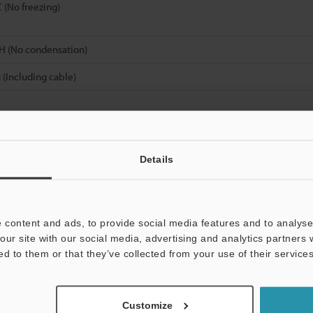
C (No freezing)
H (No condensation)
 (Including cable)
 the size of a detectable object from the maximum detecting distance.
Details
Data Sheet (PDF)
Other Models
 content and ads, to provide social media features and to analyse 
our site with our social media, advertising and analytics partners
ed to them or that they’ve collected from your use of their services
Customize