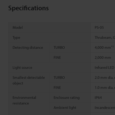
Specifications
Model
PS-05
Type
Thrubeam, G
*1
Detecting distance
TURBO
4,000 mm
FINE
2,000 mm
Light source
Infrared LED
Smallest detectable
TURBO
2.0 mm dia.
object
FINE
1.0 mm dia.
Environmental
Enclosure rating
IP64
resistance
Ambient light
Incandescent