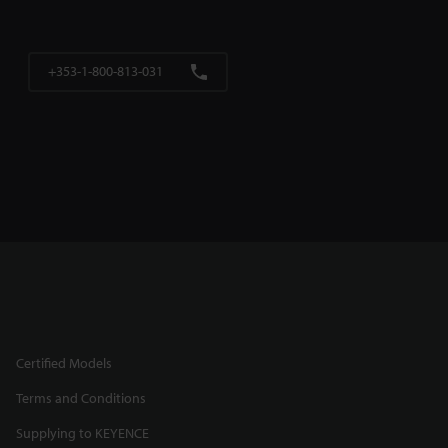
+353-1-800-813-031
Certified Models
Terms and Conditions
Supplying to KEYENCE