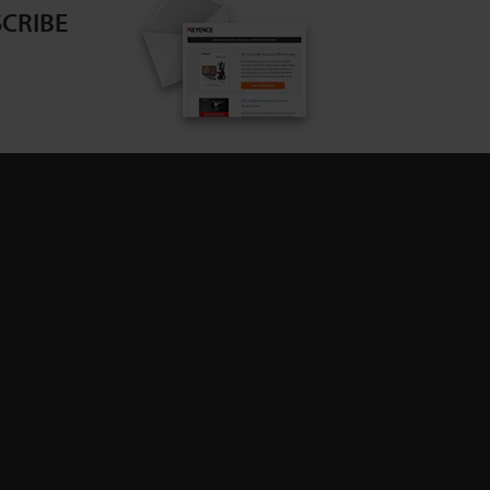
CRIBE