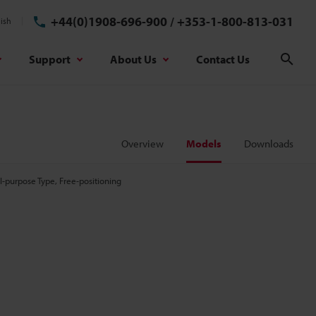
+44(0)1908-696-900
/
+353-1-800-813-031
ish
Support
About Us
Contact Us
Sear
Overview
Models
Downloads
-purpose Type, Free-positioning