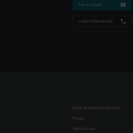
Ask an Expert
+44(0)1908-696-900
WEEE and Battery Directive
Privacy
Terms of Use