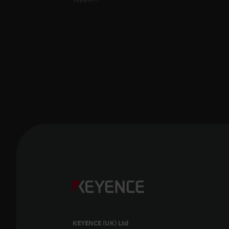
KEYENCE (UK) Ltd