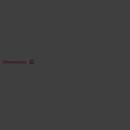
Dimensions