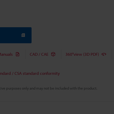
anuals
CAD / CAE
360°view (3D PDF)
andard / CSA standard conformity
rative purposes only and may not be included with the product.