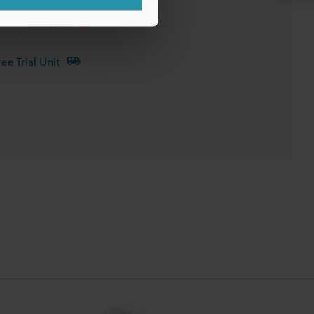
Manuals
ree Trial Unit