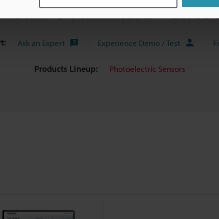
chnical Guides
Data Sheet (PDF)
CAD / CAE
t:
Ask an Expert
Experience Demo / Test
F
Products Lineup:
Photoelectric Sensors