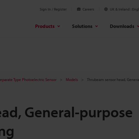
Sign In / Register
Careers
UK & Ireland
Engl
Products
Solutions
Downloads
Separate Type Photoelectric Sensor
Models
Thrubeam sensor head, General
ad, General-purpose
ing