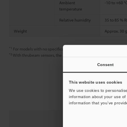
Ambient
-10 to +60 °
temperature
Relative humidity
35 to 85 % R
Weight
Approx. 30 g
*1
For models with no specification, use FINE mode only.
*2
With thrubeam sensors, the smallest detectable object indicates
Consent
This website uses cookies
We use cookies to personalise
information about your use of 
information that you’ve provid