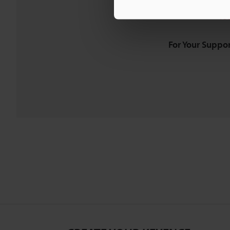
Downloads:
Te
For Your Suppor