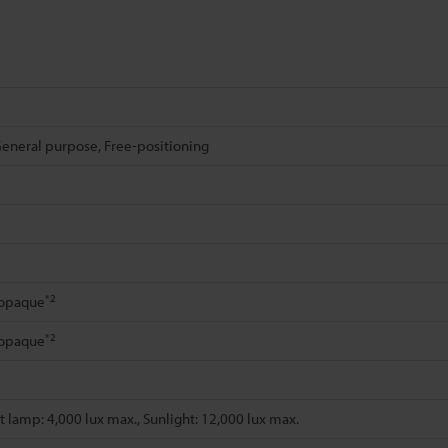
eneral purpose, Free-positioning
*2
 opaque
*2
 opaque
 lamp: 4,000 lux max., Sunlight: 12,000 lux max.