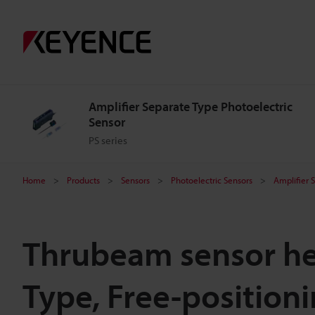
Amplifier Separate Type Photoelectric
Sensor
PS series
Home
Products
Sensors
Photoelectric Sensors
Amplifier 
Thrubeam sensor he
Type, Free-position