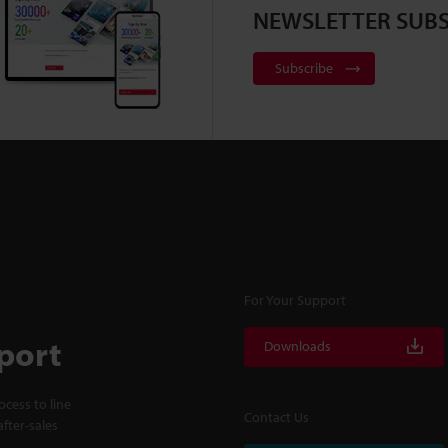
NEWSLETTER SUBS
Subscribe
For Your Support
port
Downloads
cess to line
Contact Us
fter-sales