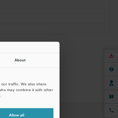
About
our traffic. We also share
 who may combine it with other
.
Allow all