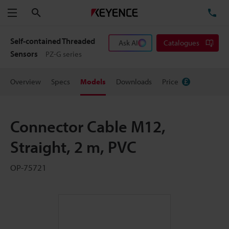
Search
TE
Menu
Self-contained Threaded
Ask AI
Catalogues
Sensors
PZ-G series
Overview
Specs
Models
Downloads
Price
Connector Cable M12,
Straight, 2 m, PVC
OP-75721