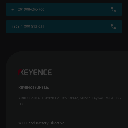
+44(0)1908-696-900
+353-1-800-813-031
KEYENCE (UK) Ltd
Altius House, 1 North Fourth Street, Milton Keynes, MK9 1DG,
U.K.
WEEE and Battery Directive