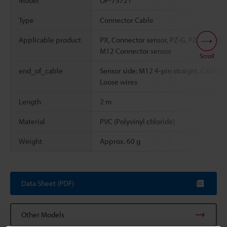
Model
OP-75721
Type
Connector Cable
Applicable product
PX, Connector sensor, PZ-G, PZ-V, PZ-M,
M12 Connector sensor
Scroll
end_of_cable
Sensor side: M12 4-pin straight, Cable e
Loose wires
Length
2 m
Material
PVC (Polyvinyl chloride)
Weight
Approx. 60 g
Data Sheet (PDF)
Other Models