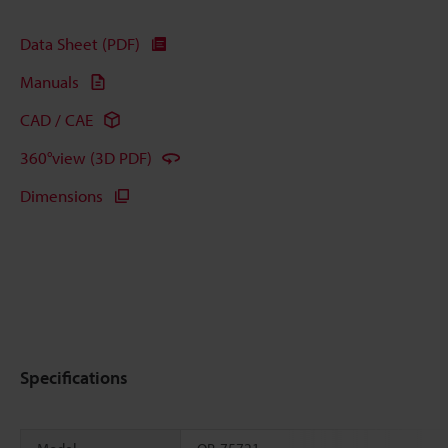
Data Sheet (PDF)
Manuals
CAD / CAE
360°view (3D PDF)
Dimensions
Specifications