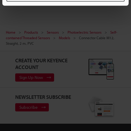
Home
Products
Sensors
Photoelectric Sensors
Self-
contained Threaded Sensors
Models
Connector Cable M12,
Straight, 2 m, PVC
CREATE YOUR KEYENCE
ACCOUNT
Sign Up Now
NEWSLETTER SUBSCRIBE
Subscribe