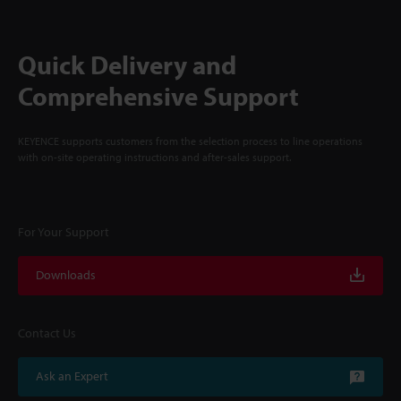
Quick Delivery and
Comprehensive Support
KEYENCE supports customers from the selection process to line operations
with on-site operating instructions and after-sales support.
For Your Support
Downloads
Contact Us
Ask an Expert