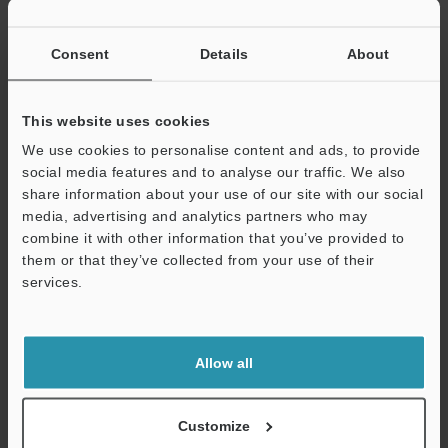
Consent
Details
About
View Catalogue
This website uses cookies
We use cookies to personalise content and ads, to provide
social media features and to analyse our traffic. We also
share information about your use of our site with our social
Technical Guides
media, advertising and analytics partners who may
combine it with other information that you’ve provided to
Data Sheet (PDF)
them or that they’ve collected from your use of their
services.
CAD / CAE
Support
Manuals
Allow all
Ask an Expert
Experience Demo / Test
Customize
Photoelectric Sensors