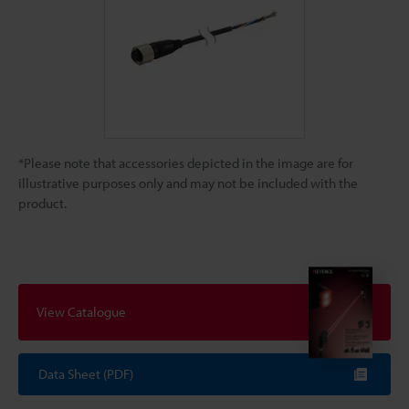
*Please note that accessories depicted in the image are for
illustrative purposes only and may not be included with the
product.
View Catalogue
Data Sheet (PDF)