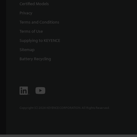
Certified Models
Privacy
Terms and Conditions
Terms of Use
Supplying to KEYENCE
Sitemap
Battery Recycling
Copyright (C) 2026 KEYENCE CORPORATION. All Rights Reserved.