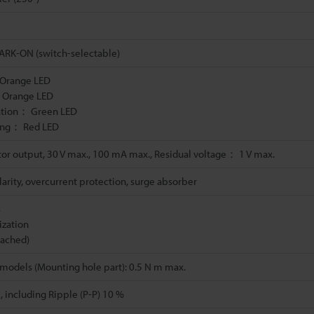
RK-ON (switch-selectable)
 Orange LED
 Orange LED
ation： Green LED
ving： Red LED
or output, 30 V max., 100 mA max., Residual voltage： 1 V max.
arity, overcurrent protection, surge absorber
s
ization
ttached)
models (Mounting hole part): 0.5 N m max.
, including Ripple (P-P) 10 %