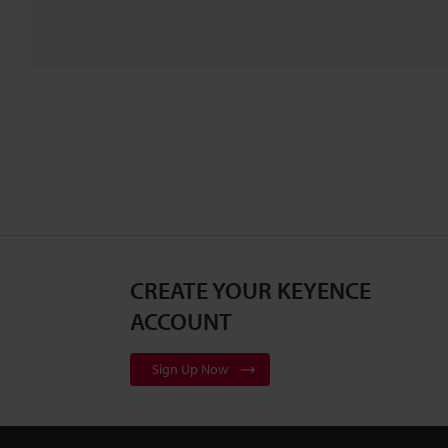
CREATE YOUR KEYENCE
ACCOUNT
Sign Up Now