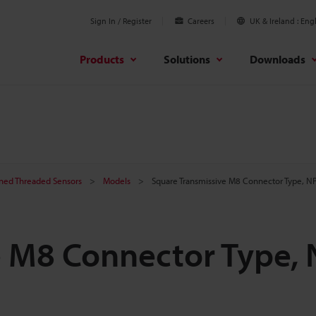
Sign In / Register
Careers
UK & Ireland
Engl
Products
Solutions
Downloads
ined Threaded Sensors
Models
Square Transmissive M8 Connector Type, N
e M8 Connector Type,