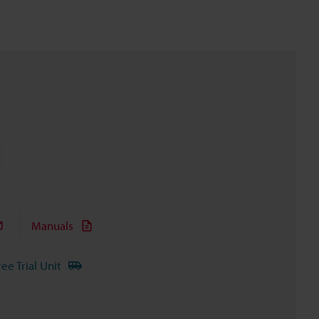
Manuals
ree Trial Unit