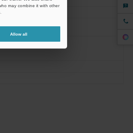
 who may combine it with other
.
Allow all