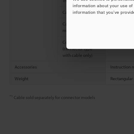
Trimmer
Glass-fibre 
information about your use of 
Case connection
Screw: Nicke
information that you’ve provid
Cable (cable
Polyvinyl ch
models only)
Connector
―
(connector type
with cable only)
Accessories
Instruction 
Weight
Rectangular
*1
Cable sold separately for connector models