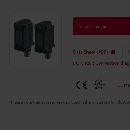
View Catalogue
Data Sheet (PDF)
M
I/O Circuit Connection dia
UL st
*Please note that accessories depicted in the image are for illust