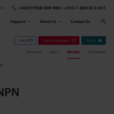
+44(0)1908-696-900
/
+353-1-800-813-031
ish
Support
About Us
Contact Us
Sear
Ask AI
View Catalogue
Price
Overview
Specs
Models
Downloads
PN
 NPN