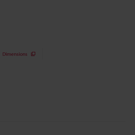
Dimensions