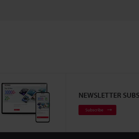
NEWSLETTER SUBS
Subscribe