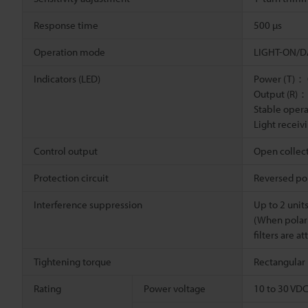
Response time
500 µs
Operation mode
LIGHT-ON/DA
Indicators (LED)
Power (T)：
Output (R)：
Stable oper
Light recei
Control output
Open collect
Protection circuit
Reversed pol
Interference suppression
Up to 2 unit
(When polar
filters are a
Tightening torque
Rectangular 
Rating
Power voltage
10 to 30 VDC