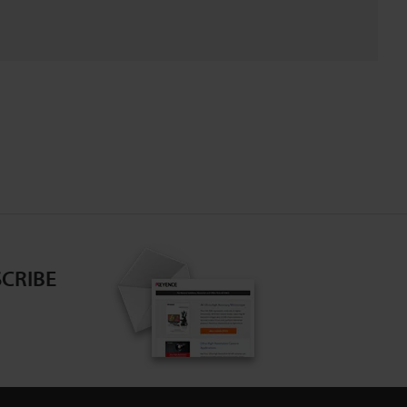
CRIBE