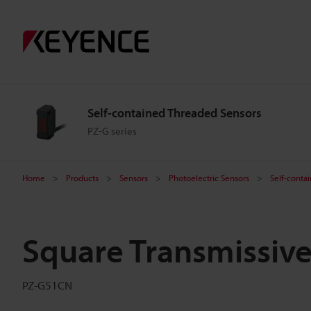
Self-contained Threaded Sensors
PZ-G series
Home
Products
Sensors
Photoelectric Sensors
Self-conta
Square Transmissiv
PZ-G51CN