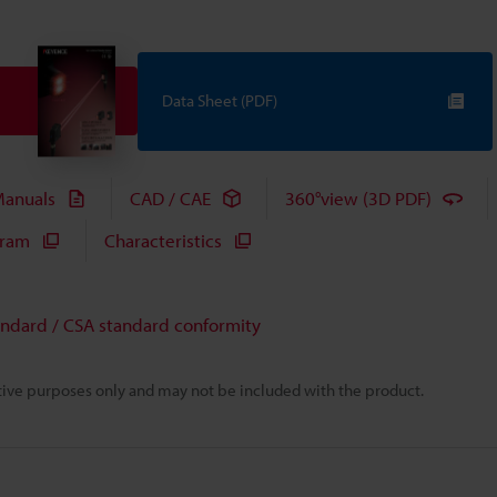
Data Sheet (PDF)
anuals
CAD / CAE
360°view (3D PDF)
gram
Characteristics
andard / CSA standard conformity
rative purposes only and may not be included with the product.