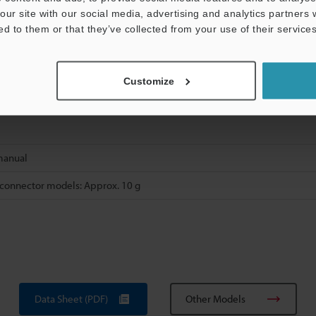
reinforced polyamide (PA)
our site with our social media, advertising and analytics partners
l-plated iron and zinc, packing: nitrile butadiene rubber (NBR)
ed to them or that they’ve collected from your use of their services
loride (PVC)
Customize
manual
 connector models: Approx. 10 g
Data Sheet (PDF)
Other Models