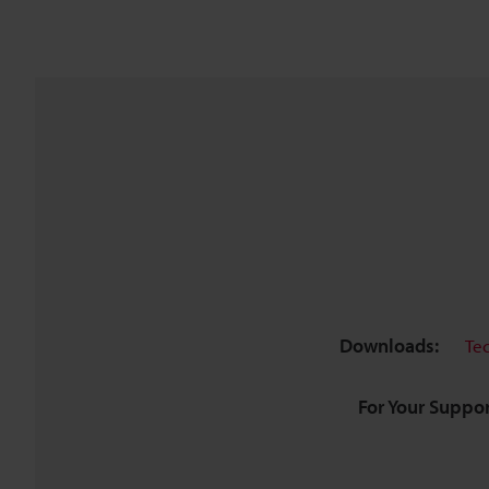
Downloads:
Te
For Your Suppor