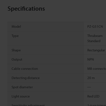
Specifications
Model
PZ-G51CN
Type
Thrubeam
Standard
Shape
Rectangular
Output
NPN
Cable connection
M8 connect
Detecting distance
20 m
Spot diameter
―
Light source
Red LED
Sensitivity adjustment
1-turn trimm