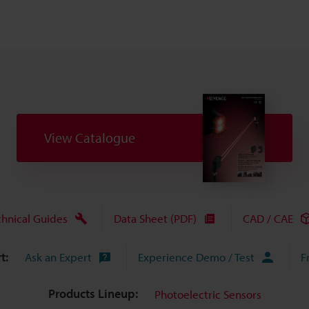
View Catalogue
chnical Guides
Data Sheet (PDF)
CAD / CAE
t:
Ask an Expert
Experience Demo / Test
F
Products Lineup:
Photoelectric Sensors