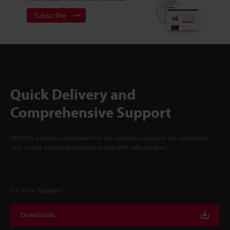
Subscribe
Quick Delivery and
Comprehensive Support
KEYENCE supports customers from the selection process to line operations
with on-site operating instructions and after-sales support.
For Your Support
Downloads