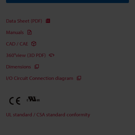
Data Sheet (PDF)
Manuals
CAD / CAE
360°view (3D PDF)
Dimensions
I/O Circuit Connection diagram
UL standard / CSA standard conformity