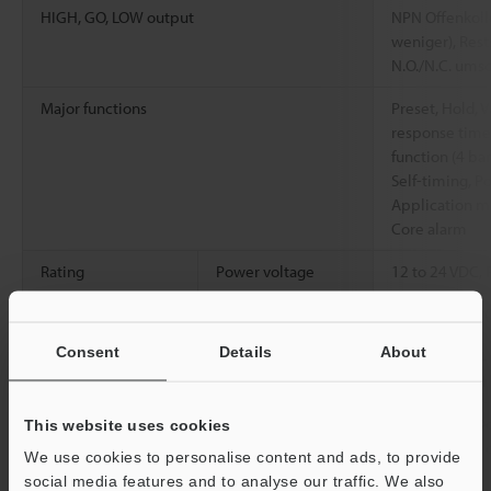
HIGH, GO, LOW output
NPN Offenkolle
weniger), Rest
N.O./N.C. ums
Major functions
Preset, Hold, V
response time,
function (4 ban
Self-timing, P
Application mo
Core alarm
Rating
Power voltage
12 to 24 VDC, 
Environmental
Ambient
-10 to +55 °C 
resistance
temperature
Consent
Details
About
Relative humidity
35 to 85 % RH
Vibration resistance
10 to 55 Hz, 
This website uses cookies
hours in each o
We use cookies to personalise content and ads, to provide
social media features and to analyse our traffic. We also
Material
Main body case