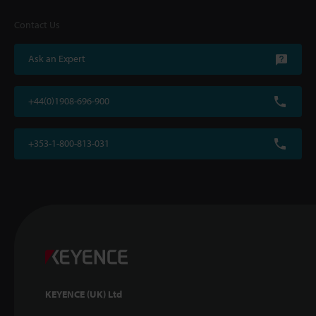
Contact Us
Ask an Expert
+44(0)1908-696-900
+353-1-800-813-031
KEYENCE (UK) Ltd