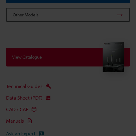
Other Models
View Catalogue
Technical Guides
Data Sheet (PDF)
CAD / CAE
Manuals
Ask an Expert