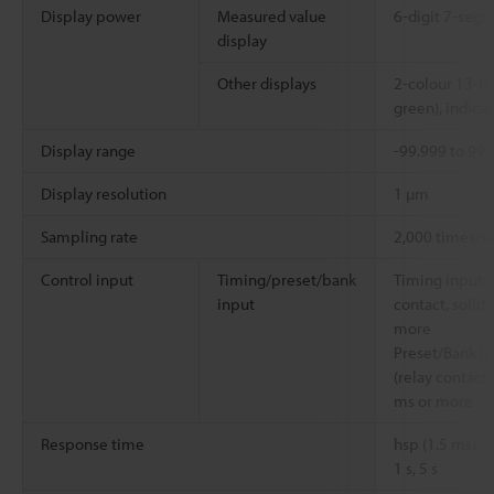
Display power
Measured value
6-digit 7-segm
display
Other displays
2-colour 13-le
green), indicat
Display range
-99.999 to 99
Display resolution
1 µm
Sampling rate
2,000 times/s
Control input
Timing/preset/bank
Timing input: 
input
contact, solid 
more
Preset/Bank in
(relay contact,
ms or more
Response time
hsp (1.5 ms) ,
1 s, 5 s