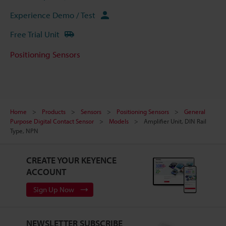
Experience Demo / Test
Free Trial Unit
Positioning Sensors
Home
Products
Sensors
Positioning Sensors
General
Purpose Digital Contact Sensor
Models
Amplifier Unit, DIN Rail
Type, NPN
CREATE YOUR KEYENCE
ACCOUNT
Sign Up Now
NEWSLETTER SUBSCRIBE