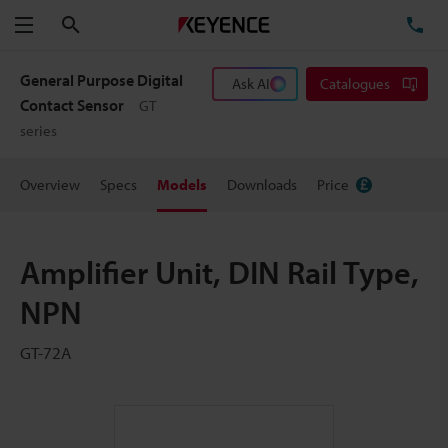
Search
TE
Menu
General Purpose Digital
Ask AI
Catalogues
Contact Sensor
GT
series
Overview
Specs
Models
Downloads
Price
Amplifier Unit, DIN Rail Type,
NPN
GT-72A