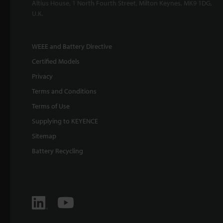
Altius House, 1 North Fourth Street, Milton Keynes, MK9 1DG,
U.K.
WEEE and Battery Directive
Certified Models
Privacy
Terms and Conditions
Terms of Use
Supplying to KEYENCE
Sitemap
Battery Recycling