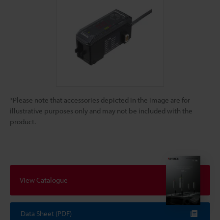
*Please note that accessories depicted in the image are for
illustrative purposes only and may not be included with the
product.
View Catalogue
Data Sheet (PDF)