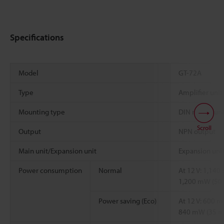
Specifications
Model
GT-72A
Type
Amplifier unit
Mounting type
DIN rail moun
Scroll
Output
NPN output
Main unit/Expansion unit
Expansion uni
Power consumption
Normal
At 12 V: 1,140 
1,200 mW (50 
Power saving (Eco)
At 12 V: 600 m
840 mW (35 mA