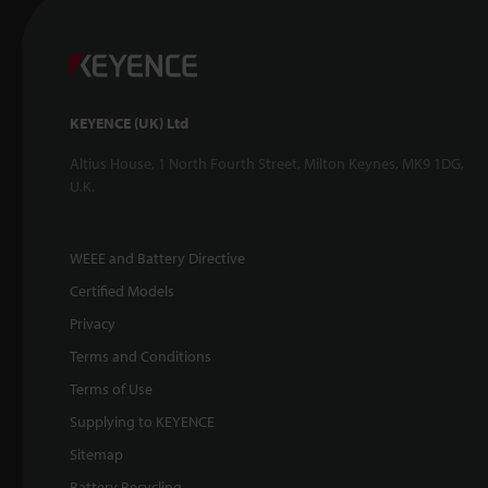
KEYENCE (UK) Ltd
Altius House, 1 North Fourth Street, Milton Keynes, MK9 1DG,
U.K.
WEEE and Battery Directive
Certified Models
Privacy
Terms and Conditions
Terms of Use
Supplying to KEYENCE
Sitemap
Battery Recycling