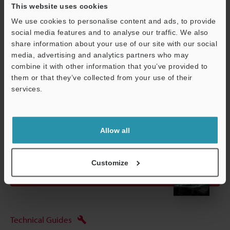
*3
To ensure you achieve the rating, connect the air tube to the air
This website uses cookies
outlet joint and prevent foreign matter from entering it through
We use cookies to personalise content and ads, to provide
the joint.
social media features and to analyse our traffic. We also
share information about your use of our site with our social
media, advertising and analytics partners who may
combine it with other information that you’ve provided to
Data Sheet (PDF)
them or that they’ve collected from your use of their
services.
Other Models
Support
Allow all
Customize
View Catalogue
Technical Guides