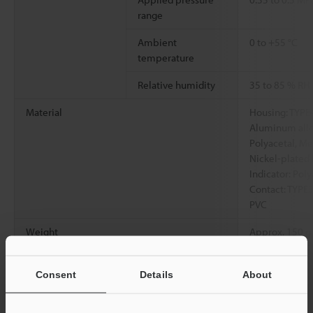
range
Ambient
0 to +55 °C
temperature
Relative humidity
35 to 85 % RH
Material
Housing: TYPE4
Aluminum alloy,
Polyacetal, Met
Nickel-plated 
Indicator: Poly
Contact: TYPE3
PVC
Weight
Approx. 150 g
*1
Consent
Details
About
Value read near the center of the measuring range
*2
Value read at the center of the measuring range at ambient
temperature of 23 °C with the response time set to 100 ms.