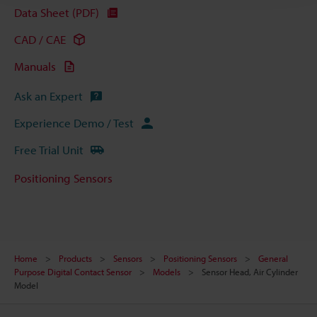
Data Sheet (PDF)
CAD / CAE
Manuals
Ask an Expert
Experience Demo / Test
Free Trial Unit
Positioning Sensors
Home
Products
Sensors
Positioning Sensors
General
Purpose Digital Contact Sensor
Models
Sensor Head, Air Cylinder
Model