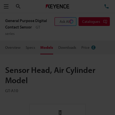
Search
TE
Menu
General Purpose Digital
Ask AI
Catalogues
Contact Sensor
GT
series
Overview
Specs
Models
Downloads
Price
Sensor Head, Air Cylinder
Model
GT-A10