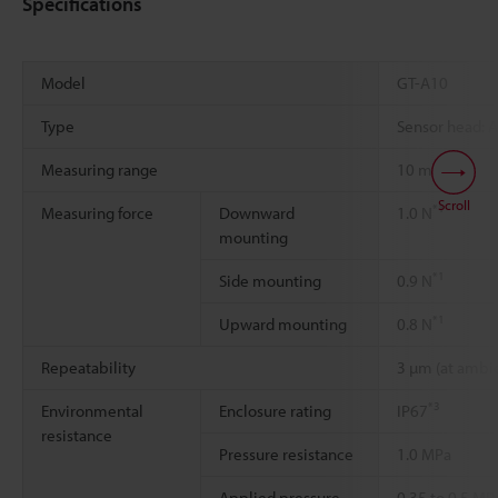
Specifications
Model
GT-A10
Type
Sensor head: 
Measuring range
10 mm
Scroll
*1
Measuring force
Downward
1.0 N
mounting
*1
Side mounting
0.9 N
*1
Upward mounting
0.8 N
Repeatability
3 µm (at ambie
*3
Environmental
Enclosure rating
IP67
resistance
Pressure resistance
1.0 MPa
Applied pressure
0.35 to 0.5 MP