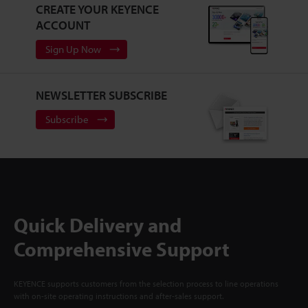
CREATE YOUR KEYENCE
ACCOUNT
Sign Up Now
NEWSLETTER SUBSCRIBE
Subscribe
Quick Delivery and
Comprehensive Support
KEYENCE supports customers from the selection process to line operations
with on-site operating instructions and after-sales support.