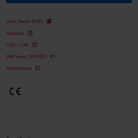
Data Sheet (PDF)
Manuals
CAD / CAE
360°view (3D PDF)
Dimensions