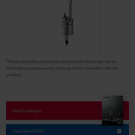
*Please note that accessories depicted in the image are for
illustrative purposes only and may not be included with the
product.
View Catalogue
Data Sheet (PDF)