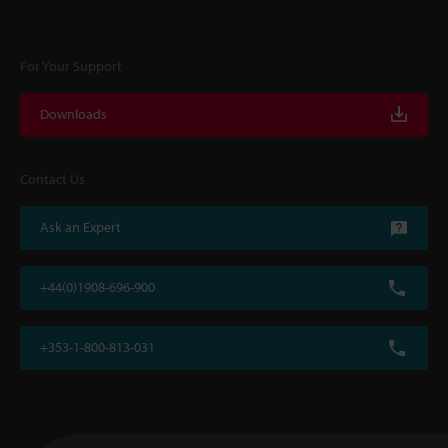
For Your Support
Downloads
Contact Us
Ask an Expert
+44(0)1908-696-900
+353-1-800-813-031