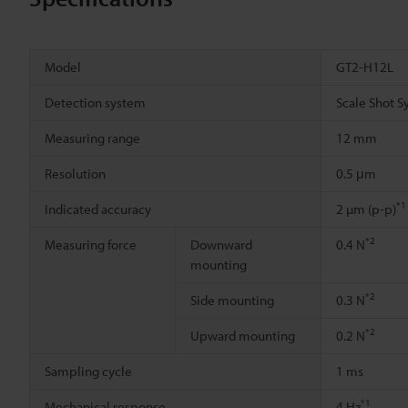
Model
GT2-H12L
Detection system
Scale Shot S
Measuring range
12 mm
Resolution
0.5 μm
*1
Indicated accuracy
2 µm (p-p)
*2
Measuring force
Downward
0.4 N
mounting
*2
Side mounting
0.3 N
*2
Upward mounting
0.2 N
Sampling cycle
1 ms
*1
Mechanical response
4 Hz