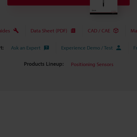
uides
Data Sheet (PDF)
CAD / CAE
Ma
t:
Ask an Expert
Experience Demo / Test
F
Products Lineup:
Positioning Sensors