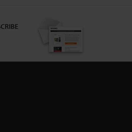
CRIBE