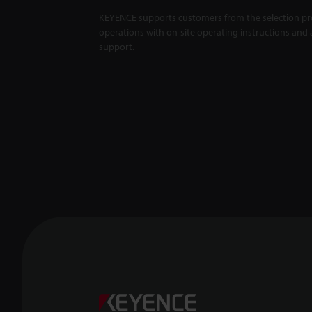
KEYENCE supports customers from the selection pro
operations with on-site operating instructions and a
support.