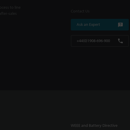
cess to line
Contact Us
fter-sales
Ask an Expert
+44(0)1908-696-900
WEEE and Battery Directive