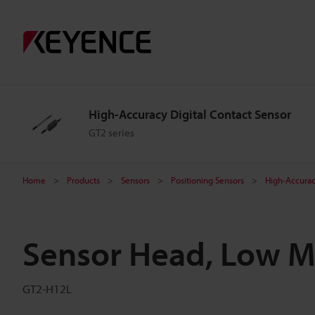
High-Accuracy Digital Contact Sensor
GT2 series
Home
Products
Sensors
Positioning Sensors
High-Accurac
Sensor Head, Low M
GT2-H12L