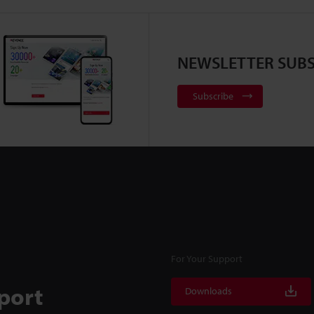
NEWSLETTER SUBS
Subscribe
For Your Support
port
Downloads