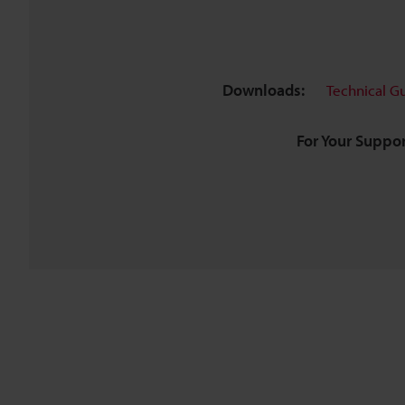
Downloads:
Technical G
For Your Suppor