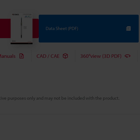
Data Sheet (PDF)
anuals
CAD / CAE
360°view (3D PDF)
rative purposes only and may not be included with the product.