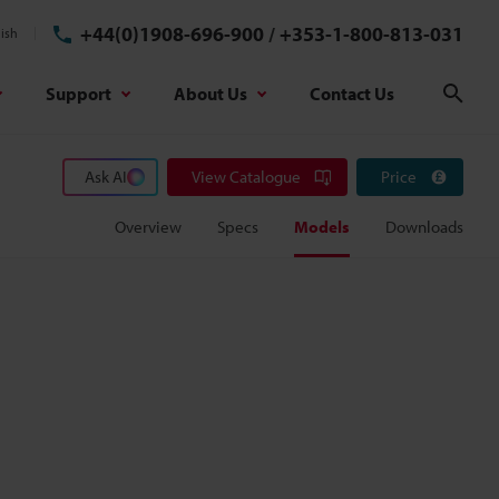
+44(0)1908-696-900
/
+353-1-800-813-031
ish
Support
About Us
Contact Us
Sear
Ask AI
View Catalogue
Price
Overview
Specs
Models
Downloads