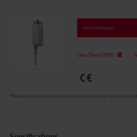
View Catalogue
Data Sheet (PDF)
M
*Please note that accessories depicted in the image are for illust
Specifications