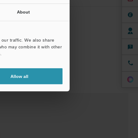
About
st boot.
our traffic. We also share
 who may combine it with other
.
Allow all