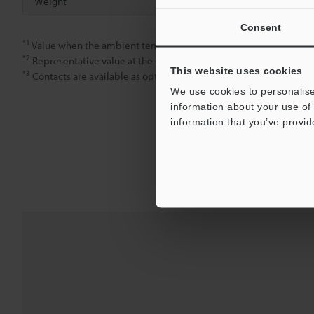
Weight
Approx. 95 g
Consent
*1
Value when the ambient temperature is 20 °C.
*2
Representative value at the centre of the measuring range. Please
This website uses cookies
*3
Contacts are available as options sold separately.
We use cookies to personalise
information about your use of 
information that you’ve provid