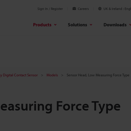
Sign In / Register
Careers
UK & Ireland
Engl
Products
Solutions
Downloads
y Digital Contact Sensor
Models
Sensor Head, Low Measuring Force Type
easuring Force Type