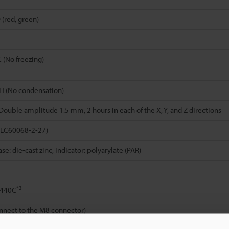
 (red, green)
C (No freezing)
H (No condensation)
 Double amplitude 1.5 mm, 2 hours in each of the X, Y, and Z directions
IEC60068-2-27)
e: die-cast zinc, Indicator: polyarylate (PAR)
*3
S440C
nnect to the M8 connector)