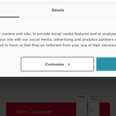
 (not including cable)
Details
 note that the measuring force varies by the installation state of the du
 content and ads, to provide social media features and to analyse 
our site with our social media, advertising and analytics partners
ed to them or that they’ve collected from your use of their services
Data Sheet (PDF)
Other Models
Customize
View Catalogue