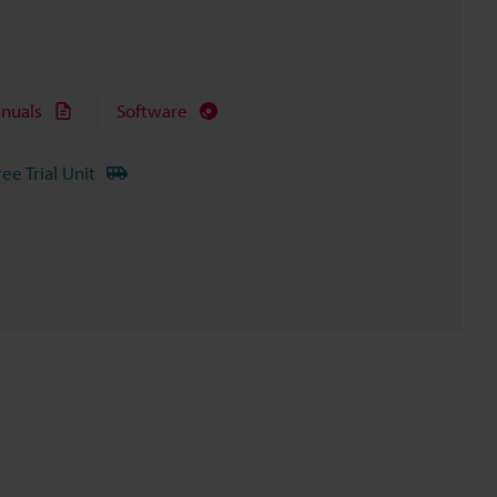
nuals
Software
ree Trial Unit