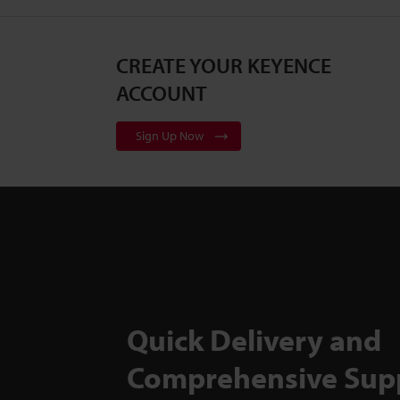
CREATE YOUR KEYENCE
ACCOUNT
Sign Up Now
Quick Delivery and
Comprehensive Sup