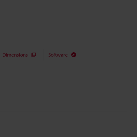
Dimensions
Software