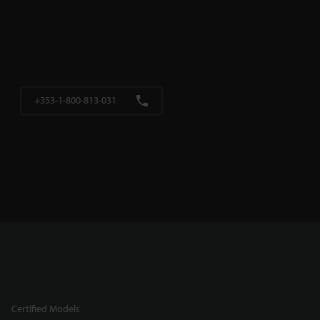
+353-1-800-813-031
Certified Models