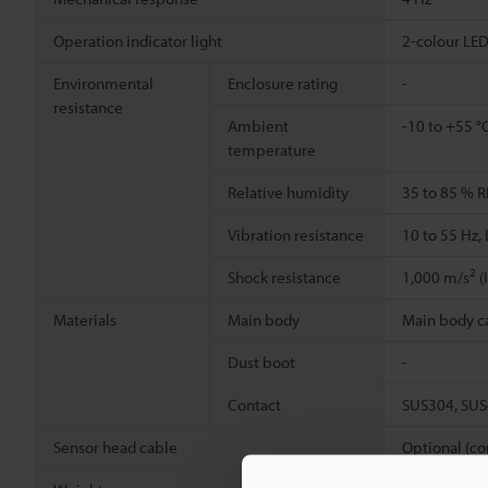
Operation indicator light
2-colour LED
Environmental
Enclosure rating
-
resistance
Ambient
-10 to +55 °
temperature
Relative humidity
35 to 85 % R
Vibration resistance
10 to 55 Hz,
2
Shock resistance
1,000 m/s
(
Materials
Main body
Main body cas
Dust boot
-
Contact
SUS304, SU
Sensor head cable
Optional (co