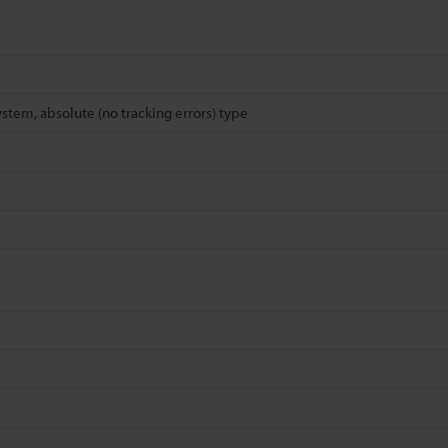
ystem, absolute (no tracking errors) type