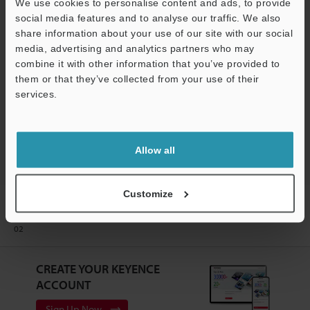
We use cookies to personalise content and ads, to provide
Technical Guides
social media features and to analyse our traffic. We also
share information about your use of our site with our social
Data Sheet (PDF)
media, advertising and analytics partners who may
Support
combine it with other information that you’ve provided to
Manuals
them or that they’ve collected from your use of their
services.
Ask an Expert
Positioning Sensors
Allow all
Customize
Home
Products
Sensors
Positioning Sensors
Laser
Displacement Sensors
Models
Extension Cable (3 m) for the LB-
02
CREATE YOUR KEYENCE
ACCOUNT
Sign Up Now