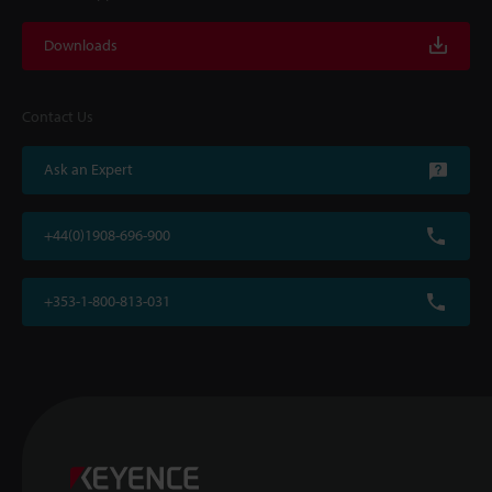
Downloads
Contact Us
Ask an Expert
+44(0)1908-696-900
+353-1-800-813-031