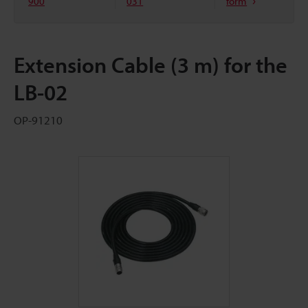
900
031
form
Extension Cable (3 m) for the
LB-02
OP-91210