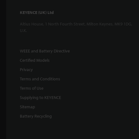
KEYENCE (UK) Ltd
Altius House, 1 North Fourth Street, Milton Keynes, MK9 1DG,
U.K.
WEEE and Battery Directive
Certified Models
Privacy
Terms and Conditions
Terms of Use
Supplying to KEYENCE
Sitemap
Battery Recycling