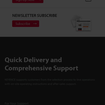
NEWSLETTER SUBSCRIBE
Subscribe
Quick Delivery and
Comprehensive Support
KEYENCE supports customers from the selection process to line operations
with on-site operating instructions and after-sales support.
For Your Support