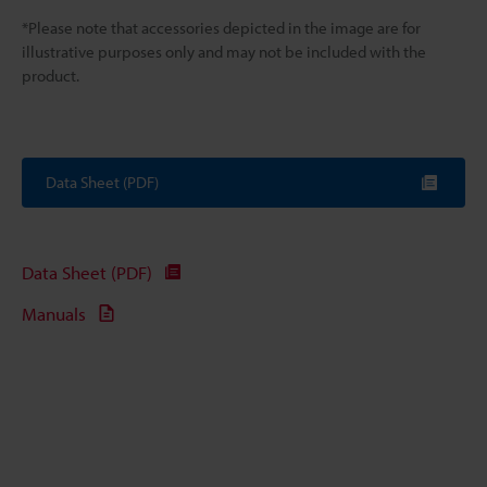
*Please note that accessories depicted in the image are for
illustrative purposes only and may not be included with the
product.
Data Sheet (PDF)
Data Sheet (PDF)
Manuals