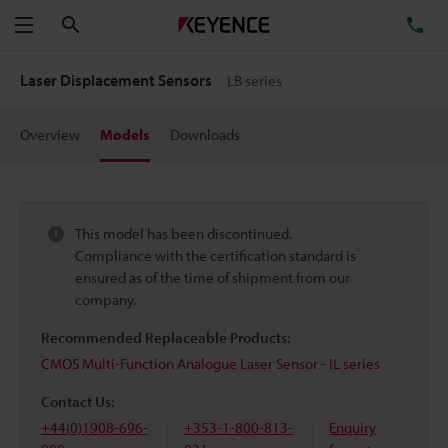
Search
TE
Menu
Laser Displacement Sensors
LB series
Overview
Models
Downloads
This model has been discontinued.
Compliance with the certification standard is
ensured as of the time of shipment from our
company.
Recommended Replaceable Products:
CMOS Multi-Function Analogue Laser Sensor - IL series
Contact Us:
+44(0)1908-696-
+353-1-800-813-
Enquiry