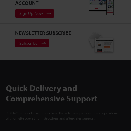
ACCOUNT
Sign Up Now
NEWSLETTER SUBSCRIBE
Subscribe
Quick Delivery and
Comprehensive Support
KEYENCE supports customers from the selection process to line operations
with on-site operating instructions and after-sales support.