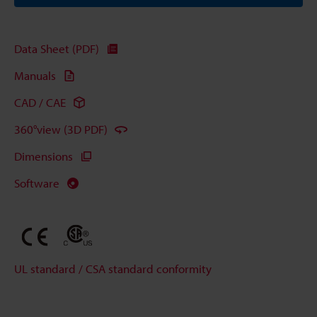
Data Sheet (PDF)
Manuals
CAD / CAE
360°view (3D PDF)
Dimensions
Software
UL standard / CSA standard conformity