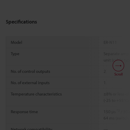
Specifications
Model
ER-N11
Type
Separate ampli
unit (cable typ
No. of control outputs
2
Scroll
No. of external inputs
1
Temperature characteristics
±8% or less of
(-25 to +55°C)
*2
Response time
150 μs
/ 300
64 ms (switch
Network compatibility
―