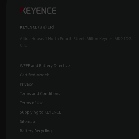
KEYENCE (UK) Ltd
Altius House, 1 North Fourth Street, Milton Keynes, MK9 1DG,
U.K.
WEEE and Battery Directive
Certified Models
Privacy
Terms and Conditions
Terms of Use
Supplying to KEYENCE
Sitemap
Battery Recycling