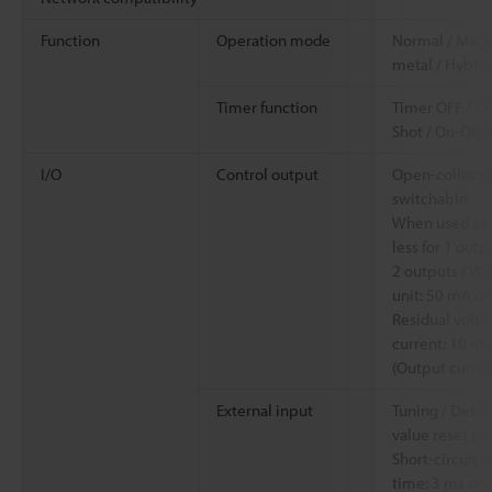
Function
Operation mode
Normal / Magn
metal / Hybrid
Timer function
Timer OFF / Of
Shot / On-Off 
I/O
Control output
Open-collecto
switchable
When used as a
less for 1 outp
2 outputs / W
unit: 50 mA or 
Residual voltag
current: 10 mA 
(Output curren
External input
Tuning / Detect
value reset (s
Short-circuit c
time: 3 ms or