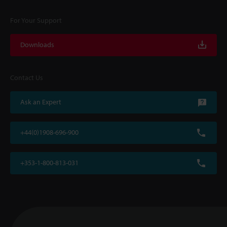
For Your Support
Downloads
Contact Us
Ask an Expert
+44(0)1908-696-900
+353-1-800-813-031