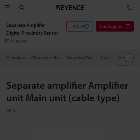
Search
TE
Menu
Separate Amplifier
Ask AI
Catalogues
Digital Proximity Sensor
ER-N series
Overview
Characteristics
Selection Tool
Specs
Models
Separate amplifier Amplifier
unit Main unit (cable type)
ER-N11