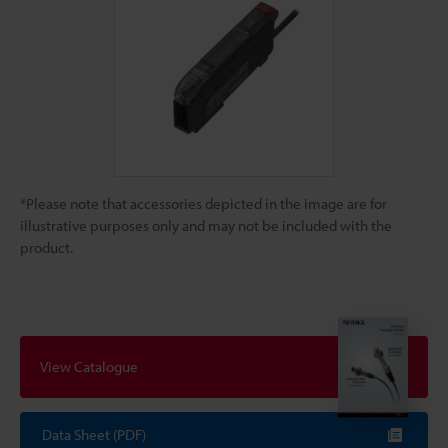
*Please note that accessories depicted in the image are for
illustrative purposes only and may not be included with the
product.
View Catalogue
Data Sheet (PDF)