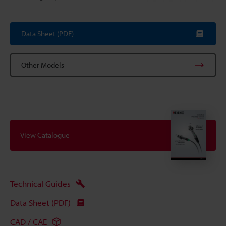
Data Sheet (PDF)
Other Models
View Catalogue
Technical Guides
Data Sheet (PDF)
CAD / CAE