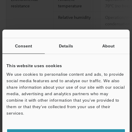
resistance
temperature
70°C (no freez
Relative humidity
Operation/sto
condensation)
Vibration resistance
10 to 500 Hz; 
2
0.816 G
/Hz; X
Consent
Details
About
2
Shock resistance
500 m/s
(50 G
Y, and Z direct
This website uses cookies
Case material
Main unit and 
We use cookies to personalise content and ads, to provide
terminal: Copp
social media features and to analyse our traffic. We also
Aluminium all
share information about your use of our site with our social
Nickel-plated 
media, advertising and analytics partners who may
combine it with other information that you’ve provided to
Accessories
Instruction m
them or that they’ve collected from your use of their
services.
Weight
Approx. 90 g
Support
*1