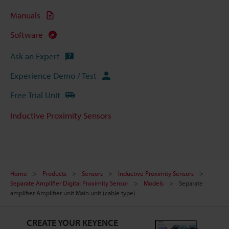
Manuals
Software
Ask an Expert
Experience Demo / Test
Free Trial Unit
Inductive Proximity Sensors
Home
Products
Sensors
Inductive Proximity Sensors
Separate Amplifier Digital Proximity Sensor
Models
Separate
amplifier Amplifier unit Main unit (cable type)
CREATE YOUR KEYENCE