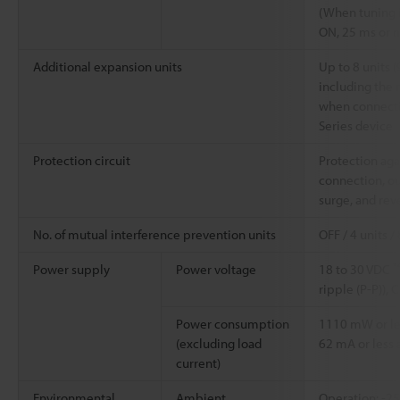
(When tuning i
ON, 25 ms or 
Additional expansion units
Up to 8 units (
including the 
when connecti
Series device
Protection circuit
Protection aga
connection, ou
surge, and rev
No. of mutual interference prevention units
OFF / 4 units /
*
Power supply
Power voltage
18 to 30 VDC
ripple (P-P)), C
Power consumption
1110 mW or les
(excluding load
62 mA or less a
current)
Environmental
Ambient
Operation: -2