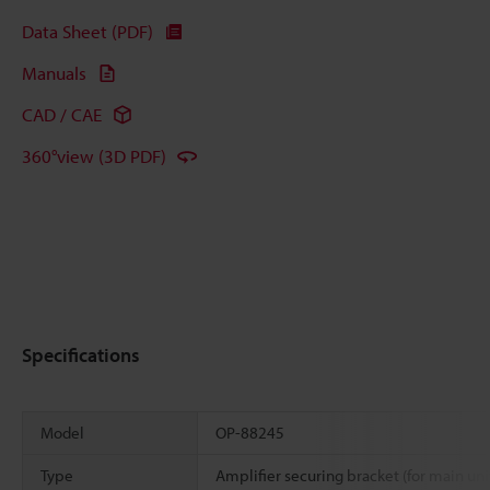
Data Sheet (PDF)
Manuals
CAD / CAE
360°view (3D PDF)
Specifications
Model
OP-88245
Type
Amplifier securing bracket (for main uni