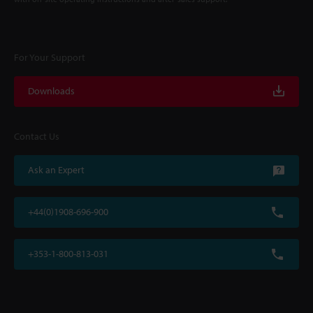
For Your Support
Downloads
Contact Us
Ask an Expert
+44(0)1908-696-900
+353-1-800-813-031