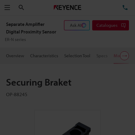
Search
TE
Menu
Separate Amplifier
Ask AI
Catalogues
Digital Proximity Sensor
ER-N series
Overview
Characteristics
Selection Tool
Specs
Models
Securing Braket
OP-88245