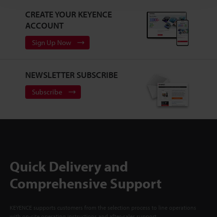
CREATE YOUR KEYENCE
ACCOUNT
Sign Up Now
NEWSLETTER SUBSCRIBE
Subscribe
Quick Delivery and
Comprehensive Support
KEYENCE supports customers from the selection process to line operations
with on-site operating instructions and after-sales support.