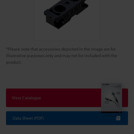
*Please note that accessories depicted in the image are for
illustrative purposes only and may not be included with the
product.
View Catalogue
Data Sheet (PDF)