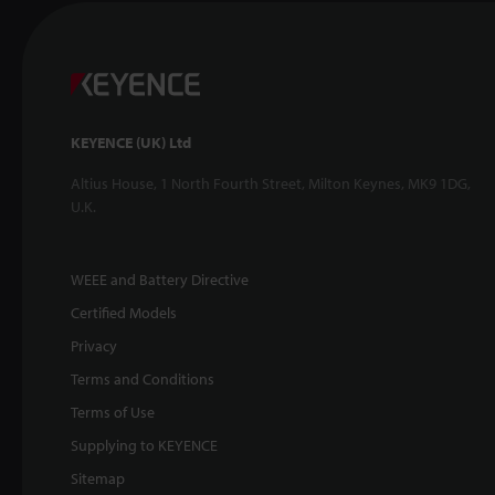
KEYENCE (UK) Ltd
Altius House, 1 North Fourth Street, Milton Keynes, MK9 1DG,
U.K.
WEEE and Battery Directive
Certified Models
Privacy
Terms and Conditions
Terms of Use
Supplying to KEYENCE
Sitemap