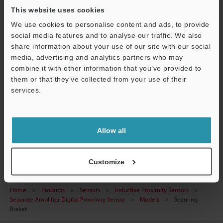
This website uses cookies
CAD / CAE
We use cookies to personalise content and ads, to provide
Manuals
social media features and to analyse our traffic. We also
share information about your use of our site with our social
Software
media, advertising and analytics partners who may
combine it with other information that you’ve provided to
Ask an Expert
them or that they’ve collected from your use of their
services.
Experience Demo / Test
Support
Free Trial Unit
Allow all
Inductive Proximity Sensors
Customize
Home
Products
Sensors
Inductive Proximity Sensors
Separate Amplifier Digital Proximity Sensor
Models
Securing
Braket