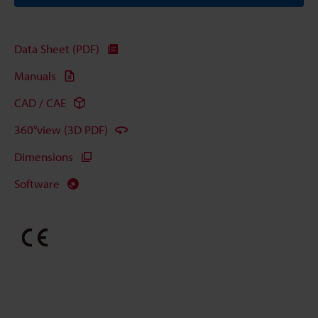
Data Sheet (PDF)
Manuals
CAD / CAE
360°view (3D PDF)
Dimensions
Software