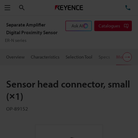
Search
TE
Menu
Separate Amplifier
Ask AI
Catalogues
Digital Proximity Sensor
ER-N series
Overview
Characteristics
Selection Tool
Specs
Models
Sensor head connector, small
(×1)
OP-89152