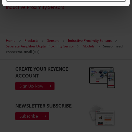
Inductive Proximity Sensors
Home
Products
Sensors
Inductive Proximity Sensors
Separate Amplifier Digital Proximity Sensor
Models
Sensor head
connector, small (×1)
CREATE YOUR KEYENCE
ACCOUNT
Sign Up Now
NEWSLETTER SUBSCRIBE
Subscribe