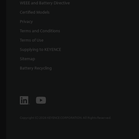
WEEE and Battery Directive
Certified Models
Privacy
Terms and Conditions
Terms of Use
Supplying to KEYENCE
Sitemap
Battery Recycling
Copyright (C) 2026 KEYENCE CORPORATION. All Rights Reserved.