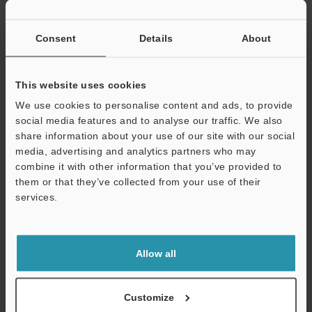
Consent
Details
About
View Catalogue
This website uses cookies
We use cookies to personalise content and ads, to provide
Technical Guides
social media features and to analyse our traffic. We also
share information about your use of our site with our social
Data Sheet (PDF)
media, advertising and analytics partners who may
CAD / CAE
combine it with other information that you’ve provided to
them or that they’ve collected from your use of their
Manuals
services.
Software
Support
Ask an Expert
Allow all
Experience Demo / Test
Customize
Free Trial Unit