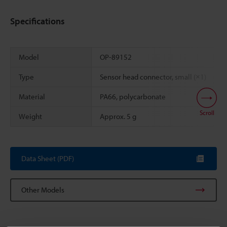
Specifications
Model
OP-89152
Type
Sensor head connector, small (×1)
Material
PA66, polycarbonate
Scroll
Weight
Approx. 5 g
Data Sheet (PDF)
Other Models