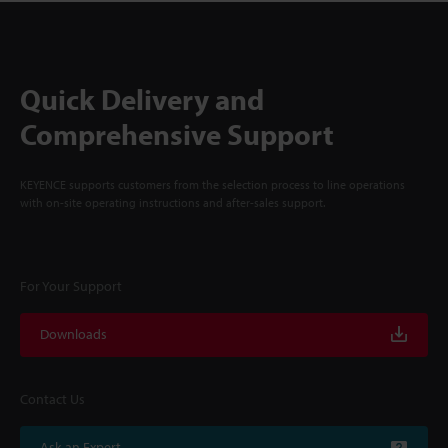
Quick Delivery and
Comprehensive Support
KEYENCE supports customers from the selection process to line operations
with on-site operating instructions and after-sales support.
For Your Support
Downloads
Contact Us
Ask an Expert