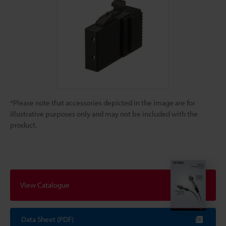
*Please note that accessories depicted in the image are for
illustrative purposes only and may not be included with the
product.
View Catalogue
Data Sheet (PDF)