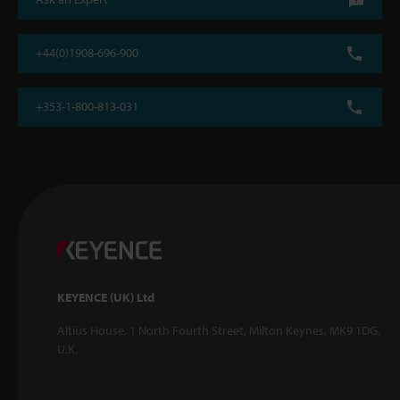
+44(0)1908-696-900
+353-1-800-813-031
KEYENCE (UK) Ltd
Altius House, 1 North Fourth Street, Milton Keynes, MK9 1DG,
U.K.