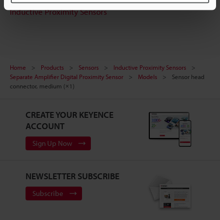
Inductive Proximity Sensors
Home
Products
Sensors
Inductive Proximity Sensors
Separate Amplifier Digital Proximity Sensor
Models
Sensor head
connector, medium (×1)
CREATE YOUR KEYENCE
ACCOUNT
Sign Up Now
NEWSLETTER SUBSCRIBE
Subscribe