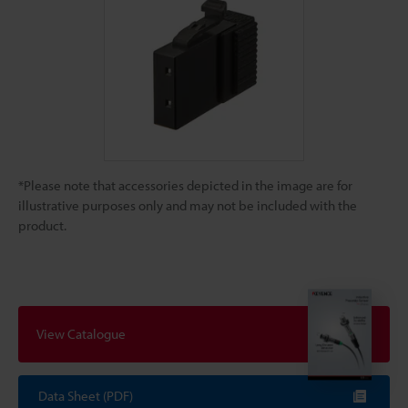
*Please note that accessories depicted in the image are for
illustrative purposes only and may not be included with the
product.
View Catalogue
Data Sheet (PDF)