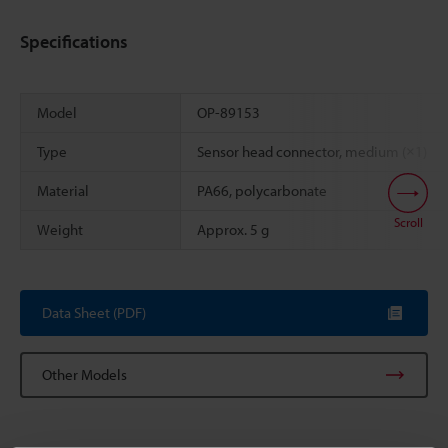
Specifications
Model
OP-89153
Type
Sensor head connector, medium (×1)
Material
PA66, polycarbonate
Scroll
Weight
Approx. 5 g
Data Sheet (PDF)
Other Models