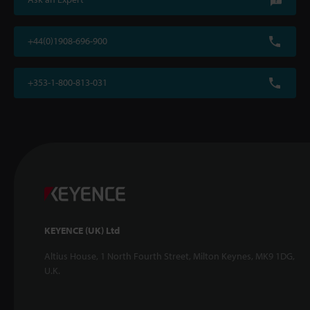
+44(0)1908-696-900
+353-1-800-813-031
KEYENCE (UK) Ltd
Altius House, 1 North Fourth Street, Milton Keynes, MK9 1DG,
U.K.