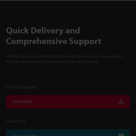
Quick Delivery and
Comprehensive Support
KEYENCE supports customers from the selection process to line operations
with on-site operating instructions and after-sales support.
For Your Support
Downloads
Contact Us
Ask an Expert