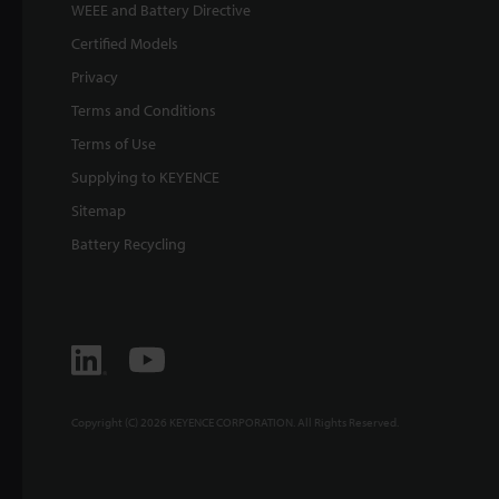
WEEE and Battery Directive
Certified Models
Privacy
Terms and Conditions
Terms of Use
Supplying to KEYENCE
Sitemap
Battery Recycling
Copyright (C) 2026 KEYENCE CORPORATION. All Rights Reserved.