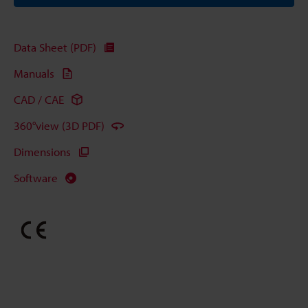
Data Sheet (PDF)
Manuals
CAD / CAE
360°view (3D PDF)
Dimensions
Software