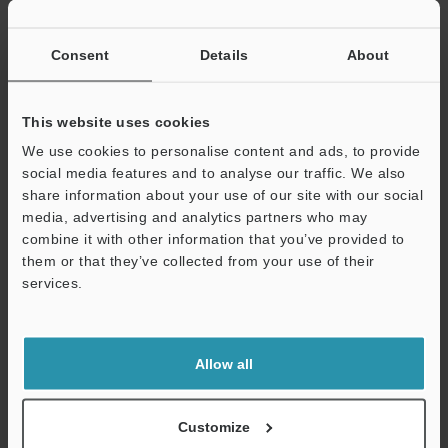
Consent
Details
About
View Catalogue
This website uses cookies
We use cookies to personalise content and ads, to provide
Technical Guides
social media features and to analyse our traffic. We also
share information about your use of our site with our social
Data Sheet (PDF)
media, advertising and analytics partners who may
CAD / CAE
combine it with other information that you’ve provided to
them or that they’ve collected from your use of their
Manuals
services.
Software
Support
Ask an Expert
Allow all
Experience Demo / Test
Customize
Free Trial Unit