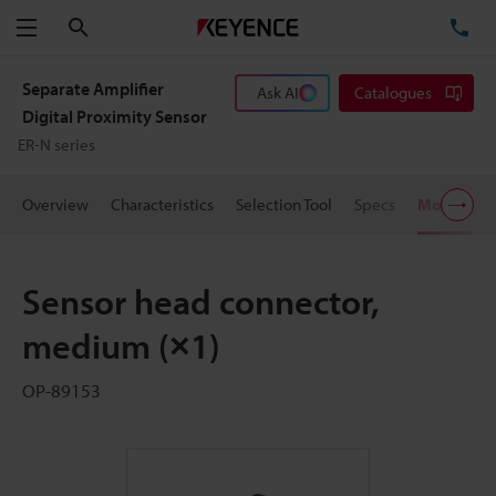
Search
TE
Menu
Separate Amplifier
Ask AI
Catalogues
Digital Proximity Sensor
ER-N series
Overview
Characteristics
Selection Tool
Specs
Models
Sensor head connector,
medium (×1)
OP-89153