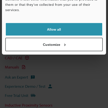
them or that they’ve collected from your use of their
services.
View Catalogue
Support
Allow all
Technical Guides
Customize
Data Sheet (PDF)
CAD / CAE
Manuals
Ask an Expert
Experience Demo / Test
Free Trial Unit
Inductive Proximity Sensors