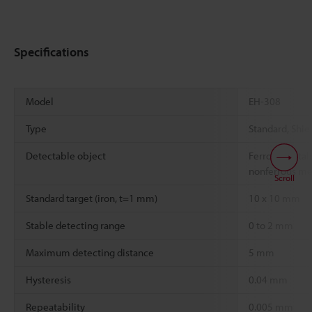
Specifications
Model
EH-308
Type
Standard, Shiel
Detectable object
Ferrous metals
nonferrous me
Scroll
Standard target (iron, t=1 mm)
10 x 10 mm
Stable detecting range
0 to 2 mm
Maximum detecting distance
5 mm
Hysteresis
0.04 mm
Repeatability
0.005 mm