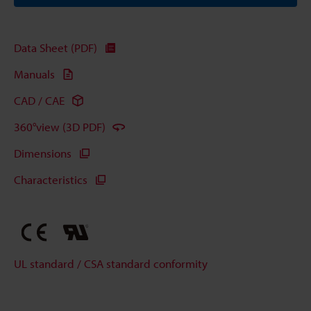
Data Sheet (PDF)
Manuals
CAD / CAE
360°view (3D PDF)
Dimensions
Characteristics
UL standard / CSA standard conformity