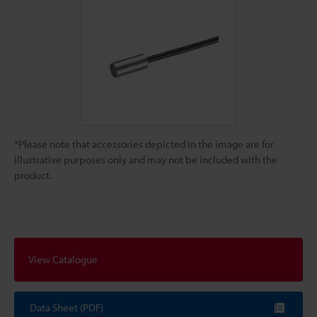
*Please note that accessories depicted in the image are for
illustrative purposes only and may not be included with the
product.
View Catalogue
Data Sheet (PDF)