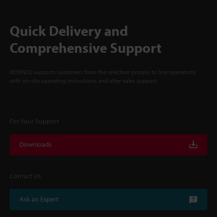
Quick Delivery and
Comprehensive Support
KEYENCE supports customers from the selection process to line operations
with on-site operating instructions and after-sales support.
For Your Support
Downloads
Contact Us
Ask an Expert