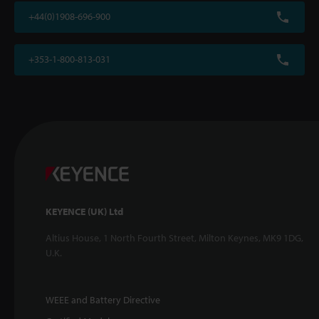
+44(0)1908-696-900
+353-1-800-813-031
KEYENCE (UK) Ltd
Altius House, 1 North Fourth Street, Milton Keynes, MK9 1DG,
U.K.
WEEE and Battery Directive