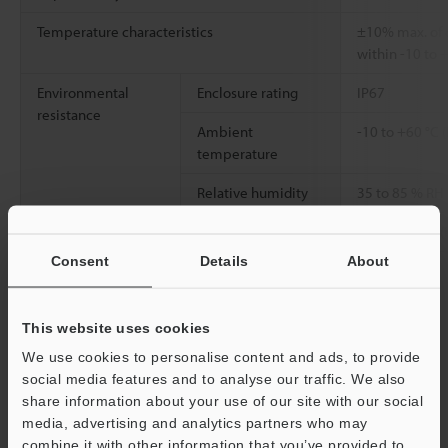
Temperature characteristics
±10% max. of d
within -10 to 
Environmental
Enclosure rating
IP67
resistance
Ambient
-10 to +60 °C 
temperature
Relative humidity
35 to 85 % RH
Weight
Approx. 47 g (
Consent
Details
About
Data Sheet (PDF)
This website uses cookies
We use cookies to personalise content and ads, to provide
Other Models
social media features and to analyse our traffic. We also
share information about your use of our site with our social
media, advertising and analytics partners who may
combine it with other information that you’ve provided to