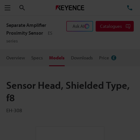
Search
TE
Menu
Separate Amplifier
Ask AI
Catalogues
Proximity Sensor
ES
series
Overview
Specs
Models
Downloads
Price
Sensor Head, Shielded Type,
f8
EH-308