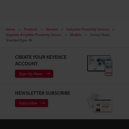
Home
Products
Sensors
Inductive Proximity Sensors
Separate Amplifier Proximity Sensor
Models
Sensor Head,
Shielded Type, f8
CREATE YOUR KEYENCE
ACCOUNT
Sign Up Now
NEWSLETTER SUBSCRIBE
Subscribe