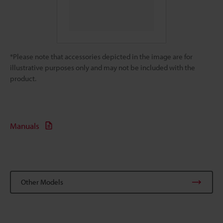
*Please note that accessories depicted in the image are for
illustrative purposes only and may not be included with the
product.
Manuals
Other Models