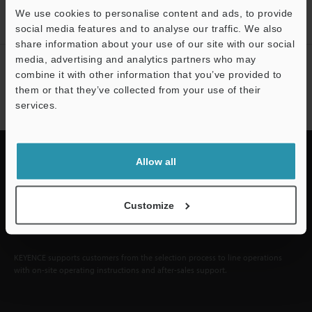
We use cookies to personalise content and ads, to provide
Sign Up Now
social media features and to analyse our traffic. We also
share information about your use of our site with our social
media, advertising and analytics partners who may
NEWSLETTER SUBSCRIBE
combine it with other information that you’ve provided to
them or that they’ve collected from your use of their
Subscribe
services.
Support
Allow all
Quick Delivery and
Customize
Comprehensive Support
KEYENCE supports customers from the selection process to line operations
with on-site operating instructions and after-sales support.