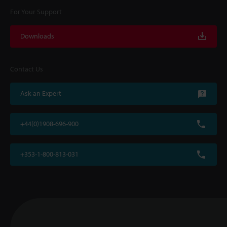
For Your Support
Downloads
Contact Us
Ask an Expert
+44(0)1908-696-900
+353-1-800-813-031