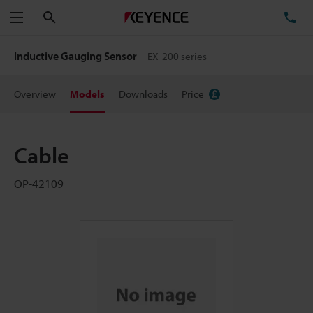
Search
TE
Menu
Inductive Gauging Sensor
EX-200 series
Overview
Models
Downloads
Price
Cable
OP-42109