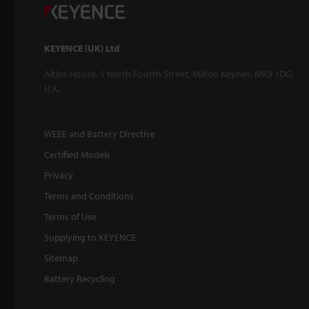
KEYENCE (UK) Ltd
Altius House, 1 North Fourth Street, Milton Keynes, MK9 1DG,
U.K.
WEEE and Battery Directive
Certified Models
Privacy
Terms and Conditions
Terms of Use
Supplying to KEYENCE
Sitemap
Battery Recycling