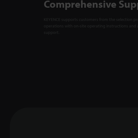
Comprehensive Sup
KEYENCE supports customers from the selection pro
operations with on-site operating instructions and a
support.