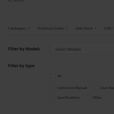
Catalogues
Technical Guides
Data Sheet
CAD /
Filter by Models
Select Models
Filter by type
All
Instruction Manual
User Ma
Specifications
Other