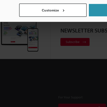
Customize
NEWSLETTER SUBS
Subscribe
For Your Support