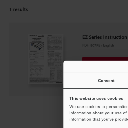
1
results
EZ Series Instructio
PDF
:
807KB
/
English
Download
Download List
Consent
This website uses cookies
We use cookies to personalise
information about your use of 
information that you’ve provid