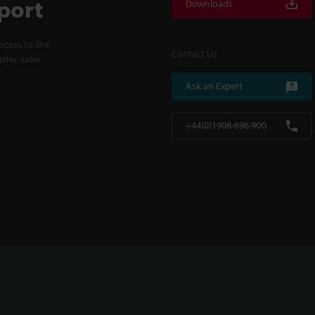
port
Downloads
cess to line
Contact Us
fter-sales
Ask an Expert
+44(0)1908-696-900