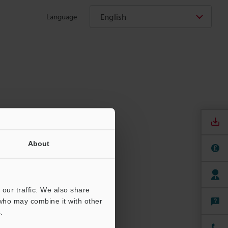
English
Language
About
our traffic. We also share
 who may combine it with other
.