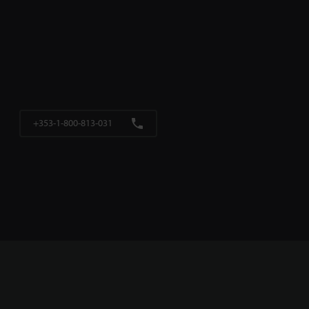
+353-1-800-813-031