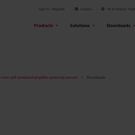
Sign In / Register
Careers
UK & Ireland
Engl
Products
Solutions
Downloads
-wire self contained amplifier proximity sensors
Downloads