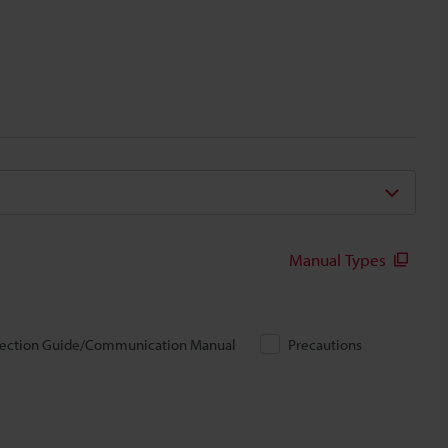
Manual Types
ection Guide/Communication Manual
Precautions