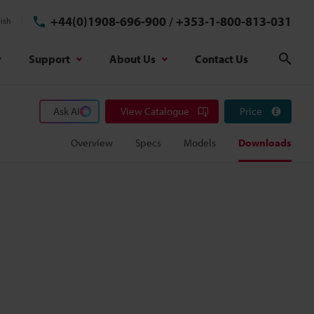
+44(0)1908-696-900
/
+353-1-800-813-031
ish
Support
About Us
Contact Us
Sear
Ask AI
View Catalogue
Price
Overview
Specs
Models
Downloads