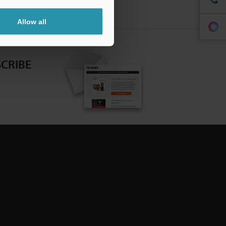
Allow all
CRIBE