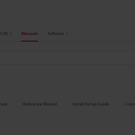
 CAE
Manuals
Software
nual
Reference Manual
Install/Setup Guide
Conn