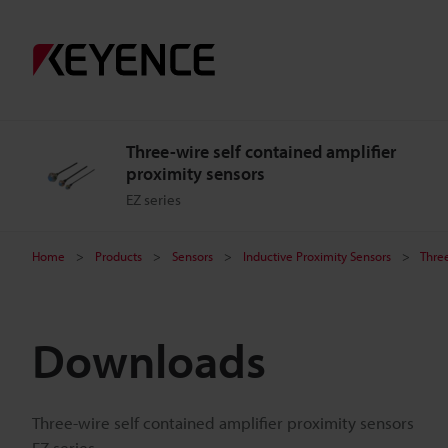
Three-wire self contained amplifier
proximity sensors
EZ series
Home
Products
Sensors
Inductive Proximity Sensors
Three
Downloads
Three-wire self contained amplifier proximity sensors
EZ series