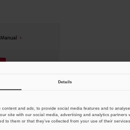
n Manual
Details
 content and ads, to provide social media features and to analyse 
our site with our social media, advertising and analytics partners
ed to them or that they’ve collected from your use of their services