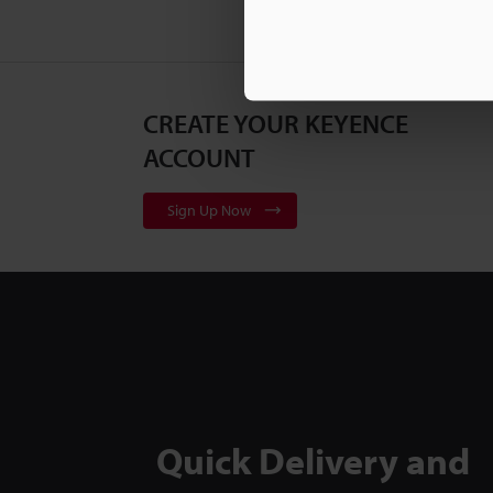
CREATE YOUR KEYENCE
ACCOUNT
Sign Up Now
Quick Delivery and