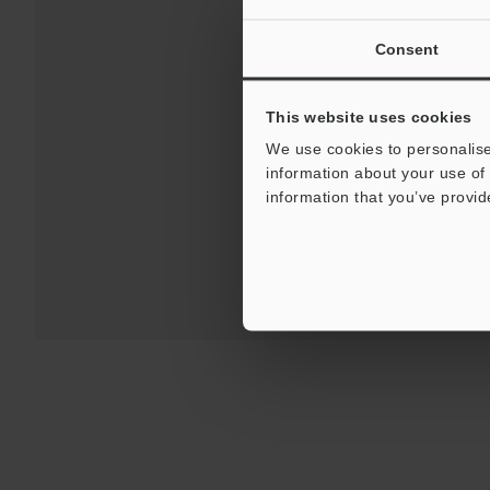
Consent
This website uses cookies
Downloads:
Technical G
We use cookies to personalise
information about your use of 
For Your Suppor
information that you’ve provid