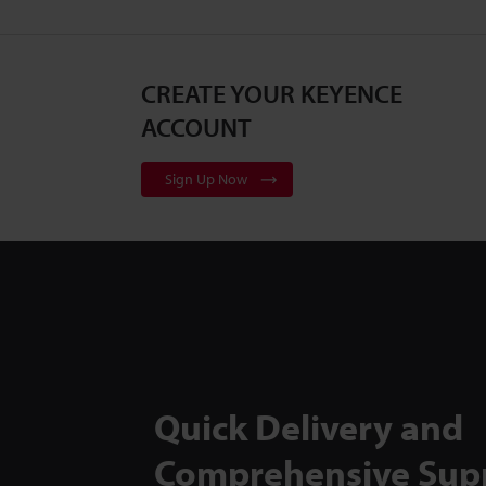
CREATE YOUR KEYENCE
ACCOUNT
Sign Up Now
Quick Delivery and
Comprehensive Sup