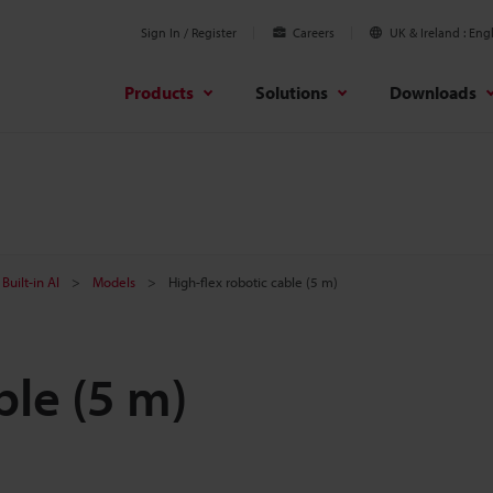
Sign In / Register
Careers
UK & Ireland
Engl
Products
Solutions
Downloads
Built-in AI
Models
High-flex robotic cable (5 m)
ble (5 m)