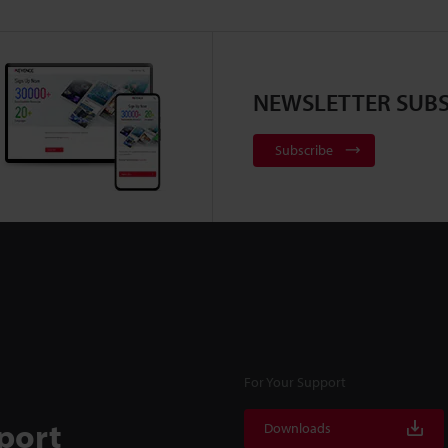
NEWSLETTER SUBS
Subscribe
For Your Support
port
Downloads