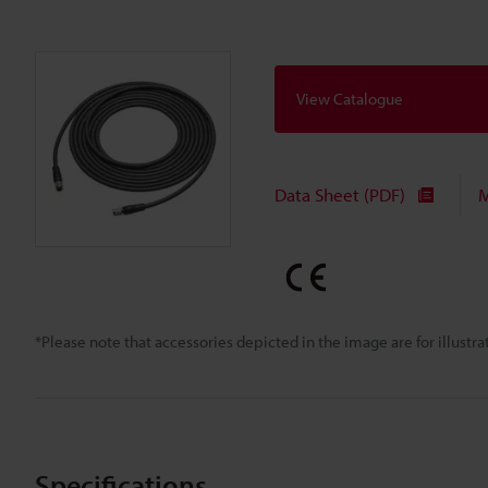
View Catalogue
Data Sheet (PDF)
M
*Please note that accessories depicted in the image are for illust
Specifications