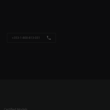
+353-1-800-813-031
Certified Models