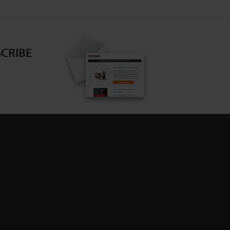
CRIBE