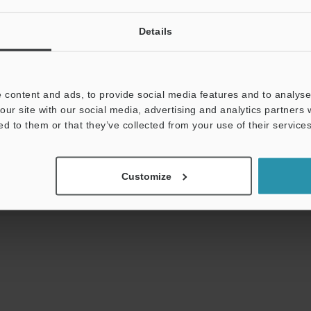
Details
uides
Data Sheet (PDF)
CAD / CAE
Ma
 content and ads, to provide social media features and to analyse 
our site with our social media, advertising and analytics partners
t:
Ask an Expert
Experience Demo / Test
F
ed to them or that they’ve collected from your use of their services
Products Lineup:
Vision Sensors
Customize