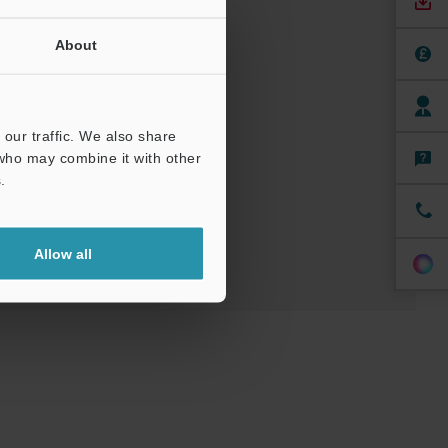
About
nuals
Software
our traffic. We also share
 who may combine it with other
ree Trial Unit
.
Allow all