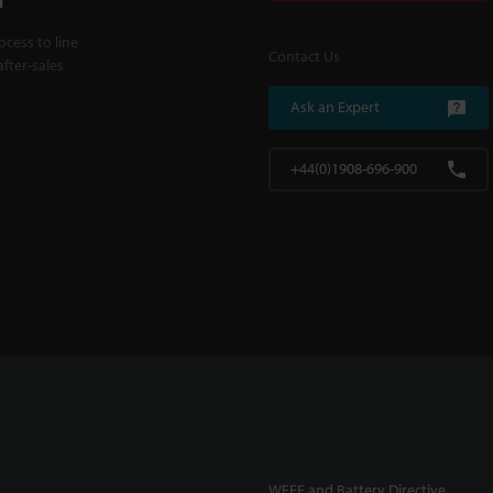
cess to line
Contact Us
fter-sales
Ask an Expert
+44(0)1908-696-900
WEEE and Battery Directive