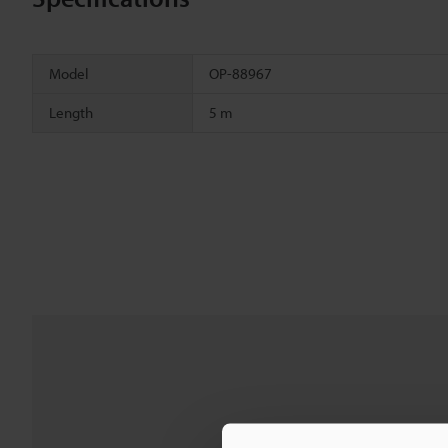
Model
OP-88967
Length
5 m