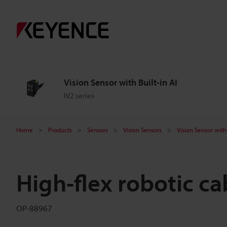
Vision Sensor with Built-in AI
IV2 series
Home
Products
Sensors
Vision Sensors
Vision Sensor with 
High-flex robotic ca
OP-88967