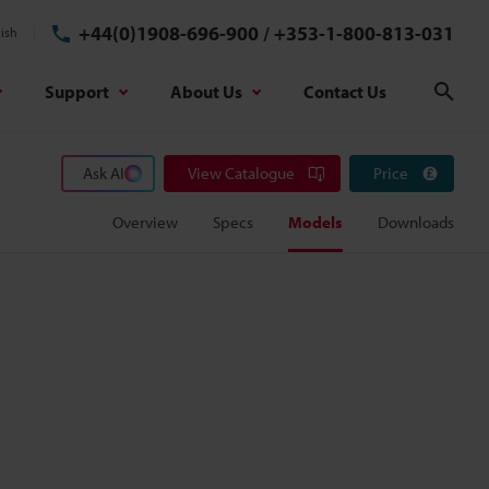
+44(0)1908-696-900
/
+353-1-800-813-031
ish
Support
About Us
Contact Us
Sear
Ask AI
View Catalogue
Price
Overview
Specs
Models
Downloads