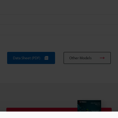
Data Sheet (PDF)
Other Models
View Catalogue