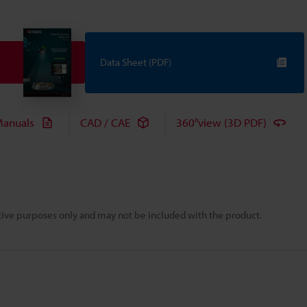
Data Sheet (PDF)
anuals
CAD / CAE
360°view (3D PDF)
rative purposes only and may not be included with the product.