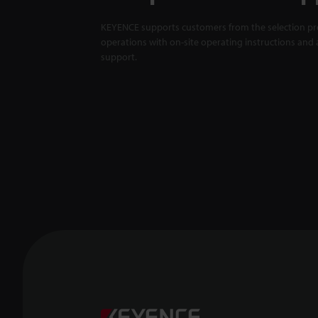
KEYENCE supports customers from the selection pro
operations with on-site operating instructions and a
support.