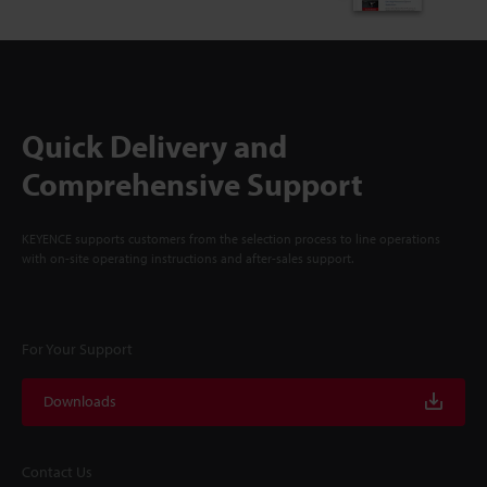
Quick Delivery and
Comprehensive Support
KEYENCE supports customers from the selection process to line operations
with on-site operating instructions and after-sales support.
For Your Support
Downloads
Contact Us