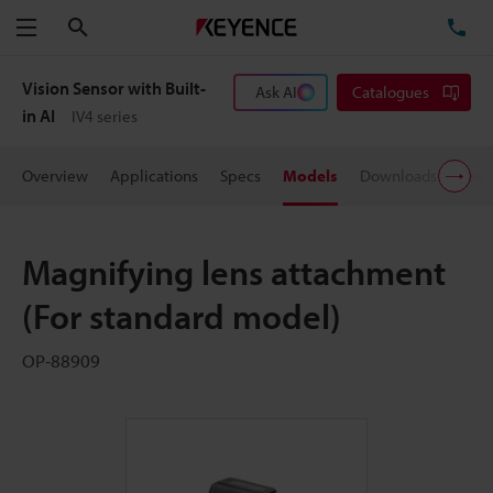
Search
TE
Menu
Vision Sensor with Built-
Ask AI
Catalogues
in AI
IV4 series
Overview
Applications
Specs
Models
Downloads
User
Magnifying lens attachment
(For standard model)
OP-88909