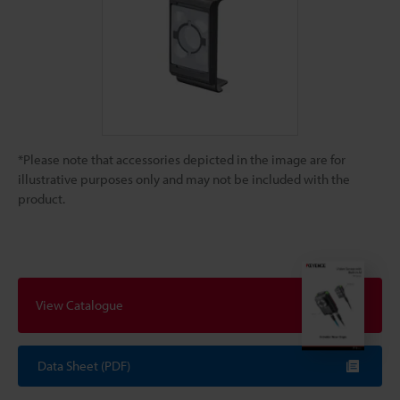
*Please note that accessories depicted in the image are for
illustrative purposes only and may not be included with the
product.
View Catalogue
Data Sheet (PDF)